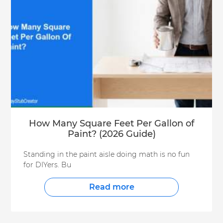
How Many Square Feet Per Gallon of
Paint? (2026 Guide)
Standing in the paint aisle doing math is no fun
for DIYers. Bu
Read more