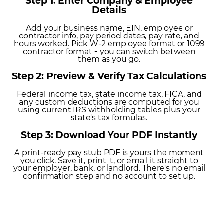
Step 1: Enter Company & Employee
Details
Add your business name, EIN, employee or
contractor info, pay period dates, pay
rate, and
hours worked. Pick W-2 employee format or 1099
contractor format
-
you can switch between
them as you go.
Step 2: Preview & Verify Tax Calculations
Federal
income tax, state income tax, FICA, and
any custom
deductions are computed for you
using current IRS withholding tables plus
your
state's tax formulas.
Step 3: Download Your PDF Instantly
A
print-ready pay stub PDF is yours the moment
you click. Save it, print it, or email it straight to
your employer, bank, or landlord. There's no email
confirmation step and no account to set up.