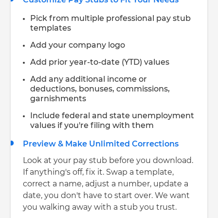
Pick from multiple professional pay stub
templates
Add your company logo
Add prior year-to-date (YTD) values
Add any additional income or
deductions, bonuses, commissions,
garnishments
Include federal and state unemployment
values if you're filing with them
Preview & Make Unlimited Corrections
Look at your pay stub before you download.
If anything's off, fix it. Swap a template,
correct a name, adjust a number, update a
date, you don't have to start over. We want
you walking away with a stub you trust.