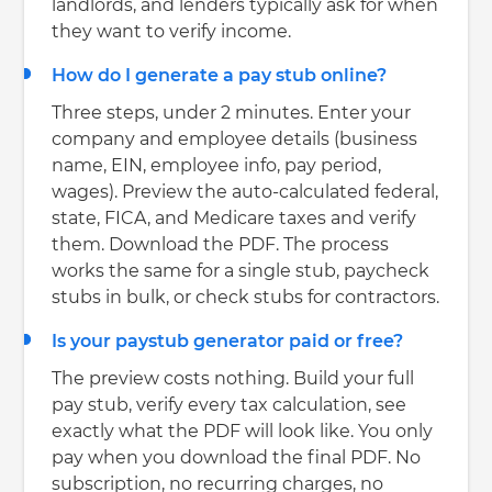
landlords, and lenders typically ask for when
they want to verify income.
How do I generate a pay stub online?
Three steps, under 2 minutes. Enter your
company and employee details (business
name, EIN, employee info, pay period,
wages). Preview the auto-calculated federal,
state, FICA, and Medicare taxes and verify
them. Download the PDF. The process
works the same for a single stub, paycheck
stubs in bulk, or check stubs for contractors.
Is your paystub generator paid or free?
The preview costs nothing. Build your full
pay stub, verify every tax calculation, see
exactly what the PDF will look like. You only
pay when you download the final PDF. No
subscription, no recurring charges, no