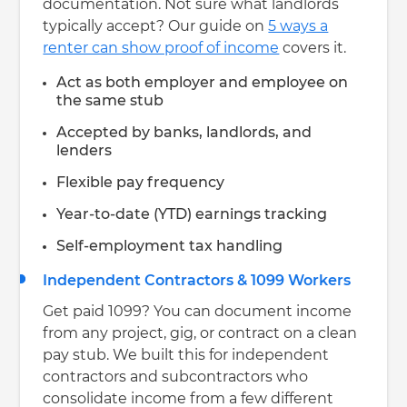
documentation. Not sure what landlords
typically accept? Our guide on
5 ways a
renter can show proof of income
covers it.
Act as both employer and employee on
the same stub
Accepted by banks, landlords, and
lenders
Flexible pay frequency
Year-to-date (YTD) earnings tracking
Self-employment tax handling
Independent Contractors & 1099 Workers
Get paid 1099? You can document income
from any project, gig, or contract on a clean
pay stub. We built this for independent
contractors and subcontractors who
consolidate income from a few different