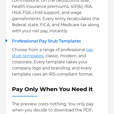
commissions. On the deductions side:
health insurance premiums, 401(k), IRA,
HSA, FSA, child support, and wage
garnishments. Every entry recalculates the
federal, state, FICA, and Medicare tax along
with your net pay, instantly.
Professional Pay Stub Templates
Choose from a range of professional
pay
stub templates
, classic, modern, and
corporate. Every template takes your
company logo and branding, and every
template uses an IRS-compliant format.
Pay Only When You Need It
The preview costs nothing. You only pay
when you decide to download the PDF.