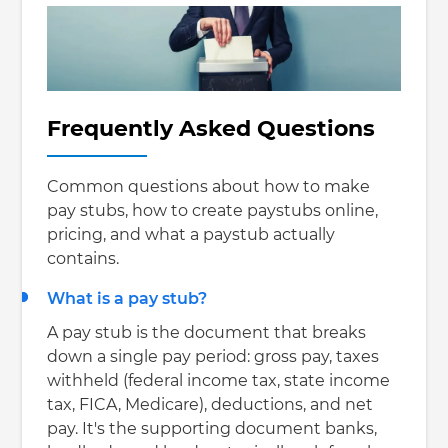
Frequently Asked Questions
Common questions about how to make
pay stubs, how to create paystubs online,
pricing, and what a paystub actually
contains.
What is a pay stub?
A pay stub is the document that breaks
down a single pay period: gross pay, taxes
withheld (federal income tax, state income
tax, FICA, Medicare), deductions, and net
pay. It's the supporting document banks,