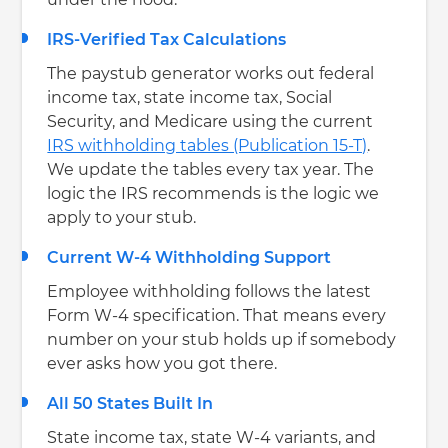
under the hood.
IRS-Verified Tax Calculations
The paystub generator works out federal
income tax, state income tax, Social
Security, and Medicare using the current
IRS withholding tables (Publication 15-T)
.
We update the tables every tax year. The
logic the IRS recommends is the logic we
apply to your stub.
Current W-4 Withholding Support
Employee withholding follows the latest
Form W-4 specification. That means every
number on your stub holds up if somebody
ever asks how you got there.
All 50 States Built In
State income tax, state W-4 variants, and