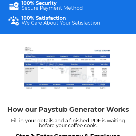
100% Security
Secure Payment Method
100% Satisfaction
We Care About Your Satisfaction
How our Paystub Generator Works
Fill
in
your details and a finished PDF is waiting
before your coffee cools.