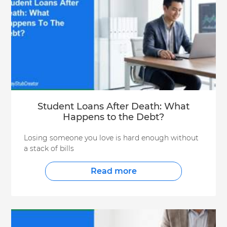
Student Loans After Death: What
Happens to the Debt?
Losing someone you love is hard enough without
a stack of bills
Read more