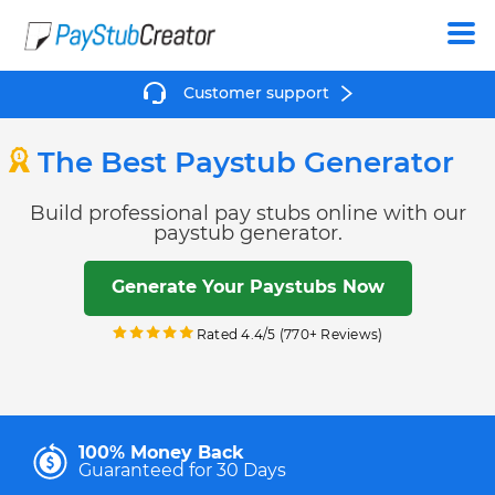
Create
Customer support
The Best Paystub Generator
Build professional pay stubs online with our
paystub generator.
Generate Your Paystubs Now
Rated 4.4/5 (770+ Reviews)
100% Money Back
Guaranteed for 30 Days