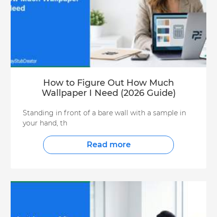
How to Figure Out How Much
Wallpaper I Need (2026 Guide)
Standing in front of a bare wall with a sample in
your hand, th
Read more