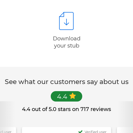
Download
your stub
See what our customers say about us
4.4
4.4 out of 5.0 stars on 717 reviews
ed user
Verified user