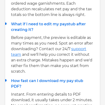
ordered wage garnishments. Each
deduction recalculates net pay and the tax
totals so the bottom line is always right.
What if I need to edit my paystub after
creating it?
Before payment, the preview is editable as
many times as you need. Spot an error after
downloading? Contact our 24/7
support
team
and we'll help you correct it without
an extra charge. Mistakes happen and we'd
rather fix them than make you start from
scratch.
How fast can I download my pay stub
PDF?
Instant. From entering details to PDF
download, it usually takes under 2 minutes.