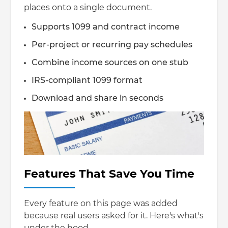
places onto a single document.
Supports 1099 and contract income
Per-project or recurring pay schedules
Combine income sources on one stub
IRS-compliant 1099 format
Download and share in seconds
Features That Save You Time
Every feature on this page was added
because real users asked for it. Here's what's