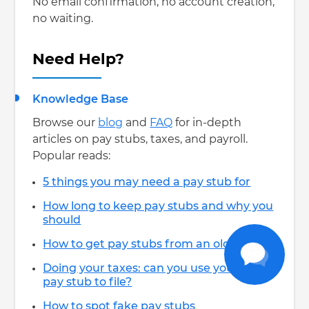
No email confirmation, no account creation,
no waiting.
Need Help?
Knowledge Base
Browse our
blog
and
FAQ
for in-depth
articles on pay stubs, taxes, and payroll.
Popular reads:
5 things you may need a pay stub for
How long to keep pay stubs and why you
should
How to get pay stubs from an old job
Doing your taxes: can you use your last
pay stub to file?
How to spot fake pay stubs