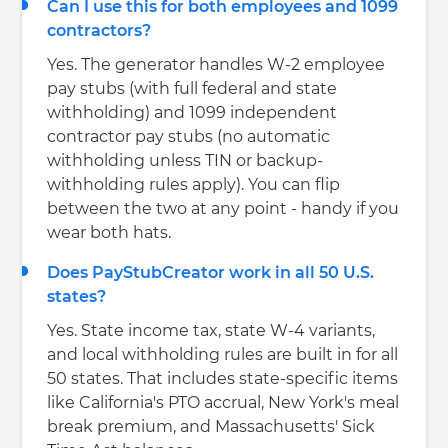
Can I use this for both employees and 1099
contractors?
Yes. The generator handles W-2 employee
pay stubs (with full federal and state
withholding) and 1099 independent
contractor pay stubs (no automatic
withholding unless TIN or backup-
withholding rules apply). You can flip
between the two at any point - handy if you
wear both hats.
Does PayStubCreator work in all 50 U.S.
states?
Yes. State income tax, state W-4 variants,
and local withholding rules are built in for all
50 states. That includes state-specific items
like California's PTO accrual, New York's meal
break premium, and Massachusetts' Sick