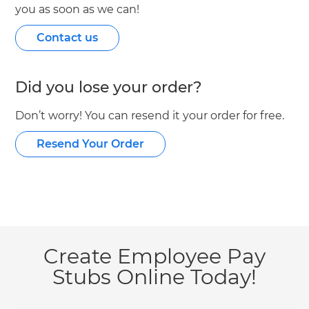
you as soon as we can!
Contact us
Did you lose your order?
Don’t worry! You can resend it your order for free.
Resend Your Order
Create Employee Pay
Stubs Online Today!