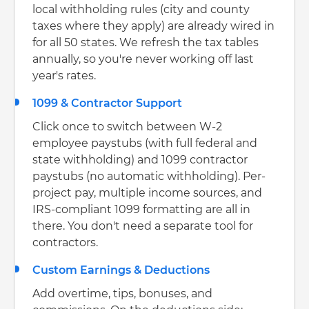
local withholding rules (city and county
taxes where they apply) are already wired in
for all 50 states. We refresh the tax tables
annually, so you're never working off last
year's rates.
1099 & Contractor Support
Click once to switch between W-2
employee paystubs (with full federal and
state withholding) and 1099 contractor
paystubs (no automatic withholding). Per-
project pay, multiple income sources, and
IRS-compliant 1099 formatting are all in
there. You don't need a separate tool for
contractors.
Custom Earnings & Deductions
Add overtime, tips, bonuses, and