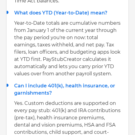
Time Act balances.
What does YTD (Year-to-Date) mean?
Year-to-Date totals are cumulative numbers
from January 1 of the current year through
the pay period you're on now: total
earnings, taxes withheld, and net pay. Tax
filers, loan officers, and budgeting apps look
at YTD first. PayStubCreator calculates it
automatically and lets you carry prior YTD
values over from another payroll system.
Can I include 401(k), health insurance, or
garnishments?
Yes. Custom deductions are supported on
every pay stub: 401(k) and IRA contributions
(pre-tax), health insurance premiums,
dental and vision premiums, HSA and FSA
contributions, child support, and court-