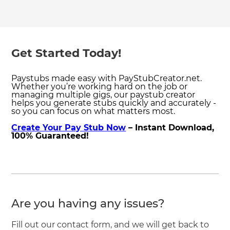
Get Started Today!
Paystubs made easy with PayStubCreator.net.
Whether you’re working hard on the job or
managing multiple gigs, our paystub creator
helps you generate stubs quickly and accurately -
so you can focus on what matters most.
Create Your Pay Stub Now
– Instant Download,
100% Guaranteed!
Are you having any issues?
Fill out our contact form, and we will get back to