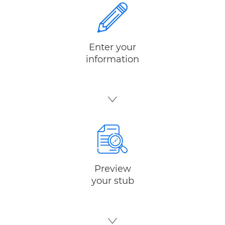
Enter your
information
Preview
your stub