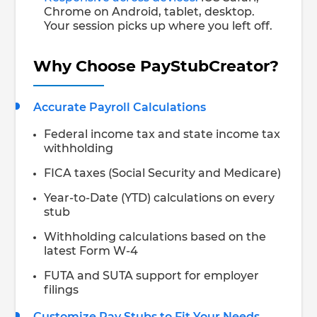
Chrome on Android, tablet, desktop.
Your session picks up where you left off.
Why Choose PayStubCreator?
Accurate Payroll Calculations
Federal income tax and state income tax
withholding
FICA taxes (Social Security and Medicare)
Year-to-Date (YTD) calculations on every
stub
Withholding calculations based on the
latest Form W-4
FUTA and SUTA support for employer
filings
Customize Pay Stubs to Fit Your Needs