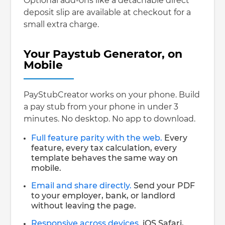
Optional add-ons like a detachable direct
deposit slip are available at checkout for a
small extra charge.
Your Paystub Generator, on
Mobile
PayStubCreator works on your phone. Build
a pay stub from your phone in under 3
minutes. No desktop. No app to download.
Full feature parity with the web.
Every
feature, every tax calculation, every
template behaves the same way on
mobile.
Email and share directly.
Send your PDF
to your employer, bank, or landlord
without leaving the page.
Responsive across devices.
iOS Safari,