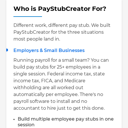
Who is PayStubCreator For?
Different work, different pay stub. We built
PayStubCreator for the three situations
most people land in.
Employers & Small Businesses
Running payroll for a small team? You can
build pay stubs for 25+ employees in a
single session. Federal income tax, state
income tax, FICA, and Medicare
withholding are all worked out
automatically per employee. There's no
payroll software to install and no
accountant to hire just to get this done.
Build multiple employee pay stubs in one
session