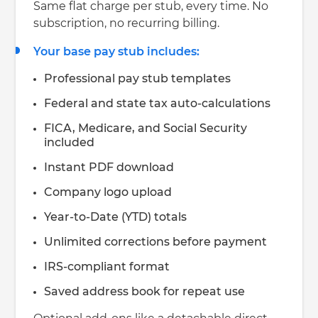
Same flat charge per stub, every time. No
subscription, no recurring billing.
Your base pay stub includes:
Professional pay stub templates
Federal and state tax auto-calculations
FICA, Medicare, and Social Security
included
Instant PDF download
Company logo upload
Year-to-Date (YTD) totals
Unlimited corrections before payment
IRS-compliant format
Saved address book for repeat use