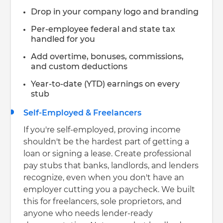
Drop in your company logo and branding
Per-employee federal and state tax
handled for you
Add overtime, bonuses, commissions,
and custom deductions
Year-to-date (YTD) earnings on every
stub
Self-Employed & Freelancers
If you're self-employed, proving income
shouldn't be the hardest part of getting a
loan or signing a lease. Create professional
pay stubs that banks, landlords, and lenders
recognize, even when you don't have an
employer cutting you a paycheck. We built
this for freelancers, sole proprietors, and
anyone who needs lender-ready