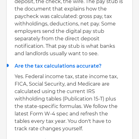
deposit, the check, the wire. The pay stub is
the document that explains how the
paycheck was calculated: gross pay, tax
withholdings, deductions, net pay. Some
employers send the digital pay stub
separately from the direct deposit
notification. That pay stub is what banks
and landlords usually want to see.
Are the tax calculations accurate?
Yes. Federal income tax, state income tax,
FICA, Social Security, and Medicare are
calculated using the current IRS
withholding tables (Publication 15-T) plus
the state-specific formulas. We follow the
latest Form W-4 spec and refresh the
tables every tax year. You don't have to
track rate changes yourself.