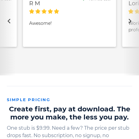
R M
Lor
Awesome!
Work
prof
SIMPLE PRICING
Create first, pay at download. The
more you make, the less you pay.
One stub is $9.99. Need a few? The price per stub
drops fast. No subscription, no signup, no