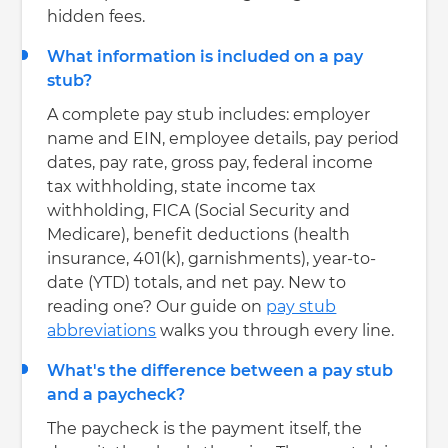
hidden fees.
What information is included on a pay
stub?
A complete pay stub includes: employer
name and EIN, employee details, pay period
dates, pay rate, gross pay, federal income
tax withholding, state income tax
withholding, FICA (Social Security and
Medicare), benefit deductions (health
insurance, 401(k), garnishments), year-to-
date (YTD) totals, and net pay. New to
reading one? Our guide on
pay stub
abbreviations
walks you through every line.
What's the difference between a pay stub
and a paycheck?
The paycheck is the payment itself, the