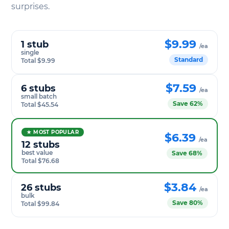
surprises.
$9.99
1 stub
/ea
single
Standard
Total $9.99
$7.59
6 stubs
/ea
small batch
Save 62%
Total $45.54
★ MOST POPULAR
$6.39
/ea
12 stubs
best value
Save 68%
Total $76.68
$3.84
26 stubs
/ea
bulk
Save 80%
Total $99.84