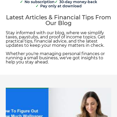
✓
No subscription
✓
30-day money-back
✓
Pay only at download
Latest Articles & Financial Tips From
Our Blog
Stay informed with our blog, where we simplify
taxes, paystubs, and proof of income topics. Get
practical tips, financial advice, and the latest
updates to keep your money matters in check.
Whether you're managing personal finances or
running a small business, we've got insights to
help you stay ahead.