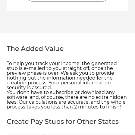
The Added Value
To help you track your income, the generated
stub is e-mailed to you straight off, once the
preview phase is over. We ask you to provide
nothing but the information needed for the
creation process. Your personal information
security is assured.
You don't have to subscribe or download any
software, and, of course, there are no extra hidden
fees. Our calculations are accurate, and the whole
process takes you less than 2 minutes to finish!
Create Pay Stubs for Other States