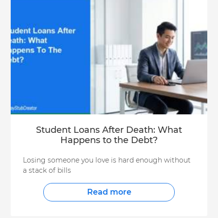
Student Loans After Death: What
Happens to the Debt?
Losing someone you love is hard enough without
a stack of bills
Read more