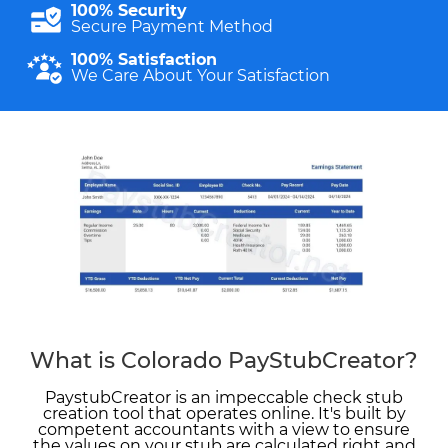
100% Security
Secure Payment Method
100% Satisfaction
We Care About Your Satisfaction
What is Colorado PayStubCreator?
PaystubCreator is an impeccable check stub
creation tool that operates online. It's built by
competent accountants with a view to ensure
the values on your stub are calculated right and