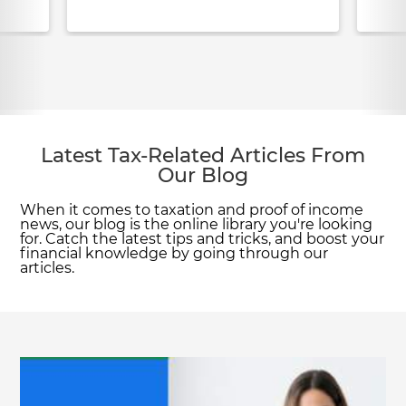
Latest Tax-Related Articles From
Our Blog
When it comes to taxation and proof of income
news, our blog is the online library you're looking
for. Catch the latest tips and tricks, and boost your
financial knowledge by going through our
articles.