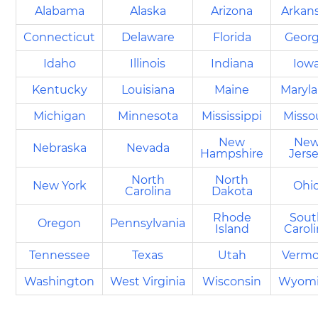
Alabama
Alaska
Arizona
Arkan
Connecticut
Delaware
Florida
Georg
Idaho
Illinois
Indiana
Iow
Kentucky
Louisiana
Maine
Maryl
Michigan
Minnesota
Mississippi
Misso
New
Ne
Nebraska
Nevada
Hampshire
Jers
North
North
New York
Ohi
Carolina
Dakota
Rhode
Sout
Oregon
Pennsylvania
Island
Carol
Tennessee
Texas
Utah
Vermo
Washington
West Virginia
Wisconsin
Wyom