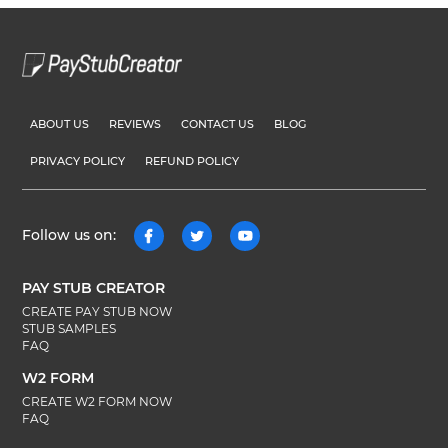
ABOUT US
REVIEWS
CONTACT US
BLOG
PRIVACY POLICY
REFUND POLICY
Follow us on:
PAY STUB CREATOR
CREATE PAY STUB NOW
STUB SAMPLES
FAQ
W2 FORM
CREATE W2 FORM NOW
FAQ