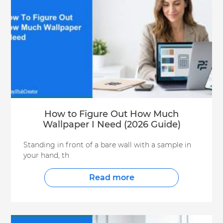
How to Figure Out How Much
Wallpaper I Need (2026 Guide)
Standing in front of a bare wall with a sample in
your hand, th
Read more