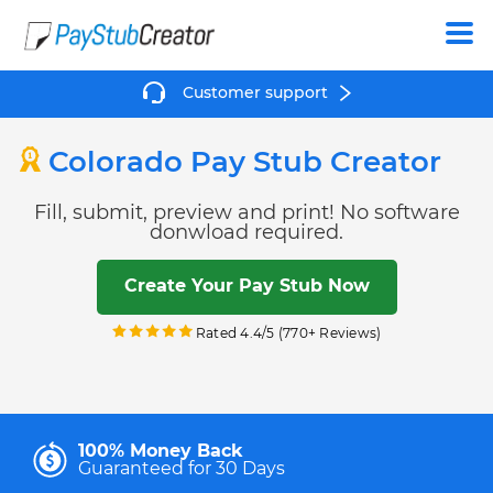
Create
Customer support
Colorado Pay Stub Creator
Fill, submit, preview and print! No software
donwload required.
Create Your Pay Stub Now
Rated 4.4/5 (770+ Reviews)
100% Money Back
Guaranteed for 30 Days