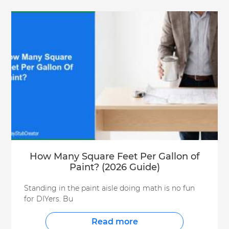
How Many Square Feet Per Gallon of
Paint? (2026 Guide)
Standing in the paint aisle doing math is no fun
for DIYers. Bu
Read more