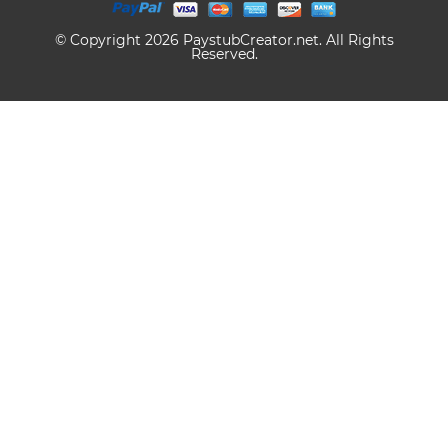
© Copyright 2026 PaystubCreator.net. All Rights
Reserved.