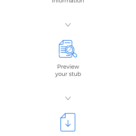
information
Preview
your stub