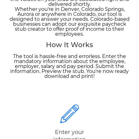
delivered shortly.
Whether you're in Denver, Colorado Springs,
Aurora or anywhere in Colorado, our tool is
designed to answer your needs. Colorado-based
businesses can adopt our exquisite paycheck
stub creator to offer proof of income to their
employees.
How It Works
The tool is hassle-free and errorless. Enter the
mandatory information about the employee,
employer, salary and pay period. Submit the
information. Preview the stub. You're now ready
download and print!
Enter your