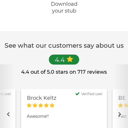
Download
your stub
See what our customers say about us
4.4
4.4 out of 5.0 stars on 717 reviews
ed user
Verified user
Brock Keltz
BE
Awesome!!
Fast