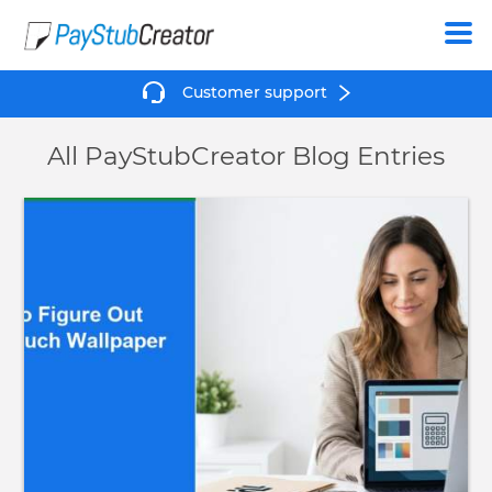
Create
Customer support
All PayStubCreator Blog Entries