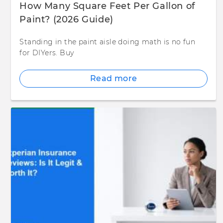
How Many Square Feet Per Gallon of
Paint? (2026 Guide)
Standing in the paint aisle doing math is no fun
for DIYers. Buy
Read more