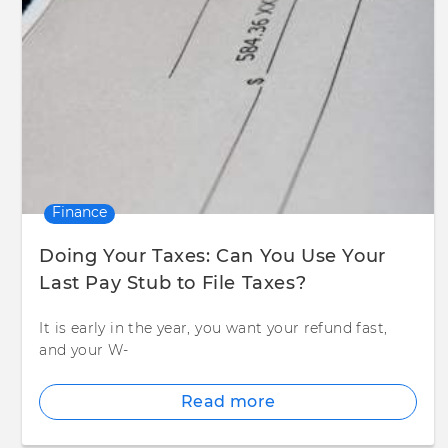
Finance
Doing Your Taxes: Can You Use Your
Last Pay Stub to File Taxes?
It is early in the year, you want your refund fast,
and your W-
Read more