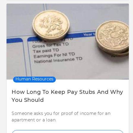
Human Resources
How Long To Keep Pay Stubs And Why
You Should
Someone asks you for proof of income for an
apartment or a loan.