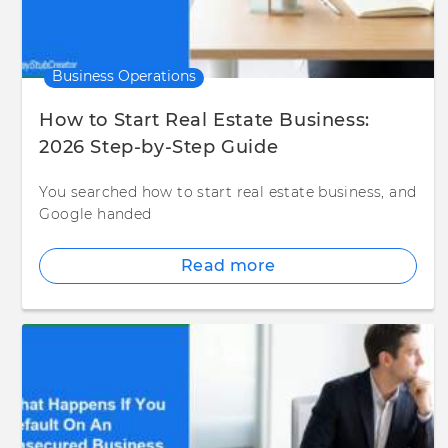
Business Operations
How to Start Real Estate Business:
2026 Step-by-Step Guide
You searched how to start real estate business, and
Google handed
Read more