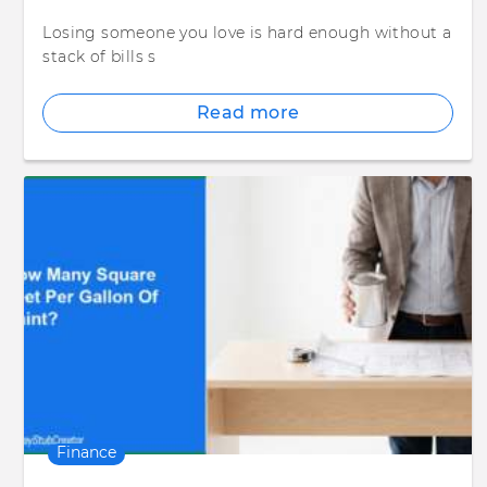
Losing someone you love is hard enough without a
stack of bills s
Read more
Finance