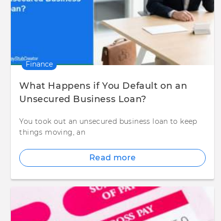
Finance
What Happens if You Default on an
Unsecured Business Loan?
You took out an unsecured business loan to keep
things moving, an
Read more