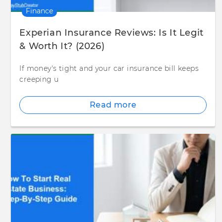
Finance
Experian Insurance Reviews: Is It Legit
& Worth It? (2026)
If money's tight and your car insurance bill keeps
creeping u
Read more