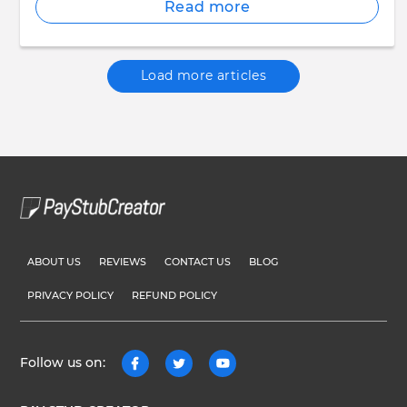
Read more
Load more articles
ABOUT US
REVIEWS
CONTACT US
BLOG
PRIVACY POLICY
REFUND POLICY
Follow us on: