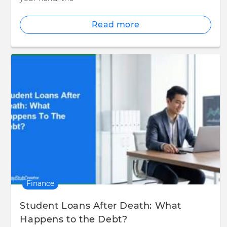
Read more
Finance
Student Loans After Death: What
Happens to the Debt?