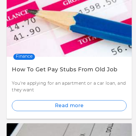
Finance
How To Get Pay Stubs From Old Job
You're applying for an apartment or a car loan, and
they want
Read more