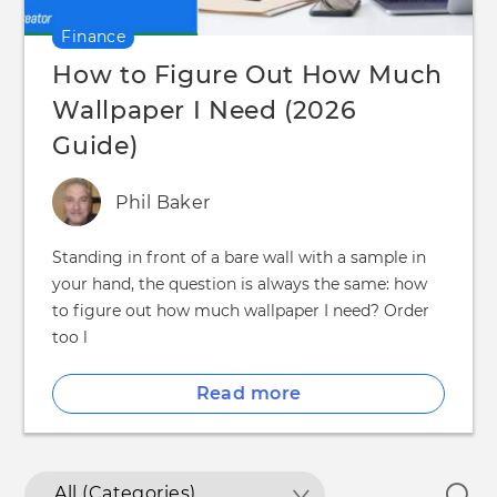
Finance
How to Figure Out How Much
Wallpaper I Need (2026
Guide)
Phil Baker
Standing in front of a bare wall with a sample in
your hand, the question is always the same: how
to figure out how much wallpaper I need? Order
too l
Read more
All (Categories)