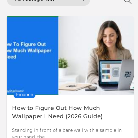
Finance
How to Figure Out How Much
Wallpaper I Need (2026 Guide)
Standing in front of a bare wall with a sample in
your hand, the