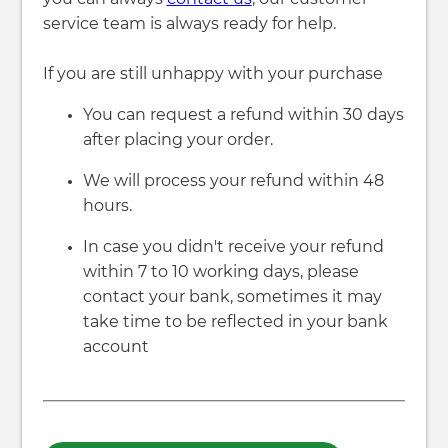
service team is always ready for help.
If you are still unhappy with your purchase
You can request a refund within 30 days
after placing your order.
We will process your refund within 48
hours.
In case you didn't receive your refund
within 7 to 10 working days, please
contact your bank, sometimes it may
take time to be reflected in your bank
account