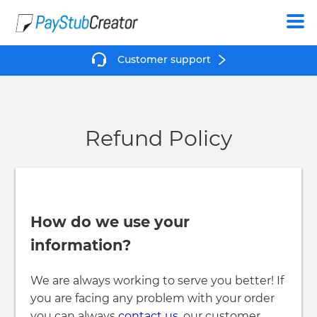
Create
Customer support
Refund Policy
How do we use your
information?
We are always working to serve you better! If
you are facing any problem with your order
you can always
contact us
, our customer