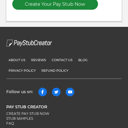
Create Your Pay Stub Now
ABOUT US
REVIEWS
CONTACT US
BLOG
PRIVACY POLICY
REFUND POLICY
Follow us on:
PAY STUB CREATOR
CREATE PAY STUB NOW
STUB SAMPLES
FAQ