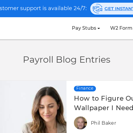
stomer support is available 24/7:
GET INSTA
Pay Stubs
W2 Form
Payroll Blog Entries
Finance
How to Figure 
Wallpaper I Need
Phil Baker