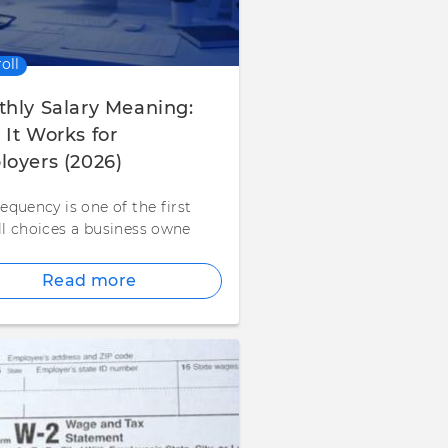
oll
hly Salary Meaning:
It Works for
oyers (2026)
equency is one of the first
ll choices a business owne
Read more