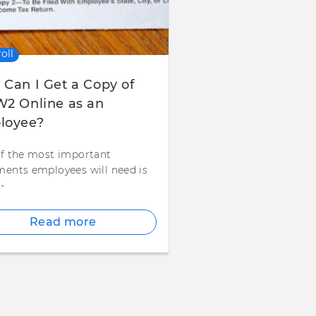
oll
Can I Get a Copy of
2 Online as an
loyee?
f the most important
ents employees will need is
-
Read more