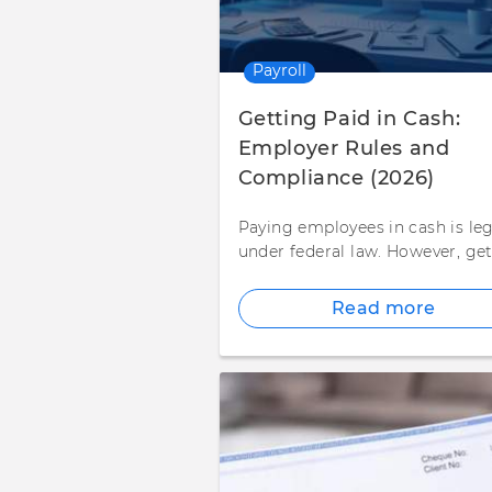
Payroll
Getting Paid in Cash:
Employer Rules and
Compliance (2026)
Paying employees in cash is leg
under federal law. However, ge
Read more