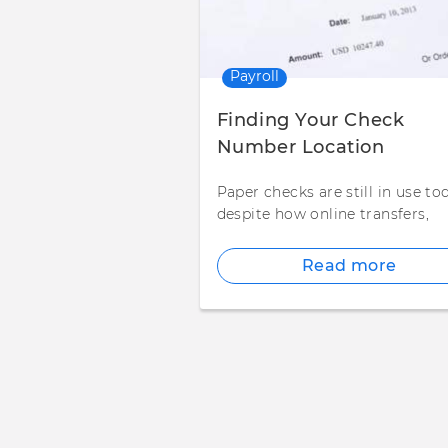
Payroll
Finding Your Check
Number Location
Paper checks are still in use to
despite how online transfers,
Read more