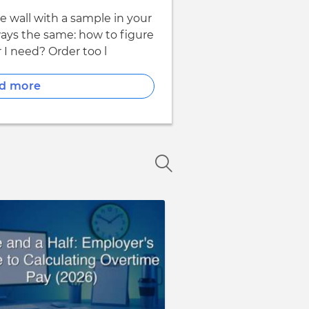
re wall with a sample in your
ways the same: how to figure
I need? Order too l
d more