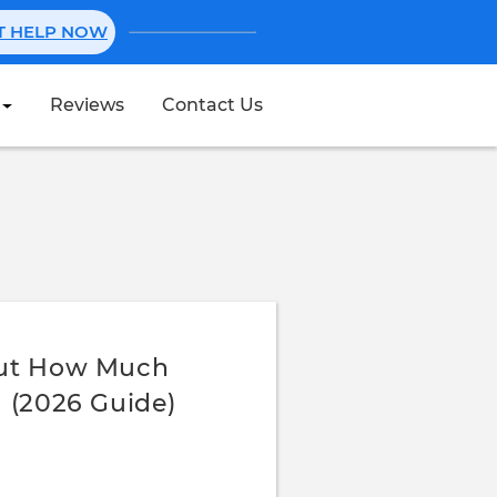
NT HELP NOW
Reviews
Contact Us
Create Stub
Out How Much
 (2026 Guide)