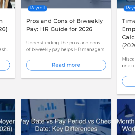
Payroll
Payr
m
Pros and Cons of Biweekly
Time
26)
Pay: HR Guide for 2026
Empl
Calc
Understanding the pros and cons
(202
ash.
of biweekly pay helps HR managers
Misca
Read more
one o