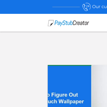
Our cu