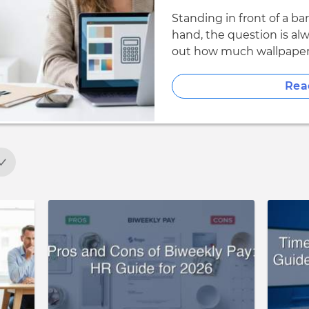
Standing in front of a ba
hand, the question is al
out how much wallpaper 
Rea