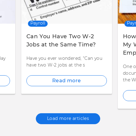
Payroll
Payr
Can You Have Two W-2
How 
Jobs at the Same Time?
My W
Emp
day
Have you ever wondered, “Can you
have two W-2 jobs at the s
One o
docum
the W
Read more
Load more articles