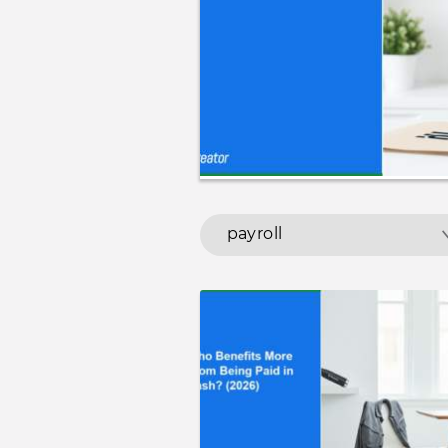
payroll