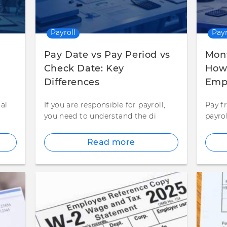
Payroll
Payr
Pay Date vs Pay Period vs
Mont
Check Date: Key
How 
Differences
Empl
al
If you are responsible for payroll,
Pay fr
t
you need to understand the di
payro
Read more