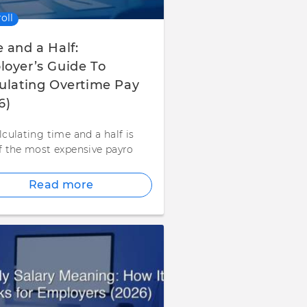
oll
 and a Half:
oyer’s Guide To
ulating Overtime Pay
6)
lculating time and a half is
f the most expensive payro
Read more