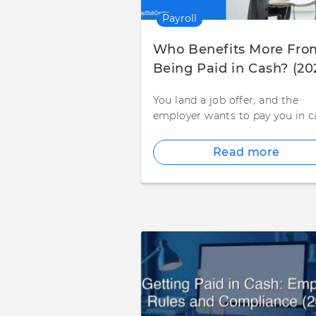
Payroll
Who Benefits More Fro
Being Paid in Cash? (20
You land a job offer, and the
employer wants to pay you in c
Read more