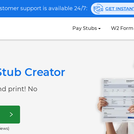
stomer support is available 24/7:
GET INSTA
Pay Stubs
W2 Form
tub Creator
nd print! No
iews)