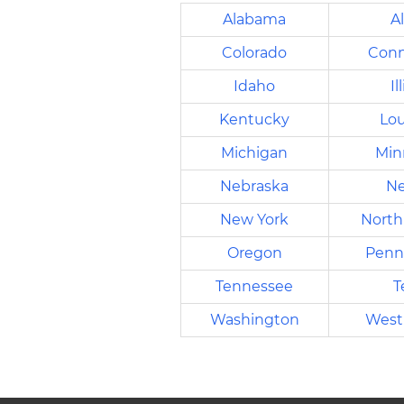
Alabama
A
Colorado
Conn
Idaho
Il
Kentucky
Lou
Michigan
Min
Nebraska
Ne
New York
North
Oregon
Penn
Tennessee
T
Washington
West 