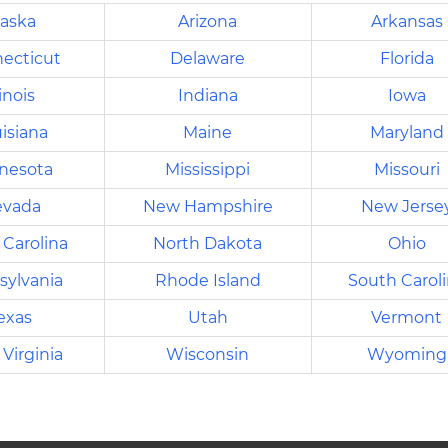
laska
Arizona
Arkansas
ecticut
Delaware
Florida
linois
Indiana
Iowa
isiana
Maine
Maryland
nesota
Mississippi
Missouri
vada
New Hampshire
New Jerse
 Carolina
North Dakota
Ohio
sylvania
Rhode Island
South Carol
exas
Utah
Vermont
Virginia
Wisconsin
Wyoming