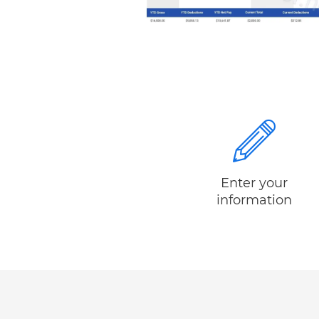
Enter your
information