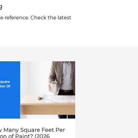
g
e reference. Check the latest
 Many Square Feet Per
lon of Paint? (2026