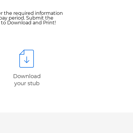
er the required information
pay period. Submit the
y to Download and Print!
Download
your stub