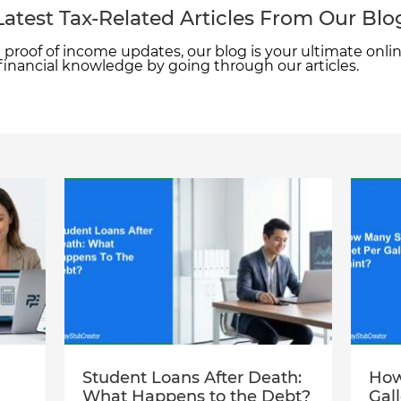
Latest Tax-Related Articles From Our Blo
proof of income updates, our blog is your ultimate onlin
 financial knowledge by going through our articles.
Student Loans After Death:
How
What Happens to the Debt?
Gal