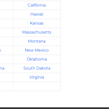
California
Hawaii
Kansas
Massachusetts
Montana
y
New Mexico
Oklahoma
ina
South Dakota
Virginia