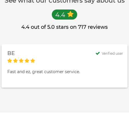
See what our customers say about us
4.4
4.4 out of 5.0 stars on 717 reviews
BE
Verified user
Fast and ez, great customer service.