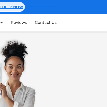
NT HELP NOW
Reviews
Contact Us
Create Stub