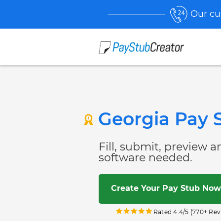
Our cu
Georgia Pay S
Fill, submit, preview a
software needed.
Create Your Pay Stub Now
Rated 4.4/5 (770+ Rev