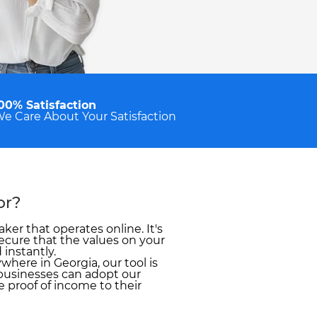
00% Satisfaction
e Care About Your Satisfaction
or?
ker that operates online. It's
ecure that the values on your
 instantly.
here in Georgia, our tool is
businesses can adopt our
 proof of income to their