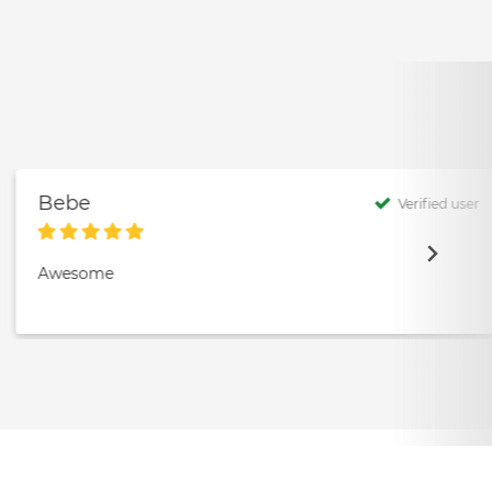
Bebe
Verified user
Awesome