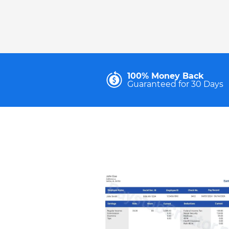
100% Money Back
Guaranteed for 30 Days