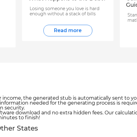
Gui
Losing someone you love is hard
enough without a stack of bills
Stan
math
Read more
r income, the generated stub is automatically sent to yo
 information needed for the generating process is requir
n security.
tware download and no extra hidden fees. Our calculatio
inutes to finish!
ther States