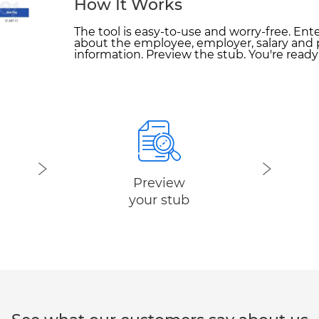
How It Works
The tool is easy-to-use and worry-free. Ent
about the employee, employer, salary and 
information. Preview the stub. You're read
Preview
your stub