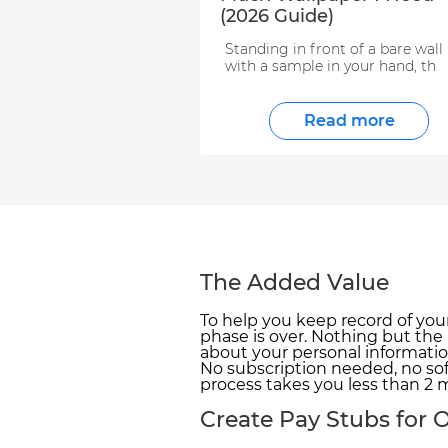
(2026 Guide)
Standing in front of a bare wall
with a sample in your hand, th
Read more
The Added Value
To help you keep record of you
phase is over. Nothing but the
about your personal informatio
No subscription needed, no sof
process takes you less than 2 m
Create Pay Stubs for O