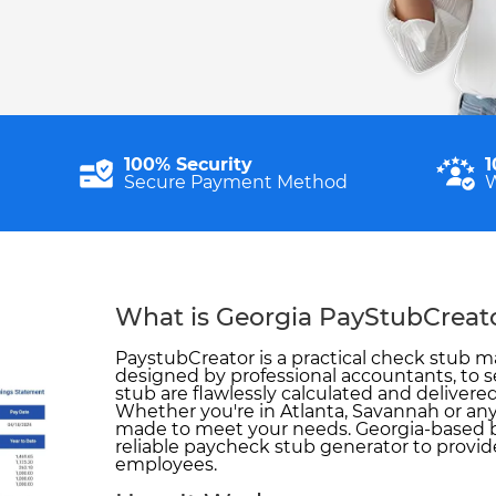
100% Security
1
Secure Payment Method
W
What is Georgia PayStubCreat
PaystubCreator is a practical check stub ma
designed by professional accountants, to s
stub are flawlessly calculated and delivered
Whether you're in Atlanta, Savannah or anyw
made to meet your needs. Georgia-based 
reliable paycheck stub generator to provide
employees.