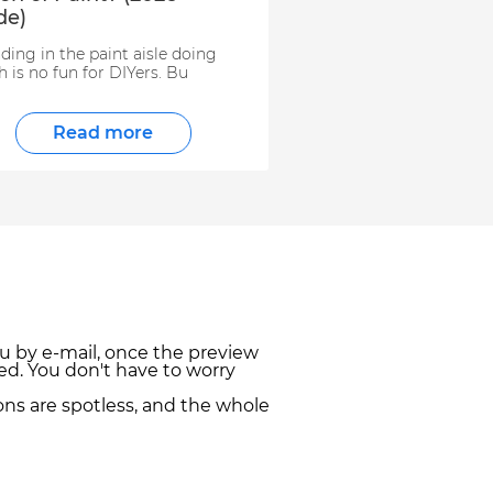
de)
ding in the paint aisle doing
 is no fun for DIYers. Bu
Read more
u by e-mail, once the preview
ed. You don't have to worry
ns are spotless, and the whole