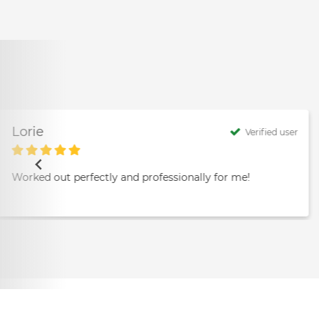
Lorie
Verified user
Worked out perfectly and professionally for me!