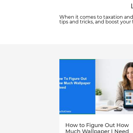
When it comes to taxation and 
tips and tricks, and boost your
How to Figure Out How
Much Wallpaper I Need