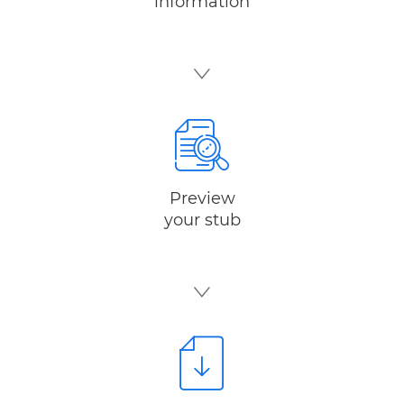
information
Preview
your stub