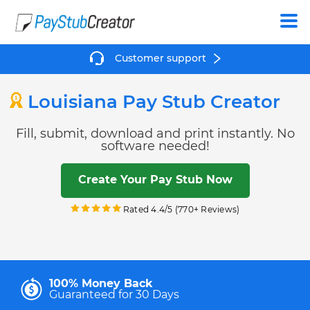
Create
Customer support
Louisiana Pay Stub Creator
Fill, submit, download and print instantly. No
software needed!
Create Your Pay Stub Now
Rated 4.4/5 (770+ Reviews)
100% Money Back
Guaranteed for 30 Days