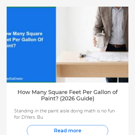
How Many Square Feet Per Gallon of
Paint? (2026 Guide)
Standing in the paint aisle doing math is no fun
for DIYers. Bu
Read more