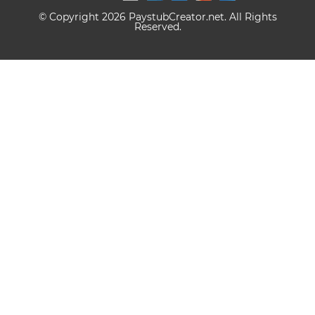
© Copyright 2026 PaystubCreator.net. All Rights
Reserved.