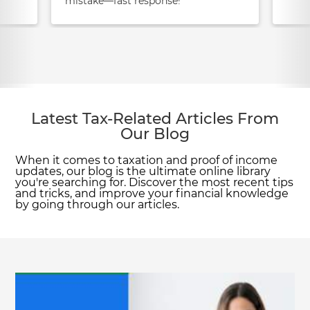
mistake—fast response!
Latest Tax-Related Articles From
Our Blog
When it comes to taxation and proof of income
updates, our blog is the ultimate online library
you're searching for. Discover the most recent tips
and tricks, and improve your financial knowledge
by going through our articles.