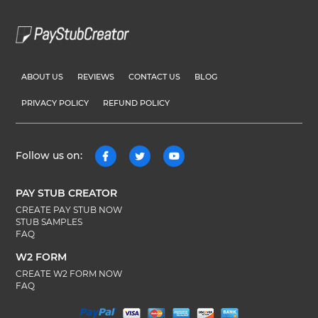
ABOUT US
REVIEWS
CONTACT US
BLOG
PRIVACY POLICY
REFUND POLICY
Follow us on:
PAY STUB CREATOR
CREATE PAY STUB NOW
STUB SAMPLES
FAQ
W2 FORM
CREATE W2 FORM NOW
FAQ