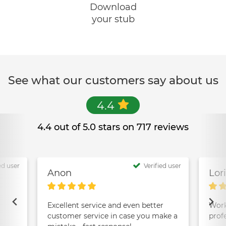
Download
your stub
See what our customers say about us
4.4
4.4 out of 5.0 stars on 717 reviews
ed user
Verified user
Anon
Lor
Excellent service and even better
Work
customer service in case you make a
prof