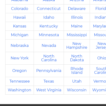
Colorado
Connecticut
Delaware
Flori
Hawaii
Idaho
Illinois
India
Kansas
Kentucky
Maine
Maryl
Michigan
Minnesota
Mississippi
Missou
New
Ne
Nebraska
Nevada
Hampshire
Jerse
North
North
New York
Ohi
Carolina
Dakota
Rhode
Sout
Oregon
Pennsylvania
Island
Caroli
Tennessee
Texas
Utah
Vermo
Washington
West Virginia
Wisconsin
Wyomi