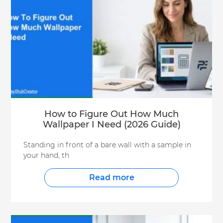
How to Figure Out How Much
Wallpaper I Need (2026 Guide)
Standing in front of a bare wall with a sample in
your hand, th
Read more