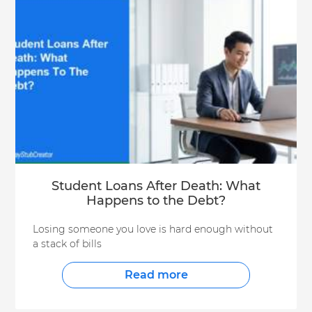
Student Loans After Death: What
Happens to the Debt?
Losing someone you love is hard enough without
a stack of bills
Read more