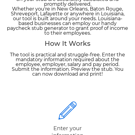
promptly delivered.
Whether you're in New Orleans, Baton Rouge,
Shreveport, Lafayette or anywhere in Louisiana,
our tool is built around your needs. Louisiana-
based businesses can employ our handy
paycheck stub generator to grant proof of income
to their employees.
How It Works
The tool is practical and struggle-free. Enter the
mandatory information required about the
employee, employer, salary and pay period.
Submit the information. Preview the stub. You
can now download and print!
Enter your