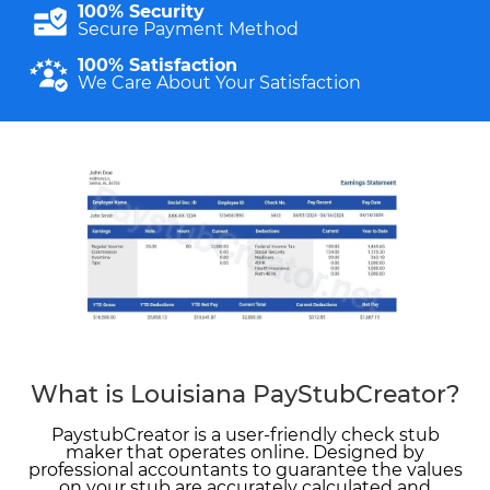
100% Security
Secure Payment Method
100% Satisfaction
We Care About Your Satisfaction
What is Louisiana PayStubCreator?
PaystubCreator is a user-friendly check stub
maker that operates online. Designed by
professional accountants to guarantee the values
on your stub are accurately calculated and