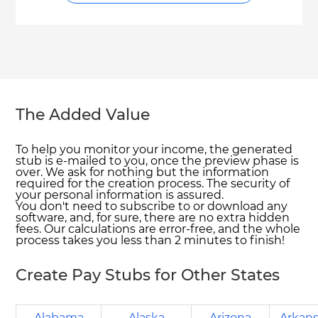
The Added Value
To help you monitor your income, the generated
stub is e-mailed to you, once the preview phase is
over. We ask for nothing but the information
required for the creation process. The security of
your personal information is assured.
You don't need to subscribe to or download any
software, and, for sure, there are no extra hidden
fees. Our calculations are error-free, and the whole
process takes you less than 2 minutes to finish!
Create Pay Stubs for Other States
Alabama
Alaska
Arizona
Arkan