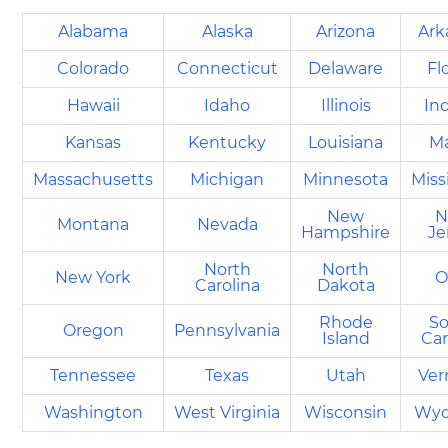
Alabama
Alaska
Arizona
Ark
Colorado
Connecticut
Delaware
Fl
Hawaii
Idaho
Illinois
In
Kansas
Kentucky
Louisiana
M
Massachusetts
Michigan
Minnesota
Miss
New
N
Montana
Nevada
Hampshire
Je
North
North
New York
O
Carolina
Dakota
Rhode
S
Oregon
Pennsylvania
Island
Car
Tennessee
Texas
Utah
Ve
Washington
West Virginia
Wisconsin
Wy