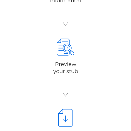
information
Preview
your stub