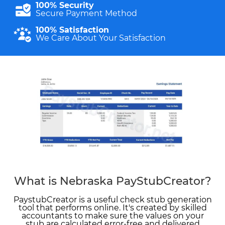
100% Security
Secure Payment Method
100% Satisfaction
We Care About Your Satisfaction
What is Nebraska PayStubCreator?
PaystubCreator is a useful check stub generation
tool that performs online. It's created by skilled
accountants to make sure the values on your
stub are calculated error-free and delivered