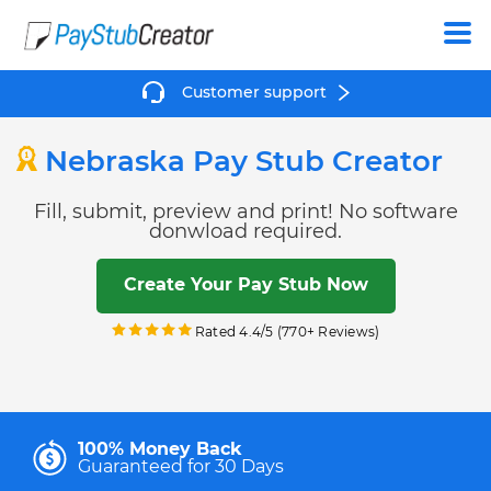
Create
Customer support
Nebraska Pay Stub Creator
Fill, submit, preview and print! No software
donwload required.
Create Your Pay Stub Now
Rated 4.4/5 (770+ Reviews)
100% Money Back
Guaranteed for 30 Days