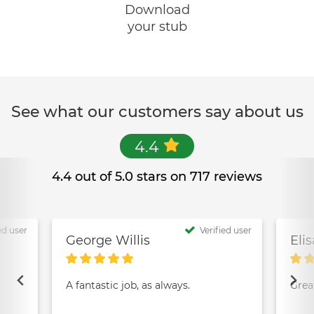
Download
your stub
See what our customers say about us
4.4
4.4 out of 5.0 stars on 717 reviews
ed user
Verified user
George Willis
Eli
A fantastic job, as always.
Grea