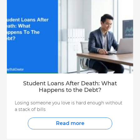
Student Loans After Death: What
Happens to the Debt?
Losing someone you love is hard enough without
a stack of bills
Read more