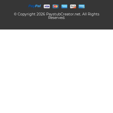
© Copyright 2026 PaystubCreator.net. All Rights
Reserved.