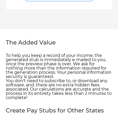
The Added Value
To help you keep a record of your income, the
generated stub is immediately e-mailed to you,
once the preview phase is over. We ask for
nothing more than the information required for
the generation process. Your personal information
security is guaranteed.
You don't need to subscribe to, or download any
software, and, there are no extra hidden fees
associated. Our calculations are accurate and the
process in its entirety takes less than 2 minutes to
complete!
Create Pay Stubs for Other States