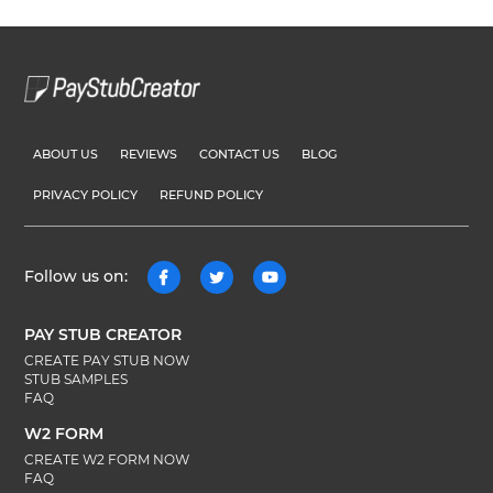
ABOUT US
REVIEWS
CONTACT US
BLOG
PRIVACY POLICY
REFUND POLICY
Follow us on:
PAY STUB CREATOR
CREATE PAY STUB NOW
STUB SAMPLES
FAQ
W2 FORM
CREATE W2 FORM NOW
FAQ