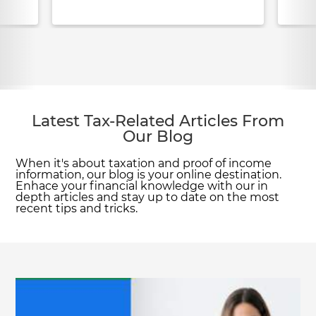
Latest Tax-Related Articles From
Our Blog
When it's about taxation and proof of income
information, our blog is your online destination.
Enhace your financial knowledge with our in
depth articles and stay up to date on the most
recent tips and tricks.