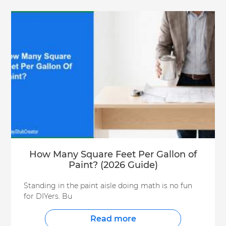
How Many Square Feet Per Gallon of
Paint? (2026 Guide)
Standing in the paint aisle doing math is no fun
for DIYers. Bu
Read more