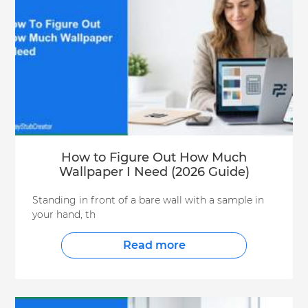
How to Figure Out How Much
Wallpaper I Need (2026 Guide)
Standing in front of a bare wall with a sample in
your hand, th
Read more