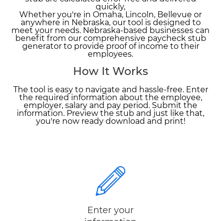
quickly,
Whether you're in Omaha, Lincoln, Bellevue or
anywhere in Nebraska, our tool is designed to
meet your needs. Nebraska-based businesses can
benefit from our comprehensive paycheck stub
generator to provide proof of income to their
employees.
How It Works
The tool is easy to navigate and hassle-free. Enter
the required information about the employee,
employer, salary and pay period. Submit the
information. Preview the stub and just like that,
you're now ready download and print!
Enter your