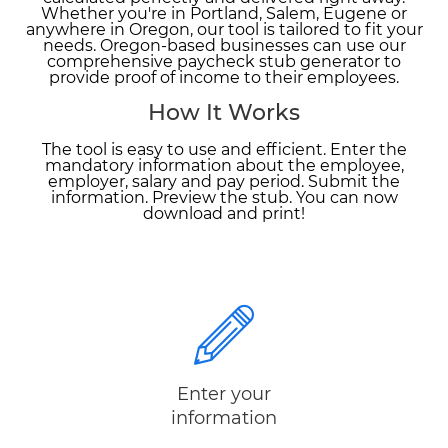
Whether you're in Portland, Salem, Eugene or
anywhere in Oregon, our tool is tailored to fit your
needs. Oregon-based businesses can use our
comprehensive paycheck stub generator to
provide proof of income to their employees.
How It Works
The tool is easy to use and efficient. Enter the
mandatory information about the employee,
employer, salary and pay period. Submit the
information. Preview the stub. You can now
download and print!
Enter your
information