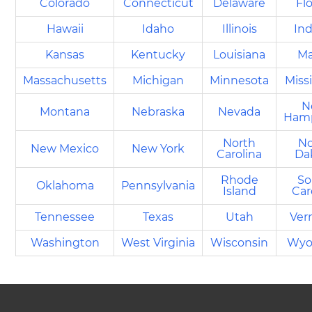
Colorado
Connecticut
Delaware
Fl
Hawaii
Idaho
Illinois
Ind
Kansas
Kentucky
Louisiana
Ma
Massachusetts
Michigan
Minnesota
Miss
N
Montana
Nebraska
Nevada
Hamp
North
No
New Mexico
New York
Carolina
Da
Rhode
So
Oklahoma
Pennsylvania
Island
Car
Tennessee
Texas
Utah
Ver
Washington
West Virginia
Wisconsin
Wyo