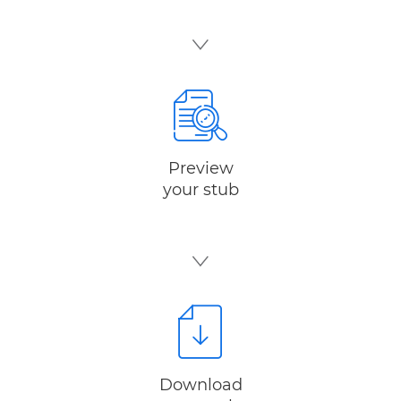
Preview
your stub
Download