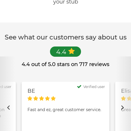
your stub
See what our customers say about us
4.4
4.4 out of 5.0 stars on 717 reviews
ed user
Verified user
BE
Eli
ion
Fast and ez, great customer service.
Grea
n