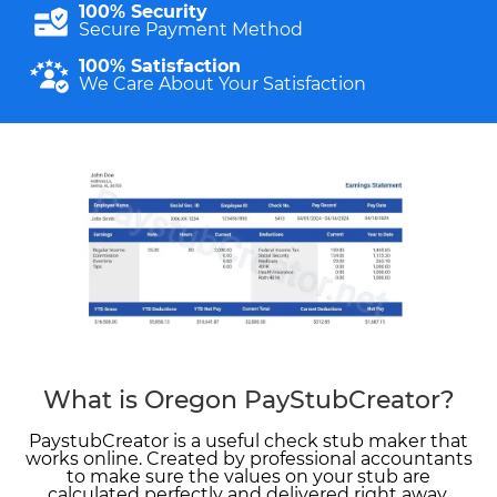
100% Security
Secure Payment Method
100% Satisfaction
We Care About Your Satisfaction
What is Oregon PayStubCreator?
PaystubCreator is a useful check stub maker that
works online. Created by professional accountants
to make sure the values on your stub are
calculated perfectly and delivered right away.