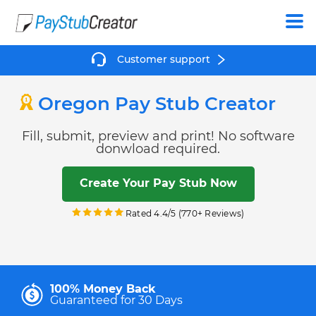
Create
Customer support
Oregon Pay Stub Creator
Fill, submit, preview and print! No software
donwload required.
Create Your Pay Stub Now
Rated 4.4/5 (770+ Reviews)
100% Money Back
Guaranteed for 30 Days