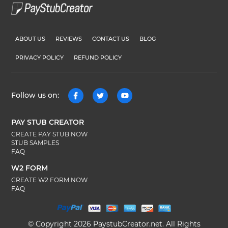
ABOUT US
REVIEWS
CONTACT US
BLOG
PRIVACY POLICY
REFUND POLICY
Follow us on:
PAY STUB CREATOR
CREATE PAY STUB NOW
STUB SAMPLES
FAQ
W2 FORM
CREATE W2 FORM NOW
FAQ
© Copyright 2026 PaystubCreator.net. All Rights