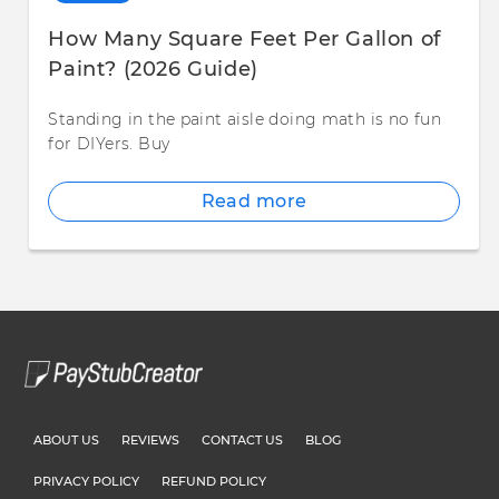
How Many Square Feet Per Gallon of
Paint? (2026 Guide)
Standing in the paint aisle doing math is no fun
for DIYers. Buy
Read more
ABOUT US
REVIEWS
CONTACT US
BLOG
PRIVACY POLICY
REFUND POLICY