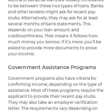
to be between these two types of loans. Banks
and other lenders might ask for recent pay
stubs. Alternatively, they may ask for at least
several months of bank statements. This
depends on your loan amount and
creditworthiness. That means it follows how
much money you borrow. If it’s more, you’ll be
asked to provide more documents to prove
your income.
Government Assistance Programs
Government programs also have criteria for
confirming income, depending on the type of
assistance. Most of these programs require the
applicant to provide their recent pay stubs.
They may also take an employer verification
letter. The requirements vary depending on