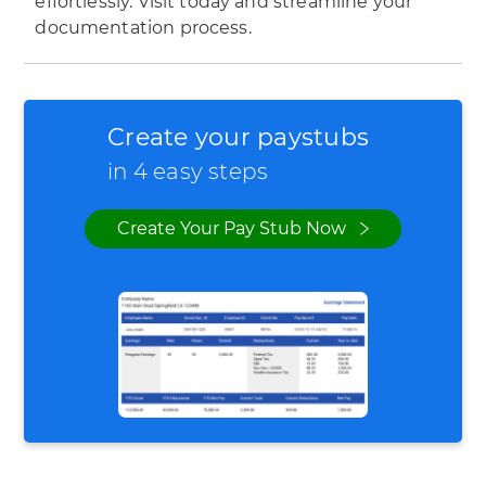
effortlessly. Visit today and streamline your
documentation process.
Create your paystubs
in 4 easy steps
Create Your Pay Stub Now