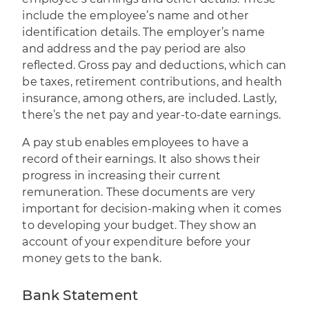
include the employee’s name and other
identification details. The employer’s name
and address and the pay period are also
reflected. Gross pay and deductions, which can
be taxes, retirement contributions, and health
insurance, among others, are included. Lastly,
there’s the net pay and year-to-date earnings.
A pay stub enables employees to have a
record of their earnings. It also shows their
progress in increasing their current
remuneration. These documents are very
important for decision-making when it comes
to developing your budget. They show an
account of your expenditure before your
money gets to the bank.
Bank Statement