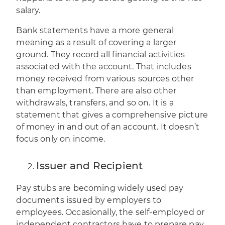
salary.
Bank statements have a more general
meaning as a result of covering a larger
ground. They record all financial activities
associated with the account. That includes
money received from various sources other
than employment. There are also other
withdrawals, transfers, and so on. It is a
statement that gives a comprehensive picture
of money in and out of an account. It doesn’t
focus only on income.
Issuer and Recipient
Pay stubs are becoming widely used pay
documents issued by employers to
employees. Occasionally, the self-employed or
independent contractors have to prepare pay