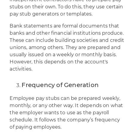
stubs on their own. To do this, they use certain
pay stub generators or templates.
Bank statements are formal documents that
banks and other financial institutions produce.
These can include building societies and credit
unions, among others. They are prepared and
usually issued on a weekly or monthly basis.
However, this depends on the account's
activities.
Frequency of Generation
Employee pay stubs can be prepared weekly,
monthly, or any other way. It depends on what
the employer wants to use as the payroll
schedule. It follows the company’s frequency
of paying employees.