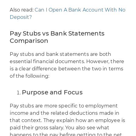
Also read:
Can I Open A Bank Account With No
Deposit?
Pay Stubs vs Bank Statements
Comparison
Pay stubs and bank statements are both
essential financial documents. However,
there
is a clear difference between the two
in terms
of the following:
Purpose and Focus
Pay stubs are more specific to employment
income and the related deductions made in
that context. They explain how an employee is
paid their gross salary. You also see what
happens to the pay before getting to the net