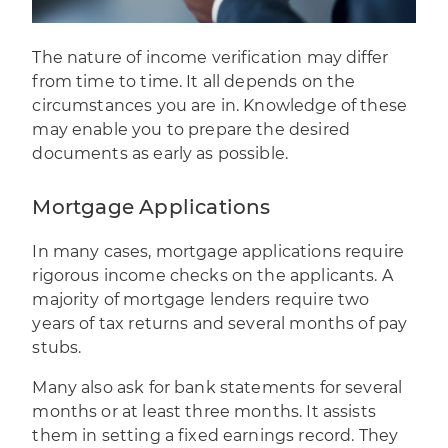
The nature of income verification may differ
from time to time. It all depends on the
circumstances you are in. Knowledge of these
may enable you to prepare the desired
documents as early as possible.
Mortgage Applications
In many cases, mortgage applications require
rigorous income checks on the applicants. A
majority of mortgage lenders require two
years of tax returns and several months of pay
stubs.
Many also ask for bank statements for several
months or at least three months. It assists
them in setting a fixed earnings record. They