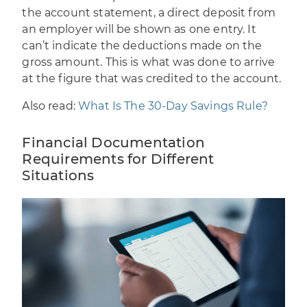
the account statement, a direct deposit from
an employer will be shown as one entry. It
can’t indicate the deductions made on the
gross amount. This is what was done to arrive
at the figure that was credited to the account.
Also read:
What Is The 30-Day Savings Rule?
Financial Documentation
Requirements for Different
Situations