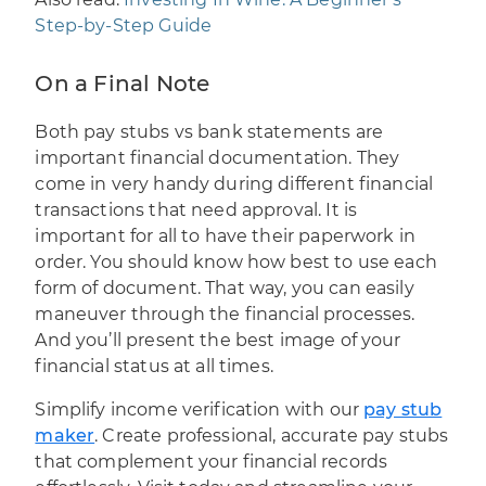
Step-by-Step Guide
On a Final Note
Both pay stubs vs bank statements are
important financial documentation. They
come in very handy during different financial
transactions that need approval. It is
important for all to have their paperwork in
order. You should know how best to use each
form of document. That way, you can easily
maneuver through the financial processes.
And you’ll present the best image of your
financial status at all times.
Simplify income verification with our
pay stub
maker
. Create professional, accurate pay stubs
that complement your financial records