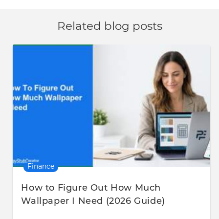
Related blog posts
Finance
How to Figure Out How Much
Wallpaper I Need (2026 Guide)