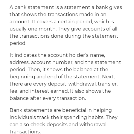
A bank statement is a statement a bank gives
that shows the transactions
made in an
account. It covers a certain period, which is
usually one month. They give accounts of all
the transactions done during the statement
period.
It indicates the account holder’s name,
address, account number, and the statement
period. Then, it shows the balance at the
beginning and end of the statement. Next,
there are every deposit, withdrawal, transfer,
fee, and interest earned. It also shows the
balance after every transaction.
Bank statements are beneficial in helping
individuals track their spending habits. They
can also check deposits and withdrawal
transactions.