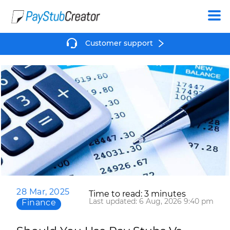
Create
Customer support
28 Mar, 2025
Time to read: 3 minutes
Last updated: 6 Aug, 2026 9:40 pm
Finance