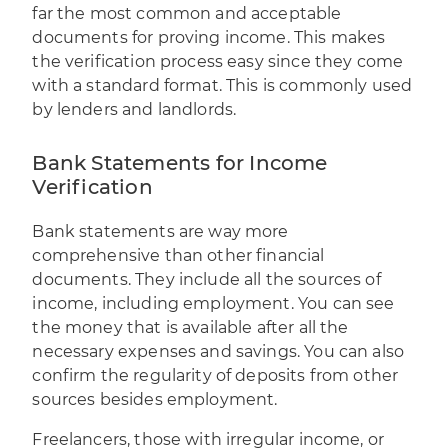
far the most common and acceptable
documents for proving income. This makes
the verification process easy since they come
with a standard format. This is commonly used
by lenders and landlords.
Bank Statements for Income
Verification
Bank statements are way more
comprehensive than other financial
documents. They include all the sources of
income, including employment. You can see
the money that is available after all the
necessary expenses and savings. You can also
confirm the regularity of deposits from other
sources besides employment.
Freelancers, those with irregular income, or