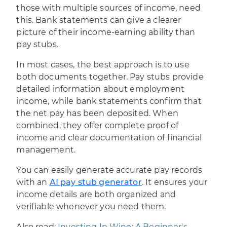
those with multiple sources of income, need
this. Bank statements can give a clearer
picture of their income-earning ability than
pay stubs.
In most cases, the best approach is to use
both documents together. Pay stubs provide
detailed information about employment
income, while bank statements confirm that
the net pay has been deposited. When
combined, they offer complete proof of
income and clear documentation of financial
management.
You can easily generate accurate pay records
with an
AI pay stub generator
. It ensures your
income details are both organized and
verifiable whenever you need them.
Also read:
Investing In Wine: A Beginner's