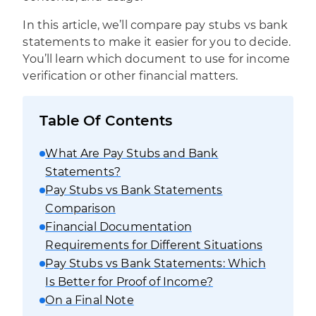
In this article, we’ll compare pay stubs vs bank
statements to make it easier for you to decide.
You’ll learn which document to use for income
verification or other financial matters.
Table Of Contents
What Are Pay Stubs and Bank
Statements?
Pay Stubs vs Bank Statements
Comparison
Financial Documentation
Requirements for Different Situations
Pay Stubs vs Bank Statements: Which
Is Better for Proof of Income?
On a Final Note