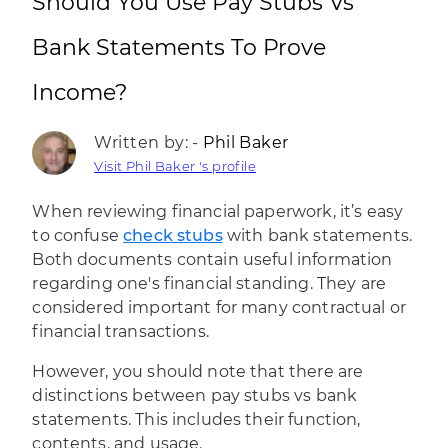
Should You Use Pay Stubs Vs
Bank Statements To Prove
Income?
Written by: -
Phil Baker
Visit Phil Baker 's profile
When reviewing financial paperwork, it’s easy
to confuse
check stubs
with bank statements.
Both documents contain useful information
regarding one's financial standing. They are
considered important for many contractual or
financial transactions.
However, you should note that there are
distinctions between pay stubs vs bank
statements. This includes their function,
contents, and usage.