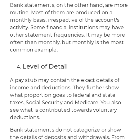
Bank statements, on the other hand, are more
routine. Most of them are produced on a
monthly basis, irrespective of the account's
activity. Some financial institutions may have
other statement frequencies. It may be more
often than monthly, but monthly is the most
common example.
Level of Detail
A pay stub may contain the exact details of
income and deductions. They further show
what proportion goes to federal and state
taxes, Social Security and Medicare. You also
see what is contributed towards voluntary
deductions.
Bank statements do not categorize or show
the details of deposits and withdrawals. From