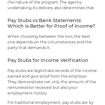
the nature of the program. The agency
undertaking its delivery also determines that.
Pay Stubs vs Bank Statements:
Which Is Better for Proof of Income?
When choosing between the two, the best
one depends on the circumstances and the
party that demands it.
Pay Stubs for Income Verification
Pay stubs are legitimate records of the income
earned and give proof from the employer.
They demonstrate not only the amount of the
remuneration received but also your
employment history.
For traditional employment, pay stubs are by