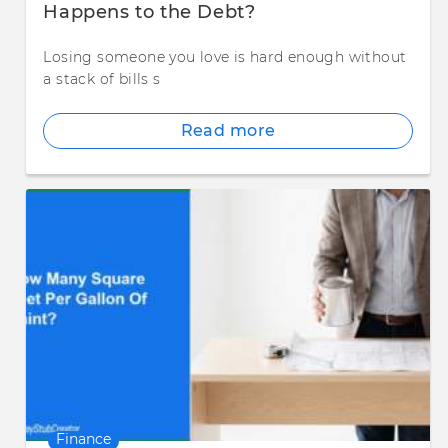
Happens to the Debt?
Losing someone you love is hard enough without
a stack of bills s
Read more
Finance