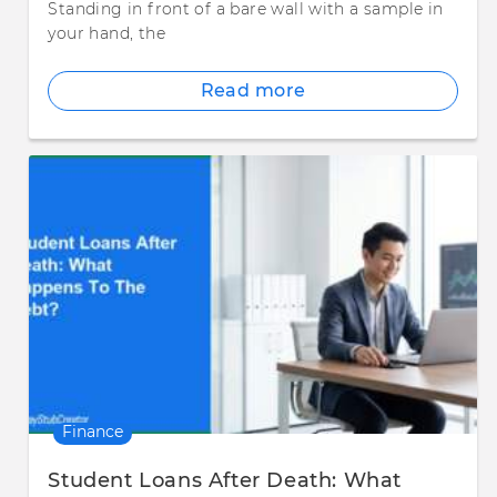
Standing in front of a bare wall with a sample in
your hand, the
Read more
Finance
Student Loans After Death: What