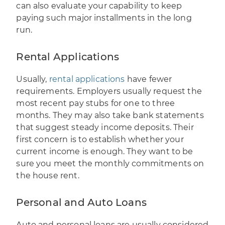
can also evaluate your capability to keep
paying such major installments in the long
run.
Rental Applications
Usually,
rental applications
have fewer
requirements. Employers usually request the
most recent pay stubs for one to three
months. They may also take bank statements
that suggest steady income deposits. Their
first concern is to establish whether your
current income is enough. They want to be
sure you meet the monthly commitments on
the house rent.
Personal and Auto Loans
Auto and personal loans are usually considered