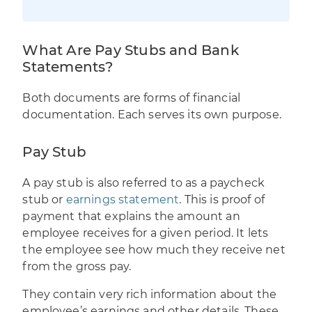
What Are Pay Stubs and Bank
Statements?
Both documents are forms of financial
documentation. Each serves its own purpose.
Pay Stub
A pay stub is also referred to as a paycheck
stub or
earnings statement
. This is proof of
payment that explains the amount an
employee receives for a given period. It lets
the employee see how much they receive net
from the gross pay.
They contain very rich information about the
employee’s earnings and other details. These