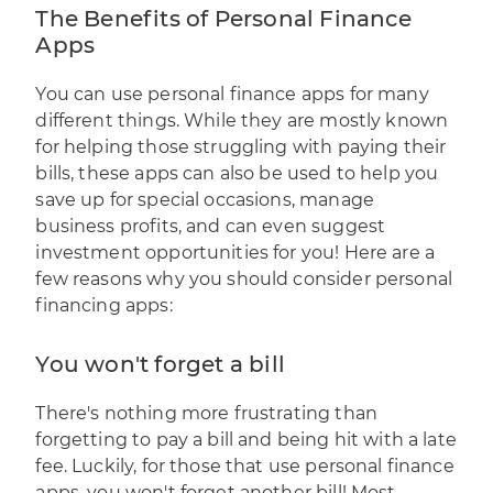
The Benefits of Personal Finance
Apps
You can use personal finance apps for many
different things. While they are mostly known
for helping those struggling with paying their
bills, these apps can also be used to help you
save up for special occasions, manage
business profits, and can even suggest
investment opportunities for you! Here are a
few reasons why you should consider personal
financing apps:
You won't forget a bill
There's nothing more frustrating than
forgetting to pay a bill and being hit with a late
fee. Luckily, for those that use personal finance
apps, you won't forget another bill! Most