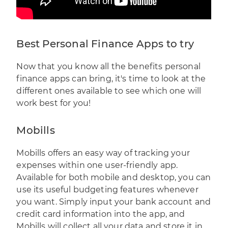
Best Personal Finance Apps to try
Now that you know all the benefits personal
finance apps can bring, it's time to look at the
different ones available to see which one will
work best for you!
Mobills
Mobills
offers an easy way of tracking your
expenses within one user-friendly app.
Available for both mobile and desktop, you can
use its useful budgeting features whenever
you want. Simply input your bank account and
credit card information into the app, and
Mobills will collect all your data and store it in