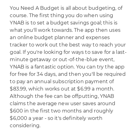
You Need A Budget
is all about budgeting, of
course. The first thing you do when using
YNAB is to set a budget savings goal; this is
what you'll work towards. The app then uses
an online budget planner and expenses
tracker to work out the best way to reach your
goal. If you're looking for ways to save for a last-
minute getaway or out-of-the-blue event,
YNAB is a fantastic option. You can try the app
for free for 34 days, and then you'll be required
to pay an annual subscription payment of
$83.99, which works out at $6.99 a month.
Although the fee can be offputting, YNAB
claims the average new user saves around
$600 in the first two months and roughly
$6,000 a year - so it's definitely worth
considering.