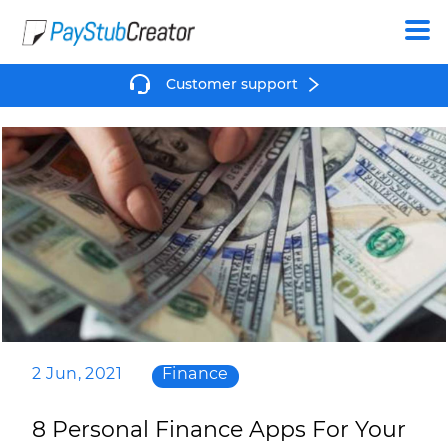
Create
Customer support
2 Jun, 2021
Finance
8 Personal Finance Apps For Your