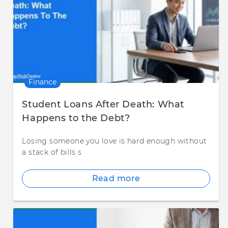
Finance
Student Loans After Death: What
Happens to the Debt?
Losing someone you love is hard enough without
a stack of bills s
Read more