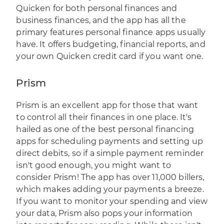
Quicken for both personal finances and
business finances, and the app has all the
primary features personal finance apps usually
have. It offers budgeting, financial reports, and
your own Quicken credit card if you want one.
Prism
Prism
is an excellent app for those that want
to control all their finances in one place. It's
hailed as one of the best personal financing
apps for scheduling payments and setting up
direct debits, so if a simple payment reminder
isn't good enough, you might want to
consider Prism! The app has over 11,000 billers,
which makes adding your payments a breeze.
If you want to monitor your spending and view
your data, Prism also pops your information