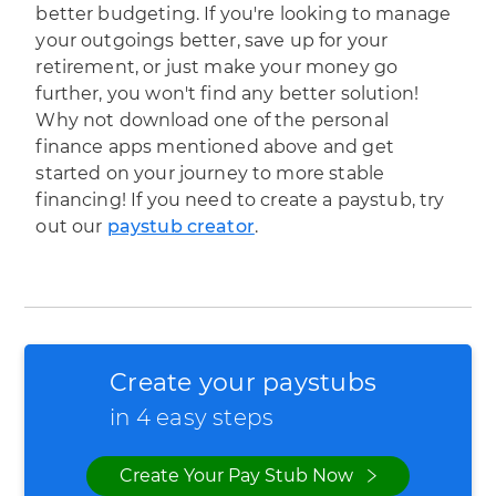
better budgeting. If you're looking to manage
your outgoings better, save up for your
retirement, or just make your money go
further, you won't find any better solution!
Why not download one of the personal
finance apps mentioned above and get
started on your journey to more stable
financing! If you need to create a paystub, try
out our
paystub creator
.
Create your paystubs
in 4 easy steps
Create Your Pay Stub Now