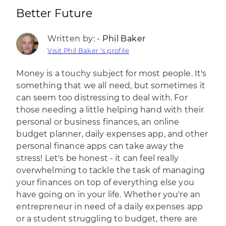
Better Future
Written by: -
Phil Baker
Visit Phil Baker 's profile
Money is a touchy subject for most people. It's
something that we all need, but sometimes it
can seem too distressing to deal with. For
those needing a little helping hand with their
personal or business finances, an online
budget planner, daily expenses app, and other
personal finance apps can take away the
stress! Let's be honest - it can feel really
overwhelming to tackle the task of managing
your finances on top of everything else you
have going on in your life. Whether you're an
entrepreneur in need of a daily expenses app
or a student struggling to budget, there are