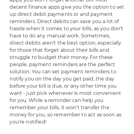
decent finance apps give you the option to set
up direct debit payments or and payment
reminders. Direct debits can save you a lot of
hassle when it comes to your bills, as you don't
have to do any manual work. Sometimes,
direct debits aren't the best option, especially
for those that forget about their bills and
struggle to budget their money. For these
people, payment reminders are the perfect
solution. You can set payment reminders to
notify you on the day you get paid, the day
before your bill is due, or any other time you
want - just pick whenever is most convenient
for you. While a reminder can help you
remember your bills, it won't transfer the
money for you, so remember to act as soon as
you're notified!