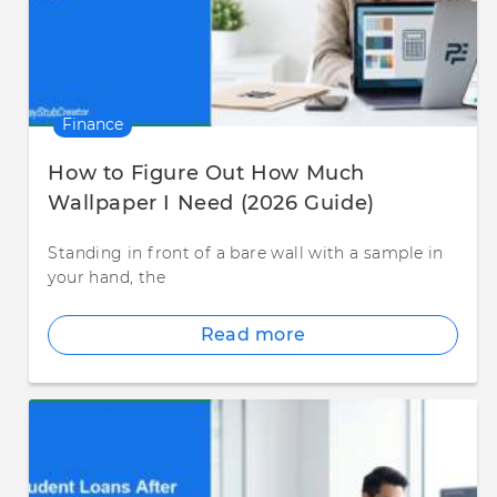
Finance
How to Figure Out How Much
Wallpaper I Need (2026 Guide)
Standing in front of a bare wall with a sample in
your hand, the
Read more