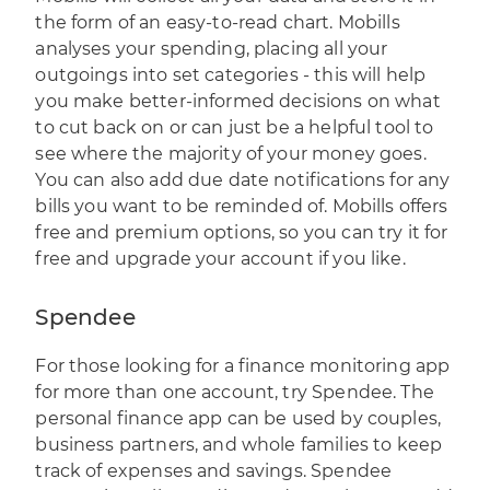
the form of an easy-to-read chart. Mobills
analyses your spending, placing all your
outgoings into set categories - this will help
you make better-informed decisions on what
to cut back on or can just be a helpful tool to
see where the majority of your money goes.
You can also add due date notifications for any
bills you want to be reminded of. Mobills offers
free and premium options, so you can try it for
free and upgrade your account if you like.
Spendee
For those looking for a finance monitoring app
for more than one account, try
Spendee
. The
personal finance app can be used by couples,
business partners, and whole families to keep
track of expenses and savings. Spendee