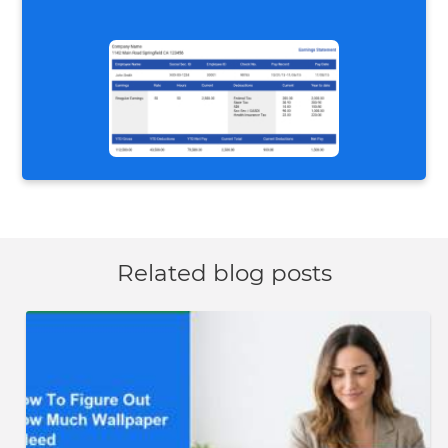
Related blog posts