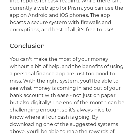
into reports for easy reading. While there isn't
currently a web app for Prism, you can use the
app on Android and iOS phones. The app
boasts a secure system with firewalls and
encryptions, and best of all, it's free to use!
Conclusion
You can't make the most of your money
without a bit of help, and the benefits of using
a personal finance app are just too good to
miss. With the right system, you'll be able to
see what money is coming in and out of your
bank account with ease - not just on paper
but also digitally! The end of the month can be
challenging enough, so it's always nice to
know where all our cash is going. By
downloading one of the suggested systems
above, you'll be able to reap the rewards of