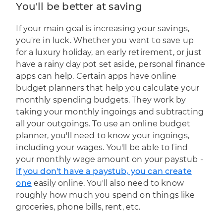
You'll be better at saving
If your main goal is increasing your savings,
you're in luck. Whether you want to save up
for a luxury holiday, an early retirement, or just
have a rainy day pot set aside, personal finance
apps can help. Certain apps have online
budget planners that help you calculate your
monthly spending budgets. They work by
taking your monthly ingoings and subtracting
all your outgoings. To use an online budget
planner, you'll need to know your ingoings,
including your wages. You'll be able to find
your monthly wage amount on your paystub -
if you don't have a paystub, you can create
one
easily online. You'll also need to know
roughly how much you spend on things like
groceries, phone bills, rent, etc.