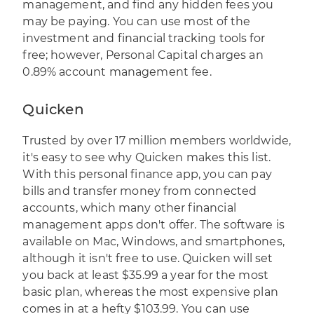
management, and find any hidden fees you
may be paying. You can use most of the
investment and financial tracking tools for
free; however, Personal Capital charges an
0.89% account management fee.
Quicken
Trusted by over 17 million members worldwide,
it's easy to see why
Quicken
makes this list.
With this personal finance app, you can pay
bills and transfer money from connected
accounts, which many other financial
management apps don't offer. The software is
available on Mac, Windows, and smartphones,
although it isn't free to use. Quicken will set
you back at least $35.99 a year for the most
basic plan, whereas the most expensive plan
comes in at a hefty $103.99. You can use