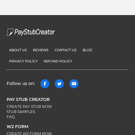
ABOUT US
REVIEWS
CONTACT US
BLOG
PRIVACY POLICY
REFUND POLICY
Follow us on:
PAY STUB CREATOR
CREATE PAY STUB NOW
STUB SAMPLES
FAQ
W2 FORM
CREATE W2 FORM NOW