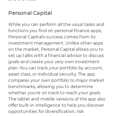
Personal Capital
While you can perform all the usual tasks and
functions you find on personal finance apps,
Personal Capital's
success comes from its
investment management. Unlike other apps
on the market, Personal Capital allows you to
set up talks with a financial advisor to discuss
goals and create your very own investment
plan. You can track your portfolio by account,
asset class, or individual security. The app
compares your own portfolio to major market
benchmarks, allowing you to determine
whether you're on track to reach your goals.
The tablet and mobile versions of the app also
offer built-in intelligence to help you discover
opportunities for diversification, risk