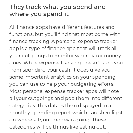
They track what you spend and
where you spend it
All finance apps have different features and
functions, but you'll find that most come with
finance tracking. A personal expense tracker
app is a type of finance app that will track all
your outgoings to monitor where your money
goes. While expense tracking doesn't stop you
from spending your cash, it does give you
some important analytics on your spending
you can use to help your budgeting efforts.
Most personal expense tracker apps will note
all your outgoings and pop them into different
categories. This data is then displayed in a
monthly spending report which can shed light
on where all your money is going. These
categories will be things like eating out,