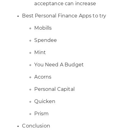
acceptance can increase
Best Personal Finance Apps to try
Mobills
Spendee
Mint
You Need A Budget
Acorns
Personal Capital
Quicken
Prism
Conclusion