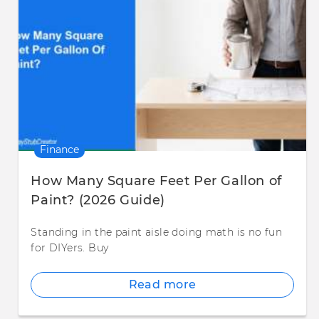
Finance
How Many Square Feet Per Gallon of
Paint? (2026 Guide)
Standing in the paint aisle doing math is no fun
for DIYers. Buy
Read more