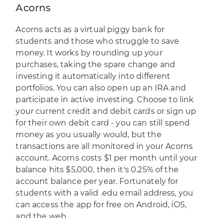
Acorns
Acorns
acts as a virtual piggy bank for
students and those who struggle to save
money. It works by rounding up your
purchases, taking the spare change and
investing it automatically into different
portfolios. You can also open up an IRA and
participate in active investing. Choose to link
your current credit and debit cards or sign up
for their own debit card - you can still spend
money as you usually would, but the
transactions are all monitored in your Acorns
account. Acorns costs $1 per month until your
balance hits $5,000, then it's 0.25% of the
account balance per year. Fortunately for
students with a valid .edu email address, you
can access the app for free on Android, iOS,
and the web.