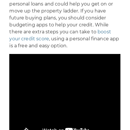
personal loans and could help you get on or
move up the property ladder. If you have
future buying plans, you should consider
budgeting apps to help your credit. While
there are extra steps you can take to
boost
your credit score
, using a personal finance app
is a free and easy option.