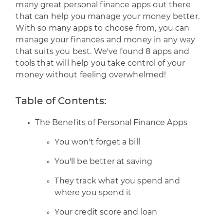
many great personal finance apps out there
that can help you manage your money better.
With so many apps to choose from, you can
manage your finances and money in any way
that suits you best. We've found 8 apps and
tools that will help you take control of your
money without feeling overwhelmed!
Table of Contents:
The Benefits of Personal Finance Apps
You won't forget a bill
You'll be better at saving
They track what you spend and
where you spend it
Your credit score and loan