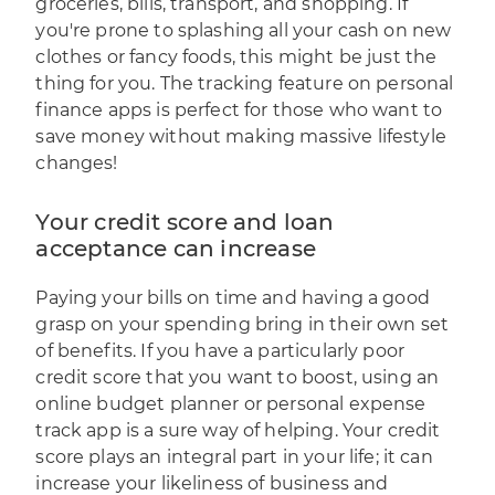
groceries, bills, transport, and shopping. If
you're prone to splashing all your cash on new
clothes or fancy foods, this might be just the
thing for you. The tracking feature on personal
finance apps is perfect for those who want to
save money without making massive lifestyle
changes!
Your credit score and loan
acceptance can increase
Paying your bills on time and having a good
grasp on your spending bring in their own set
of benefits. If you have a particularly poor
credit score that you want to boost, using an
online budget planner or personal expense
track app is a sure way of helping. Your credit
score plays an integral part in your life; it can
increase your likeliness of business and