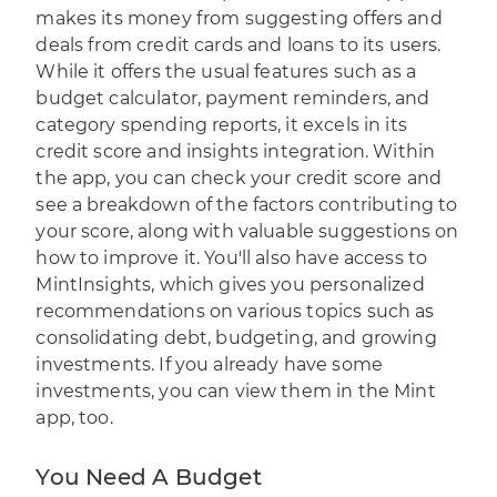
makes its money from suggesting offers and
deals from credit cards and loans to its users.
While it offers the usual features such as a
budget calculator, payment reminders, and
category spending reports, it excels in its
credit score and insights integration. Within
the app, you can check your credit score and
see a breakdown of the factors contributing to
your score, along with valuable suggestions on
how to improve it. You'll also have access to
MintInsights, which gives you personalized
recommendations on various topics such as
consolidating debt, budgeting, and growing
investments. If you already have some
investments, you can view them in the Mint
app, too.
You Need A Budget