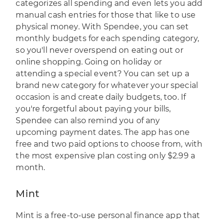
categorizes all spending and even lets you add
manual cash entries for those that like to use
physical money. With Spendee, you can set
monthly budgets for each spending category,
so you'll never overspend on eating out or
online shopping. Going on holiday or
attending a special event? You can set up a
brand new category for whatever your special
occasion is and create daily budgets, too. If
you're forgetful about paying your bills,
Spendee can also remind you of any
upcoming payment dates. The app has one
free and two paid options to choose from, with
the most expensive plan costing only $2.99 a
month.
Mint
Mint
is a free-to-use personal finance app that