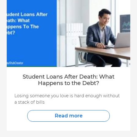
Student Loans After Death: What
Happens to the Debt?
Losing someone you love is hard enough without
a stack of bills
Read more