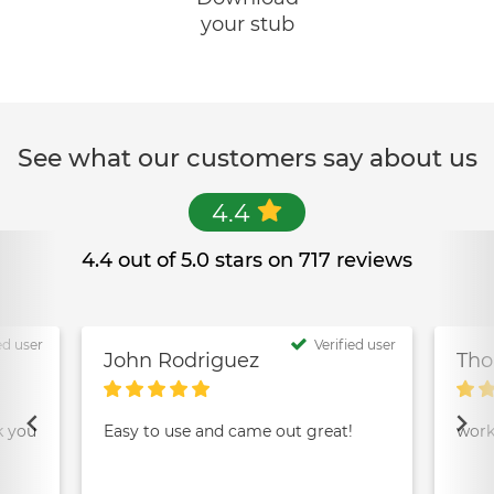
your stub
See what our customers say about us
4.4
4.4 out of 5.0 stars on 717 reviews
ed user
Verified user
John Rodriguez
Tho
k you
Easy to use and came out great!
work