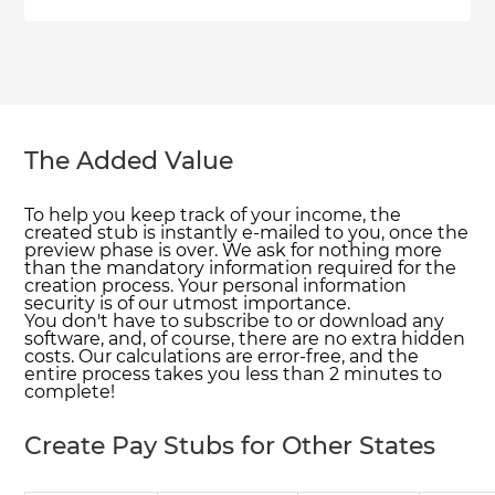
The Added Value
To help you keep track of your income, the
created stub is instantly e-mailed to you, once the
preview phase is over. We ask for nothing more
than the mandatory information required for the
creation process. Your personal information
security is of our utmost importance.
You don't have to subscribe to or download any
software, and, of course, there are no extra hidden
costs. Our calculations are error-free, and the
entire process takes you less than 2 minutes to
complete!
Create Pay Stubs for Other States