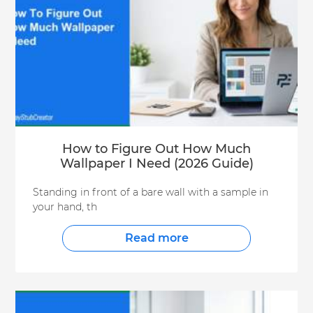
How to Figure Out How Much
Wallpaper I Need (2026 Guide)
Standing in front of a bare wall with a sample in
your hand, th
Read more