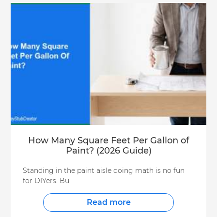
How Many Square Feet Per Gallon of
Paint? (2026 Guide)
Standing in the paint aisle doing math is no fun
for DIYers. Bu
Read more