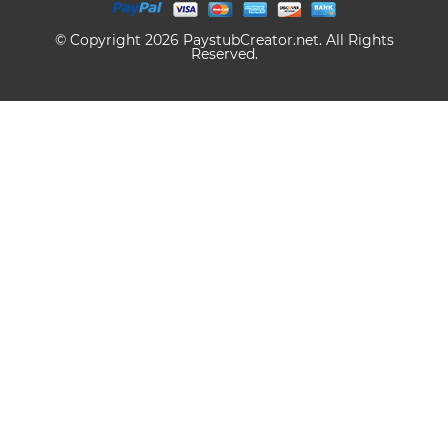
© Copyright 2026 PaystubCreator.net. All Rights
Reserved.