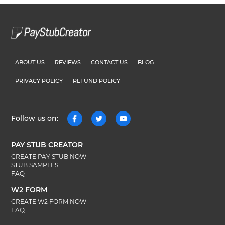
ABOUT US
REVIEWS
CONTACT US
BLOG
PRIVACY POLICY
REFUND POLICY
Follow us on:
PAY STUB CREATOR
CREATE PAY STUB NOW
STUB SAMPLES
FAQ
W2 FORM
CREATE W2 FORM NOW
FAQ