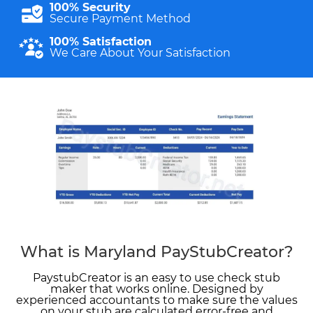
100% Security
Secure Payment Method
100% Satisfaction
We Care About Your Satisfaction
What is Maryland PayStubCreator?
PaystubCreator is an easy to use check stub
maker that works online. Designed by
experienced accountants to make sure the values
on your stub are calculated error-free and