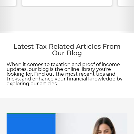
Latest Tax-Related Articles From
Our Blog
When it comes to taxation and proof of income
updates, our blog is the online library you're
looking for. Find out the most recent tips and
tricks, and enhance your financial knowledge by
exploring our articles.