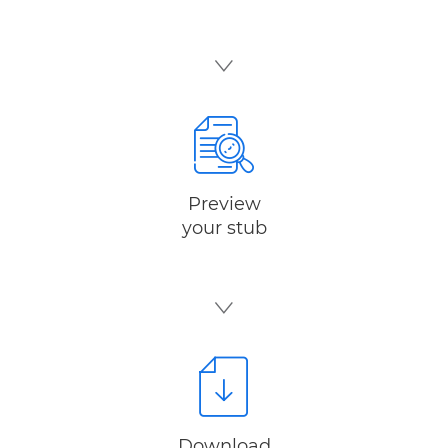
Preview
your stub
Download