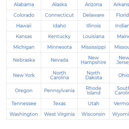
Alabama
Alaska
Arizona
Arkan
Colorado
Connecticut
Delaware
Flori
Hawaii
Idaho
Illinois
India
Kansas
Kentucky
Louisiana
Main
Michigan
Minnesota
Mississippi
Missou
New
Ne
Nebraska
Nevada
Hampshire
Jerse
North
North
New York
Ohi
Carolina
Dakota
Rhode
Sout
Oregon
Pennsylvania
Island
Caroli
Tennessee
Texas
Utah
Vermo
Washington
West Virginia
Wisconsin
Wyomi