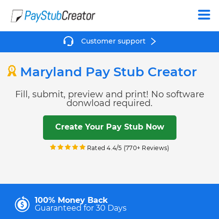
Create
Customer support
Maryland Pay Stub Creator
Fill, submit, preview and print! No software
donwload required.
Create Your Pay Stub Now
Rated 4.4/5 (770+ Reviews)
100% Money Back
Guaranteed for 30 Days