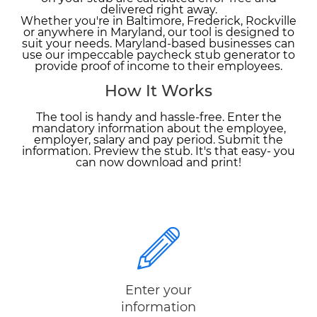
delivered right away.
Whether you're in Baltimore, Frederick, Rockville
or anywhere in Maryland, our tool is designed to
suit your needs. Maryland-based businesses can
use our impeccable paycheck stub generator to
provide proof of income to their employees.
How It Works
The tool is handy and hassle-free. Enter the
mandatory information about the employee,
employer, salary and pay period. Submit the
information. Preview the stub. It's that easy- you
can now download and print!
Enter your
information