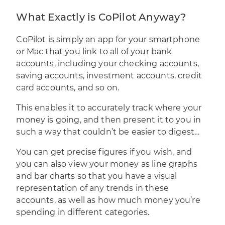
What Exactly is CoPilot Anyway?
CoPilot is simply an app for your smartphone
or Mac that you link to all of your bank
accounts, including your checking accounts,
saving accounts, investment accounts, credit
card accounts, and so on.
This enables it to accurately track where your
money is going, and then present it to you in
such a way that couldn’t be easier to digest…
You can get precise figures if you wish, and
you can also view your money as line graphs
and bar charts so that you have a visual
representation of any trends in these
accounts, as well as how much money you’re
spending in different categories.