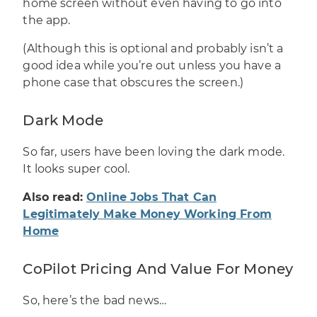
home screen without even having to go into
the app.
(Although this is optional and probably isn’t a
good idea while you’re out unless you have a
phone case that obscures the screen.)
Dark Mode
So far, users have been loving the dark mode.
It looks super cool.
Also read:
Online Jobs That Can
Legitimately Make Money Working From
Home
CoPilot Pricing And Value For Money
So, here’s the bad news…