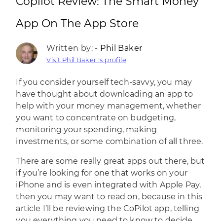
Copilot Review: The Smart Money
App On The App Store
Written by: -
Phil Baker
Visit Phil Baker 's profile
If you consider yourself tech-savvy, you may
have thought about downloading an app to
help with your money management, whether
you want to concentrate on budgeting,
monitoring your spending, making
investments, or some combination of all three.
There are some really great apps out there, but
if you’re looking for one that works on your
iPhone and is even integrated with Apple Pay,
then you may want to read on, because in this
article I’ll be reviewing the CoPilot app, telling
you everything you need to know to decide