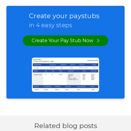
Create your paystubs
in 4 easy steps
Create Your Pay Stub Now
Related blog posts