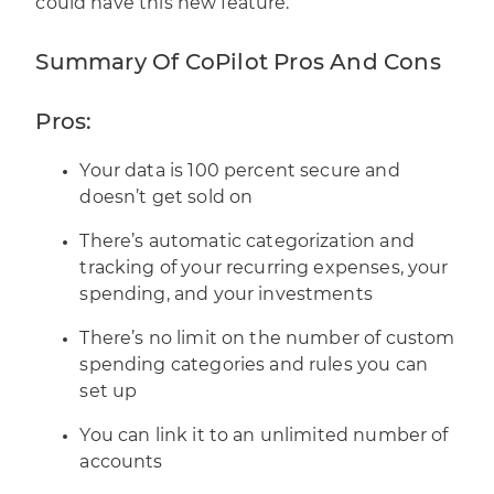
could have this new feature.
Summary Of CoPilot Pros And Cons
Pros:
Your data is 100 percent secure and
doesn’t get sold on
There’s automatic categorization and
tracking of your recurring expenses, your
spending, and your investments
There’s no limit on the number of custom
spending categories and rules you can
set up
You can link it to an unlimited number of
accounts