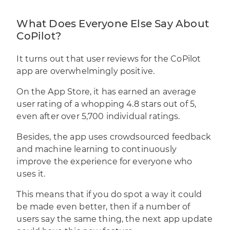
What Does Everyone Else Say About
CoPilot?
It turns out that user reviews for the CoPilot
app are overwhelmingly positive.
On the App Store, it has earned an average
user rating of a whopping 4.8 stars out of 5,
even after over 5,700 individual ratings.
Besides, the app uses crowdsourced feedback
and machine learning to continuously
improve the experience for everyone who
uses it.
This means that if you do spot a way it could
be made even better, then if a number of
users say the same thing, the next app update