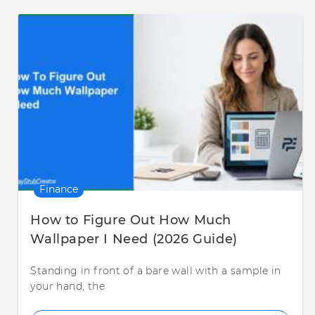
Finance
How to Figure Out How Much
Wallpaper I Need (2026 Guide)
Standing in front of a bare wall with a sample in
your hand, the