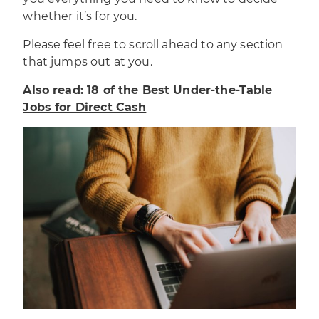
whether it’s for you.
Please feel free to scroll ahead to any section
that jumps out at you.
Also read:
18 of the Best Under-the-Table
Jobs for Direct Cash