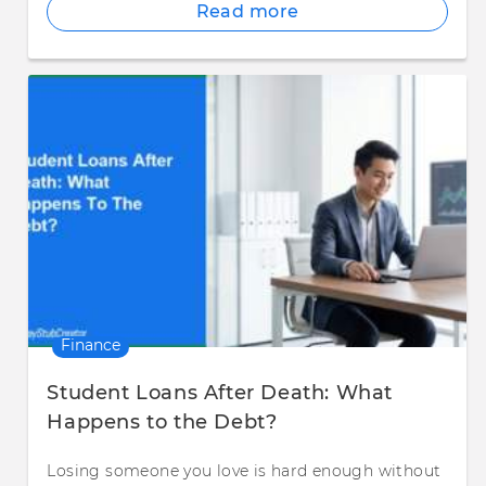
Read more
Finance
Student Loans After Death: What
Happens to the Debt?
Losing someone you love is hard enough without