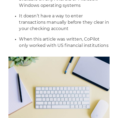
Windows operating systems
It doesn’t have a way to enter
transactions manually before they clear in
your checking account
When this article was written, CoPilot
only worked with US financial institutions