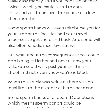
really easy money, and if you donated once or
twice a week, you could stand to earn
thousands of dollars over the course of a few
short months.
Some sperm banks will even reimburse you for
your time at the facilities and your travel
expenses to get there and back. And some will
also offer periodic incentives as well.
But what about the consequences? You could
be a biological father and never know your
kids. You could walk past your child in the
street and not even know you’re related.
When this article was written, there was no
legal limit to the number of births per donor.
Some sperm banks offer open-ID donations,
which means sperm donors could be