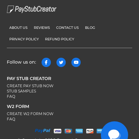
ABOUT US
REVIEWS
CONTACT US
BLOG
PRIVACY POLICY
REFUND POLICY
Follow us on:
PAY STUB CREATOR
CREATE PAY STUB NOW
STUB SAMPLES
FAQ
W2 FORM
CREATE W2 FORM NOW
FAQ