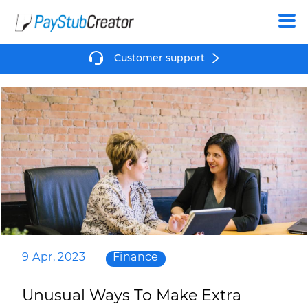
Create
Customer support
9 Apr, 2023
Finance
Unusual Ways To Make Extra