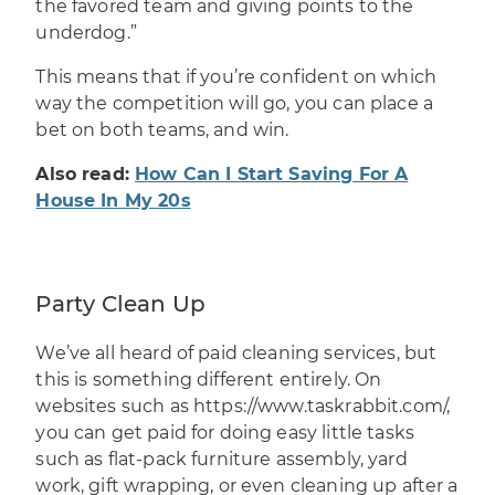
the favored team and giving points to the
underdog.”
This means that if you’re confident on which
way the competition will go, you can place a
bet on both teams, and win.
Also read:
How Can I Start Saving For A
House In My 20s
Party Clean Up
We’ve all heard of paid cleaning services, but
this is something different entirely. On
websites such as
https://www.taskrabbit.com/
,
you can get paid for doing easy little tasks
such as flat-pack furniture assembly, yard
work, gift wrapping, or even cleaning up after a