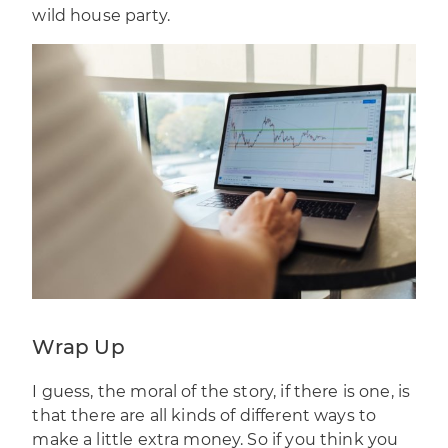
wild house party.
Wrap Up
I guess, the moral of the story, if there is one, is
that there are all kinds of different ways to
make a little extra money. So if you think you