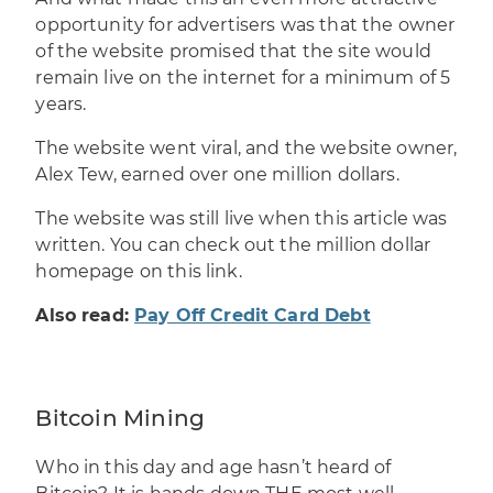
opportunity for
advertisers
was that the owner
of the website promised that the site would
remain live on the internet for a minimum of 5
years.
The website went viral, and the website owner,
Alex Tew, earned over one million dollars.
The website was still live when this article was
written. You can check out the
million dollar
homepage on this link
.
Also read:
Pay Off Credit Card Debt
Bitcoin Mining
Who in this day and age hasn’t heard of