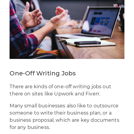
One-Off Writing Jobs
There are kinds of one-off writing jobs out
there on sites like Upwork and Fiverr.
Many small businesses also like to outsource
someone to write their business plan, or a
business proposal
, which are key documents
for any business.