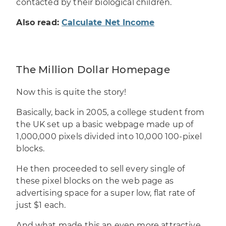
contacted by their biological children.
Also read:
Calculate Net Income
The Million Dollar Homepage
Now this is quite the story!
Basically, back in 2005, a college student from
the UK set up a basic webpage made up of
1,000,000 pixels divided into 10,000 100-pixel
blocks.
He then proceeded to sell every single of
these pixel blocks on the web page as
advertising space for a super low, flat rate of
just $1 each.
And what made this an even more attractive