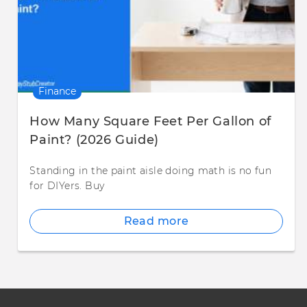
Finance
How Many Square Feet Per Gallon of
Paint? (2026 Guide)
Standing in the paint aisle doing math is no fun
for DIYers. Buy
Read more