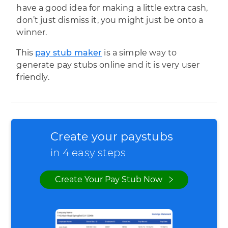
have a good idea for making a little extra cash,
don’t just dismiss it, you might just be onto a
winner.
This
pay stub maker
is a simple way to
generate pay stubs online and it is very user
friendly.
Create your paystubs
in 4 easy steps
Create Your Pay Stub Now