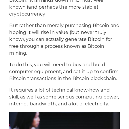
Bitcoin? It is hands down THE most well
known (and perhaps the more stable)
cryptocurrency
But rather than merely purchasing
Bitcoin
and
hoping it will rise in value (but never truly
know), you can actually generate Bitcoin for
free through a process known as Bitcoin
mining.
To do this, you will need to buy and build
computer equipment, and set it up to confirm
Bitcoin transactions in the Bitcoin blockchain.
It requires a lot of technical know-how and
skill, as well as some serious computing power,
internet bandwidth, and a lot of electricity.