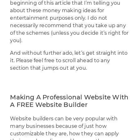
beginning of this article that I’m telling you
about these money making ideas for
entertainment purposes only. I do not
necessarily recommend that you take up any
of the schemes (unless you decide it’s right for
you).
And without further ado, let’s get straight into
it. Please feel free to scroll ahead to any
section that jumps out at you.
Making A Professional Website With
A FREE Website Builder
Website builders
can be very popular with
many businesses because of just how
customizable they are, how they can apply