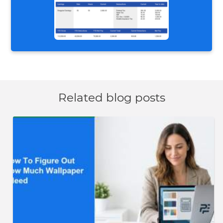
Related blog posts