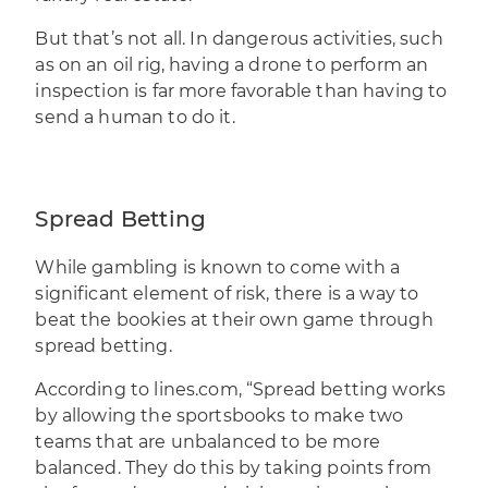
But that’s not all. In dangerous activities, such
as on an oil rig, having a drone to perform an
inspection is far more favorable than having to
send a human to do it.
Spread Betting
While gambling is known to come with a
significant element of risk, there is a way to
beat the bookies at their own game through
spread betting.
According to lines.com, “Spread betting works
by allowing the sportsbooks to make two
teams that are unbalanced to be more
balanced. They do this by taking points from