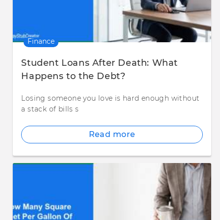
Finance
Student Loans After Death: What
Happens to the Debt?
Losing someone you love is hard enough without
a stack of bills s
Read more