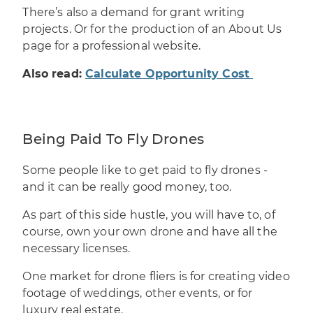
There’s also a demand for grant writing
projects. Or for the production of an About Us
page for a professional website.
Also read:
Calculate Opportunity Cost
Being Paid To Fly Drones
Some people like to
get paid to fly drones
-
and it can be really good money, too.
As part of this side hustle, you will have to, of
course, own your own drone and have all the
necessary licenses.
One market for drone fliers is for creating video
footage of weddings, other events, or for
luxury real estate.