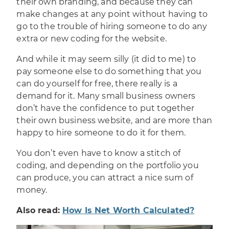
their own branding, and because they can
make changes at any point without having to
go to the trouble of hiring someone to do any
extra or new coding for the website.
And while it may seem silly (it did to me) to
pay someone else to do something that you
can do yourself for free, there really is a
demand for it. Many small business owners
don’t have the confidence to put together
their
own business website
, and are more than
happy to hire someone to do it for them.
You don’t even have to know a stitch of
coding, and depending on the portfolio you
can produce, you can attract a nice sum of
money.
Also read:
How Is Net Worth Calculated?