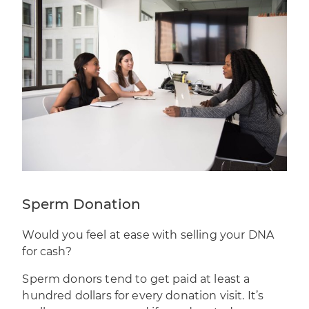
Sperm Donation
Would you feel at ease with
selling your DNA
for cash
?
Sperm donors tend to get paid at least a
hundred dollars for every donation visit. It’s