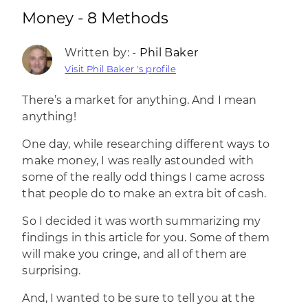
Money - 8 Methods
Written by: -
Phil Baker
Visit Phil Baker 's profile
There’s a market for anything
. And I mean
anything!
One day, while researching different ways to
make money, I was really astounded with
some of the really odd things I came across
that people do to make an extra bit of cash.
So I decided it was worth summarizing my
findings in this article for you. Some of them
will make you cringe, and all of them are
surprising.
And, I wanted to be sure to tell you at the