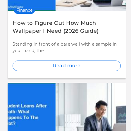
Finance
How to Figure Out How Much
Wallpaper I Need (2026 Guide)
Standing in front of a bare wall with a sample in
your hand, the
Read more