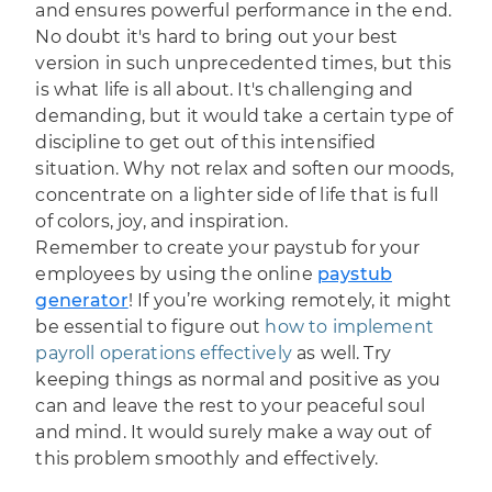
and ensures powerful performance in the end.
No doubt it's hard to bring out your best
version in such unprecedented times, but this
is what life is all about. It's challenging and
demanding, but it would take a certain type of
discipline to get out of this intensified
situation. Why not relax and soften our moods,
concentrate on a lighter side of life that is full
of colors, joy, and inspiration.
Remember to create your paystub for your
employees by using the online
paystub
generator
! If you’re working remotely, it might
be essential to figure out
how to implement
payroll operations effectively
as well. Try
keeping things as normal and positive as you
can and leave the rest to your peaceful soul
and mind. It would surely make a way out of
this problem smoothly and effectively.