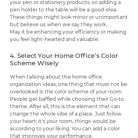
your pen or stationery products, so adding a
pen holder to the table will be a good idea.
These things might look minor or unimportant
but believe us when we say they work.
May it be enhancing your efficiency or making
you feel light-hearted and valuable.
4. Select Your Home Office’s Color
Scheme Wisely
When talking about the home office
organization ideas, one thing that must not be
overlooked is the color scheme of your room.
People get baffled while choosing their Go-to
theme. After all, this is the element that can
change the whole vibe of a place. Just follow
your heart; it's your room, things would be
according to your liking. You can add a color
that improves your performance.