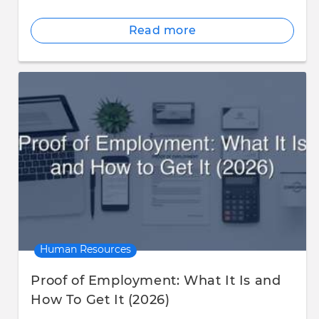
Read more
Human Resources
Proof of Employment: What It Is and
How To Get It (2026)