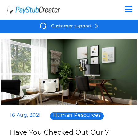
Create
Customer support
16 Aug, 2021
Human Resources
Have You Checked Out Our 7