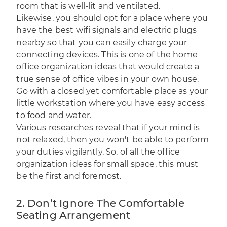
room that is well-lit and ventilated.
Likewise, you should opt for a place where you
have the best wifi signals and electric plugs
nearby so that you can easily charge your
connecting devices. This is one of the home
office organization ideas that would create a
true sense of office vibes in your own house.
Go with a closed yet comfortable place as your
little workstation where you have easy access
to food and water.
Various
researches
reveal that if your mind is
not relaxed, then you won't be able to perform
your duties vigilantly. So, of all the office
organization ideas for small space, this must
be the first and foremost.
2. Don’t Ignore The Comfortable
Seating Arrangement