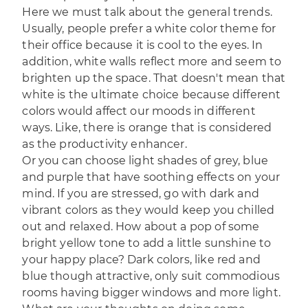
Here we must talk about the general trends.
Usually, people prefer a white color theme for
their office because it is cool to the eyes. In
addition, white walls reflect more and seem to
brighten up the space. That doesn't mean that
white is the ultimate choice because different
colors would affect our moods in different
ways. Like, there is orange that is considered
as the productivity enhancer.
Or you can choose light shades of grey, blue
and purple that have soothing effects on your
mind. If you are stressed, go with dark and
vibrant colors as they would keep you chilled
out and relaxed. How about a pop of some
bright yellow tone to add a little sunshine to
your happy place? Dark colors, like red and
blue though attractive, only suit commodious
rooms having bigger windows and more light.