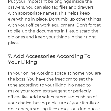
Put your important belongings inside the
drawers. You can also tag files and drawers
with appropriate names. This helps keep
everything in place. Don't mix up other things
with your office work equipment. Don't forget
to pile up the documents in files, discard the
old ones and keep your things in their right
place.
7. Add Accessories According To
Your Liking
In your online working space at home, you are
the boss. You have the freedom to set the
tone according to your liking. No need to
make your room extravagant or perfectly
office-like. Add a soft customized cushion of
your choice, having a picture of your family or
dear ones, a smiling face emoji, or a fun quote.