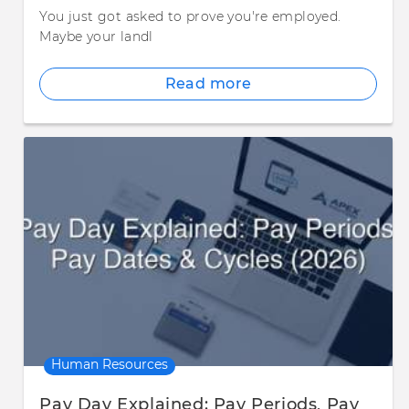
You just got asked to prove you're employed.
Maybe your landl
Read more
Human Resources
Pay Day Explained: Pay Periods, Pay