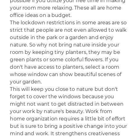
possible if you utilize your free time in making
your room more relaxing. These all are home
office ideas on a budget.
The lockdown restrictions in some areas are so
strict that people are not even allowed to walk
outside in the park or a garden and enjoy
nature. So why not bring nature inside your
room by keeping tiny planters, they may be
green plants or some colorful flowers. If you
don't have access to planters, select a room
whose window can show beautiful scenes of
your garden.
This will keep you close to nature but don't
forget to cover the windows because you
might not want to get distracted in between
your work by nature's beauty. Work from
home organization requires a little bit of effort
but is sure to bring a positive change into your
mind and work. It strengthens creativeness