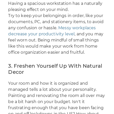
Having a spacious workstation has a naturally
pleasing effect on your mind.
Try to keep your belongings in order, like your
documents, PC, and stationery items, to avoid
any confusion or hassle.
Messy workplaces
decrease your productivity level
, and you may
feel worn out. Being mindful of small things
like this would make your work from home
office organization easier and fruitful.
3. Freshen Yourself Up With Natural
Decor
Your room and how it is organized and
managed tells a lot about your personality.
Painting and renovating the room all over may
be a bit harsh on your budget. Isn't it
frustrating enough that you have been facing
on and off lockdowns in the US? How about