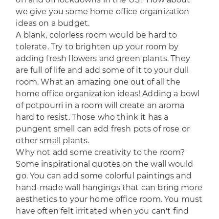
we give you some home office organization
ideas on a budget.
A blank, colorless room would be hard to
tolerate. Try to brighten up your room by
adding fresh flowers and green plants. They
are full of life and add some of it to your dull
room. What an amazing one out of all the
home office organization ideas! Adding a bowl
of potpourri in a room will create an aroma
hard to resist. Those who think it has a
pungent smell can add fresh pots of rose or
other small plants.
Why not add some creativity to the room?
Some inspirational quotes on the wall would
go. You can add some colorful paintings and
hand-made wall hangings that can bring more
aesthetics to your home office room. You must
have often felt irritated when you can't find