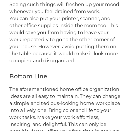
Seeing such things will freshen up your mood
whenever you feel drained from work.
You can also put your printer, scanner, and
other office supplies inside the room too. This
would save you from having to leave your
work repeatedly to go to the other corner of
your house. However, avoid putting them on
the table because it would make it look more
occupied and disorganized.
Bottom Line
The aforementioned home office organization
ideas are all easy to maintain. They can change
a simple and tedious-looking home workplace
into a lively one. Bring color and life to your
work tasks. Make your work effortless,
inspiring, and delightful. This can only be