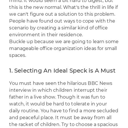
mind. It would seem a bit hard to digest, but
this is the new normal. What's the thrill in life if
we can't figure out a solution to this problem.
People have found out ways to cope with the
scenario by creating a similar kind of office
environment in their residence.
Buckle up because we are going to learn some
manageable office organization ideas for small
spaces.
1. Selecting An Ideal Speck is A Must
You must have seen the hilarious BBC News
interview
in which children interrupt their
father in a live show. Though it was fun to
watch, it would be hard to tolerate in your
daily routine. You have to find a more secluded
and peaceful place. It must be away from all
the racket of children. Try to choose a spacious