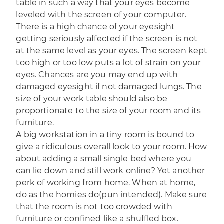
table in such a way that your eyes become
leveled with the screen of your computer.
There is a high chance of your eyesight
getting seriously affected if the screen is not
at the same level as your eyes. The screen kept
too high or too low puts a lot of strain on your
eyes. Chances are you may end up with
damaged eyesight if not damaged lungs. The
size of your work table should also be
proportionate to the size of your room and its
furniture.
A big workstation in a tiny room is bound to
give a ridiculous overall look to your room. How
about adding a small single bed where you
can lie down and still work online? Yet another
perk of working from home. When at home,
do as the homies do(pun intended). Make sure
that the room is not too crowded with
furniture or confined like a shuffled box.