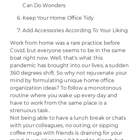
Can Do Wonders
Keep Your Home Office Tidy
Add Accessories According To Your Liking
Work from home was a rare practice before
Covid, but everyone seems to be in the same
boat right now. Well, that's what this
pandemic has brought into our lives, a sudden
360 degrees shift. So why not rejuvenate your
mind by formulating unique home office
organization ideas? To follow a monotonous
routine where you wake up every day and
have to work from the same place is a
strenuous task.
Not being able to have a lunch break or chats
with your colleagues, no outing, or sipping
coffee mugs with friends is draining for your