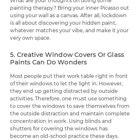
What are your thoughts on doing some
painting therapy? Bring your inner Picasso out
using your wall as a canvas. After all, lockdown
is all about discovering your hidden paint,
whatever matches your vibe, and make it your
very own space.
5. Creative Window Covers Or Glass
Paints Can Do Wonders
Most people put their work table right in front
of their windows to let the light in. However,
they end up getting distracted by outside
activities. Therefore, one must use something
to cover the windows to save themselves from
the outside distraction and maintain complete
concentration in work. Using blinds and
shutters for covering the windows has
become an old-school practice these days.