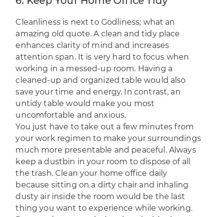
6. Keep Your Home Office Tidy
Cleanliness is next to Godliness; what an
amazing old quote. A clean and tidy place
enhances clarity of mind and increases
attention span. It is very hard to focus when
working in a messed-up room. Having a
cleaned-up and organized table would also
save your time and energy. In contrast, an
untidy table would make you most
uncomfortable and anxious.
You just have to take out a few minutes from
your work regimen to make your surroundings
much more presentable and peaceful. Always
keep a dustbin in your room to dispose of all
the trash. Clean your home office daily
because sitting on a dirty chair and inhaling
dusty air inside the room would be the last
thing you want to experience while working.