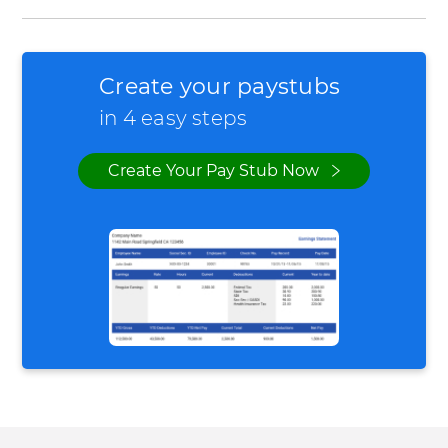
Create your paystubs
in 4 easy steps
Create Your Pay Stub Now