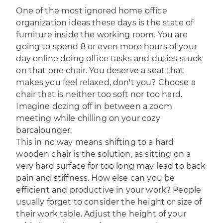
One of the most ignored home office
organization ideas these days is the state of
furniture inside the working room. You are
going to spend 8 or even more hours of your
day online doing office tasks and duties stuck
on that one chair. You deserve a seat that
makes you feel relaxed, don't you? Choose a
chair that is neither too soft nor too hard.
Imagine dozing off in between a zoom
meeting while chilling on your cozy
barcalounger.
This in no way means shifting to a hard
wooden chair is the solution, as sitting on a
very hard surface for too long may lead to back
pain and stiffness. How else can you be
efficient and productive in your work? People
usually forget to consider the height or size of
their work table. Adjust the height of your