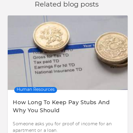
Related blog posts
Human Resources
How Long To Keep Pay Stubs And
Why You Should
Someone asks you for proof of income for an
apartment or a loan.