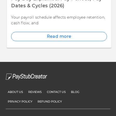
Dates & Cycles (2026)
Your payroll schedule affects employee retention,
cash flow, and
Read more
ABOUT US
REVIEWS
CONTACT US
BLOG
PRIVACY POLICY
REFUND POLICY