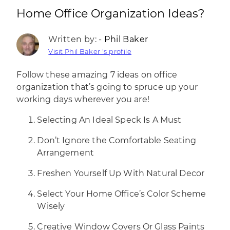
Home Office Organization Ideas?
Written by: -
Phil Baker
Visit Phil Baker 's profile
Follow these amazing 7 ideas on office
organization that’s going to spruce up your
working days wherever you are!
Selecting An Ideal Speck Is A Must
Don’t Ignore the Comfortable Seating
Arrangement
Freshen Yourself Up With Natural Decor
Select Your Home Office’s Color Scheme
Wisely
Creative Window Covers Or Glass Paints