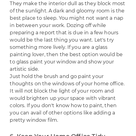
They make the interior dull as they block most
of the sunlight. A dark and gloomy room is the
best place to sleep. You might not want a nap
in between your work. Dozing off while
preparing a report that is due in a few hours
would be the last thing you want. Let's try
something more lively. If you are a glass
painting lover, then the best option would be
to glass paint your window and show your
artistic side.
Just hold the brush and go paint your
thoughts on the windows of your home office.
It will not block the light of your room and
would brighten up your space with vibrant
colors. If you don't know how to paint, then
you can avail of other options like adding a
pretty window film.