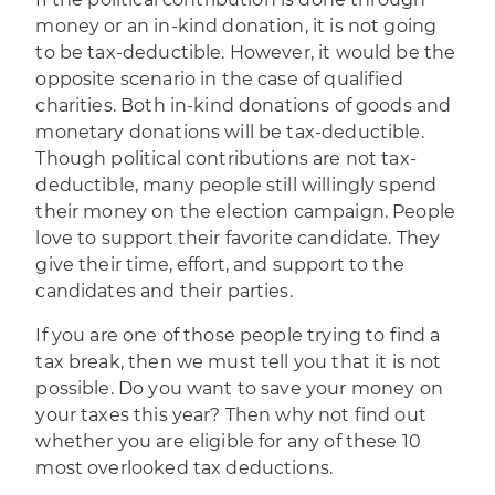
money or an in-kind donation, it is not going
to be tax-deductible. However, it would be the
opposite scenario in the case of qualified
charities. Both in-kind donations of goods and
monetary donations will be tax-deductible.
Though political contributions are not tax-
deductible, many people still willingly spend
their money on the election campaign. People
love to support their favorite candidate. They
give their time, effort, and support to the
candidates and their parties.
If you are one of those people trying to find a
tax break, then we must tell you that it is not
possible. Do you want to save your money on
your taxes this year? Then why not find out
whether you are eligible for any of these
10
most overlooked tax deductions
.