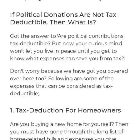
If Political Donations Are Not Tax-
Deductible, Then What Is?
Got the answer to 'Are political contributions
tax-deductible? But now, your curious mind
won't let you live in peace until you get to
know what expenses can save you from tax?
Don't worry because we have got you covered
over here too? Following are some of the
expenses that can be considered as tax-
deductible;
1. Tax-Deduction For Homeowners
Are you buying a new home for yourself? Then
you must have gone through the long list of
home-related bills and expenses you give