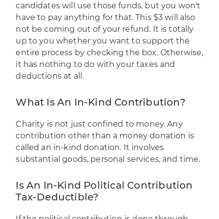
candidates will use those funds, but you won't
have to pay anything for that. This $3 will also
not be coming out of your refund. It is totally
up to you whether you want to support the
entire process by checking the box. Otherwise,
it has nothing to do with your taxes and
deductions at all.
What Is An In-Kind Contribution?
Charity is not just confined to money. Any
contribution other than a money donation is
called an in-kind donation. It involves
substantial goods, personal services, and time.
Is An In-Kind Political Contribution
Tax-Deductible?
If the political contribution is done through