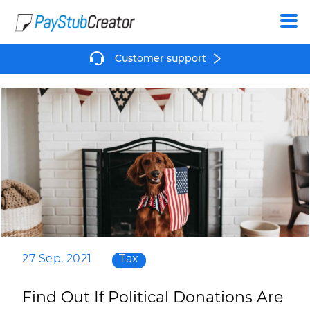
Create
Customer support
27 Sep, 2021
Tax
Find Out If Political Donations Are