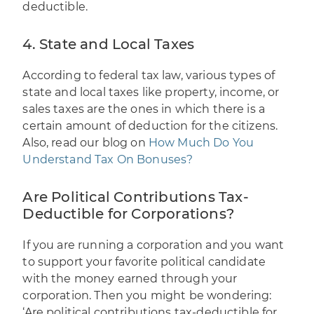
deductible.
4. State and Local Taxes
According to federal tax law, various types of
state and local taxes like property, income, or
sales taxes are the ones in which there is a
certain amount of deduction for the citizens.
Also, read our blog on
How Much Do You
Understand Tax On Bonuses?
Are Political Contributions Tax-
Deductible for Corporations?
If you are running a corporation and you want
to support your favorite political candidate
with the money earned through your
corporation. Then you might be wondering:
‘Are political contributions tax-deductible for