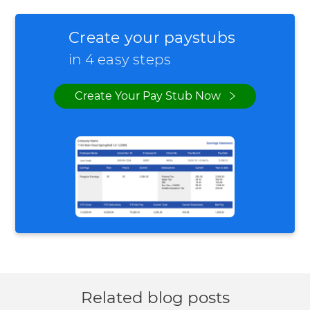
Create your paystubs
in 4 easy steps
Create Your Pay Stub Now
Related blog posts