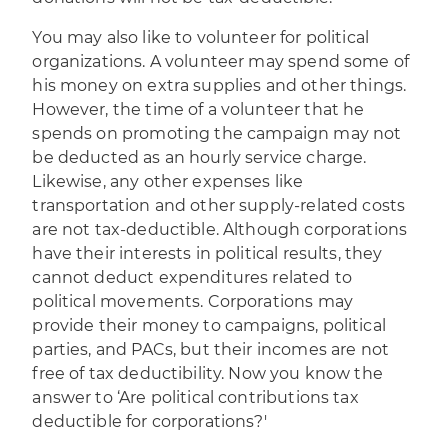
You may also like to volunteer for political
organizations. A volunteer may spend some of
his money on extra supplies and other things.
However, the time of a volunteer that he
spends on promoting the campaign may not
be deducted as an hourly service charge.
Likewise, any other expenses like
transportation and other supply-related costs
are not tax-deductible. Although corporations
have their interests in political results, they
cannot deduct expenditures related to
political movements. Corporations may
provide their money to campaigns, political
parties, and PACs, but their incomes are not
free of tax deductibility. Now you know the
answer to ‘Are political contributions tax
deductible for corporations?'