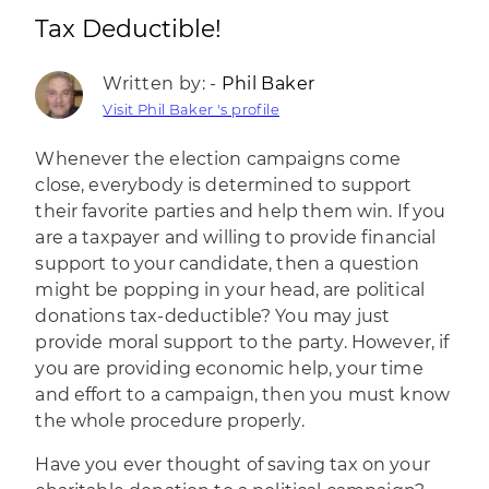
Tax Deductible!
Written by: -
Phil Baker
Visit Phil Baker 's profile
Whenever the election campaigns come
close, everybody is determined to support
their favorite parties and help them win. If you
are a taxpayer and willing to provide financial
support to your candidate, then a question
might be popping in your head, are political
donations tax-deductible? You may just
provide moral support to the party. However, if
you are providing economic help, your time
and effort to a campaign, then you must know
the whole procedure properly.
Have you ever thought of saving tax on your