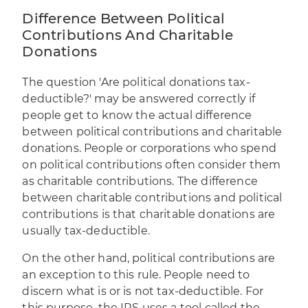
Difference Between Political
Contributions And Charitable
Donations
The question 'Are political donations tax-
deductible?' may be answered correctly if
people get to know the actual difference
between political contributions and charitable
donations. People or corporations who spend
on political contributions often consider them
as charitable contributions. The difference
between charitable contributions and political
contributions is that charitable donations are
usually tax-deductible.
On the other hand, political contributions are
an exception to this rule. People need to
discern what is or is not tax-deductible. For
this purpose, the IRS uses a tool called the