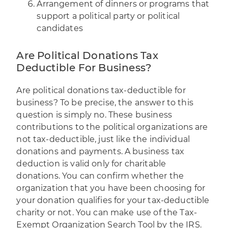
Arrangement of dinners or programs that
support a political party or political
candidates
Are Political Donations Tax
Deductible For Business?
Are political donations tax-deductible for
business? To be precise, the answer to this
question is simply no. These business
contributions to the political organizations are
not tax-deductible, just like the individual
donations and payments. A business tax
deduction is valid only for charitable
donations. You can confirm whether the
organization that you have been choosing for
your donation qualifies for your tax-deductible
charity or not. You can make use of the
Tax-
Exempt Organization Search Tool
by the IRS.