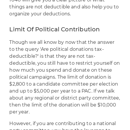
things are not deductible and also help you to
organize your deductions.
Limit Of Political Contribution
Though we all know by now that the answer
to the query 'Are political donations tax-
deductible?' is that they are not tax-
deductible, you still have to restrict yourself on
how much you spend and donate on these
political campaigns. The limit of donation is
$2,800 to a candidate committee per election
and up to $5,000 per year to a PAC. If we talk
about any regional or district party committee,
then the limit of the donation will be $10,000
per year.
However, if you are contributing to a national