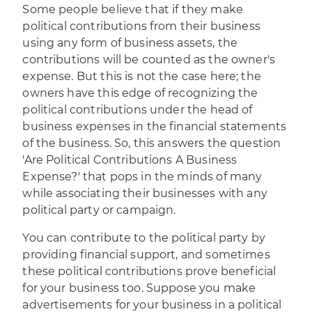
Some people believe that if they make
political contributions from their business
using any form of business assets, the
contributions will be counted as the owner's
expense. But this is not the case here; the
owners have this edge of recognizing the
political contributions under the head of
business expenses in the financial statements
of the business. So, this answers the question
'Are Political Contributions A Business
Expense?' that pops in the minds of many
while associating their businesses with any
political party or campaign.
You can contribute to the political party by
providing financial support, and sometimes
these political contributions prove beneficial
for your business too. Suppose you make
advertisements for your business in a political