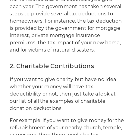
each year. The government has taken several
steps to provide several tax deductions to
homeowners. For instance, the tax deduction
is provided by the government for mortgage
interest, private mortgage insurance
premiums, the tax impact of your new home,
and for victims of natural disasters.
2. Charitable Contributions
If you want to give charity but have no idea
whether your money will have tax-
deductibility or not, then just take a look at
our list of all the examples of charitable
donation deductions.
For example, if you want to give money for the
refurbishment of your nearby church, temple,
or mosque, then there would be tax