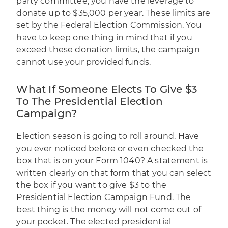
party committee, you have the leverage to
donate up to $35,000 per year. These limits are
set by the Federal Election Commission. You
have to keep one thing in mind that if you
exceed these donation limits, the campaign
cannot use your provided funds.
What If Someone Elects To Give $3
To The Presidential Election
Campaign?
Election season is going to roll around. Have
you ever noticed before or even checked the
box that is on your Form 1040? A statement is
written clearly on that form that you can select
the box if you want to give $3 to the
Presidential Election Campaign Fund. The
best thing is the money will not come out of
your pocket. The elected presidential