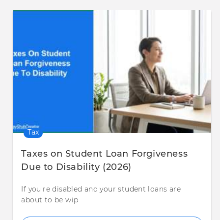
Tax
Taxes on Student Loan Forgiveness
Due to Disability (2026)
If you're disabled and your student loans are
about to be wip