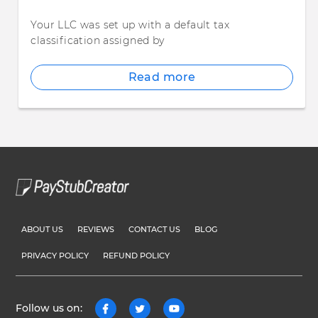
Your LLC was set up with a default tax
classification assigned by
Read more
ABOUT US
REVIEWS
CONTACT US
BLOG
PRIVACY POLICY
REFUND POLICY
Follow us on: