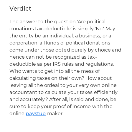
Verdict
The answer to the question 'Are political
donations tax-deductible' is simply 'No.' May
the entity be an individual, a business, or a
corporation, all kinds of political donations
come under those opted purely by choice and
hence can not be recognized as tax-
deductible as per IRS rules and regulations.
Who wants to get into all the mess of
calculating taxes on their own? How about
leaving all the ordeal to your very own online
accountant to calculate your taxes efficiently
and accurately? After all, is said and done, be
sure to keep your proof of income with the
online
paystub
maker.