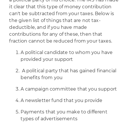
it clear that this type of money contribution
can't be subtracted from your taxes. Below is
the given list of things that are not tax-
deductible, and if you have made
contributions for any of these, then that
fraction cannot be reduced from your taxes.
A political candidate to whom you have
provided your support
A political party that has gained financial
benefits from you
A campaign committee that you support
A newsletter fund that you provide
Payments that you make to different
types of advertisements