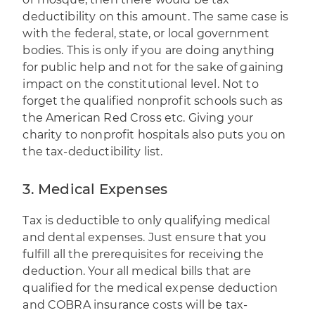
deductibility on this amount. The same case is
with the federal, state, or local government
bodies. This is only if you are doing anything
for public help and not for the sake of gaining
impact on the constitutional level. Not to
forget the qualified nonprofit schools such as
the American Red Cross etc. Giving your
charity to nonprofit hospitals also puts you on
the tax-deductibility list.
3. Medical Expenses
Tax is deductible to only qualifying medical
and dental expenses. Just ensure that you
fulfill all the prerequisites for receiving the
deduction. Your all medical bills that are
qualified for the medical expense deduction
and COBRA insurance costs will be tax-