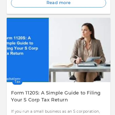
Read more
Tax
Form 1120S: A Simple Guide to Filing
Your S Corp Tax Return
If you run a small business as an S corporation,