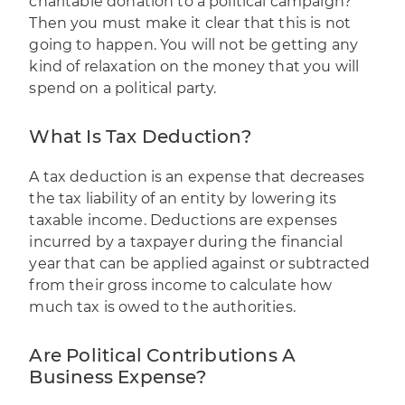
charitable donation to a political campaign?
Then you must make it clear that this is not
going to happen. You will not be getting any
kind of relaxation on the money that you will
spend on a political party.
What Is Tax Deduction?
A tax deduction is an expense that decreases
the tax liability of an entity by lowering its
taxable income. Deductions are expenses
incurred by a taxpayer during the financial
year that can be applied against or subtracted
from their gross income to calculate how
much tax is owed to the authorities.
Are Political Contributions A
Business Expense?