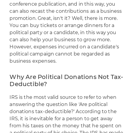
conference publication, and in this way, you
can also recast the contributions as a business
promotion. Great, isn't it? Well, there is more.
You can buy tickets or arrange dinners for a
political party or a candidate, in this way you
can also help your business to grow more.
However, expenses incurred on a candidate's
political campaign cannot be regarded as
business expenses.
Why Are Political Donations Not Tax-
Deductible?
IRS is the most valid source to refer to when
answering the question like 'Are political
donations tax-deductible?' According to the
IRS, it is inevitable for a person to get away
from his taxes on the money that he spent on
a political party of his choice. The IRS has made