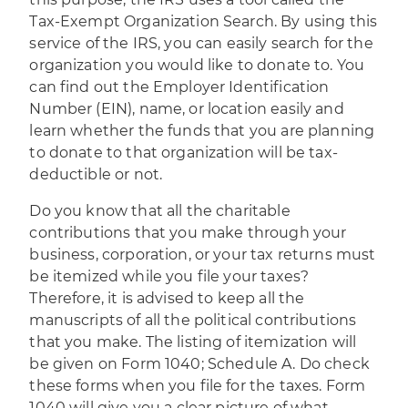
Tax-Exempt Organization Search. By using this
service of the IRS, you can easily search for the
organization you would like to donate to. You
can find out the Employer Identification
Number (EIN), name, or location easily and
learn whether the funds that you are planning
to donate to that organization will be tax-
deductible or not.
Do you know that all the charitable
contributions that you make through your
business, corporation, or your tax returns must
be itemized while you file your taxes?
Therefore, it is advised to keep all the
manuscripts of all the political contributions
that you make. The listing of itemization will
be given on Form 1040;
Schedule A
. Do check
these forms when you file for the taxes. Form
1040 will give you a clear picture of what