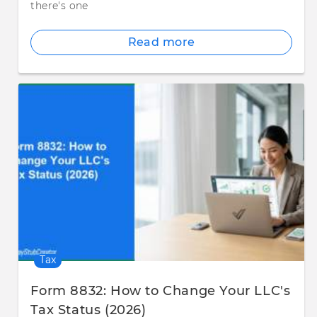
there's one
Read more
Tax
Form 8832: How to Change Your LLC's
Tax Status (2026)