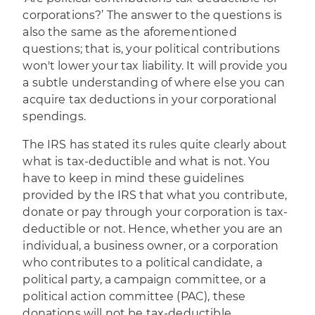
corporations?’ The answer to the questions is
also the same as the aforementioned
questions; that is, your political contributions
won't lower your tax liability. It will provide you
a subtle understanding of where else you can
acquire tax deductions in your corporational
spendings.
The IRS has stated its rules quite clearly about
what is tax-deductible and what is not. You
have to keep in mind these guidelines
provided by the IRS that what you contribute,
donate or pay through your corporation is tax-
deductible or not. Hence, whether you are an
individual, a business owner, or a corporation
who contributes to a political candidate, a
political party, a campaign committee, or a
political action committee (PAC), these
donations will not be tax-deductible.