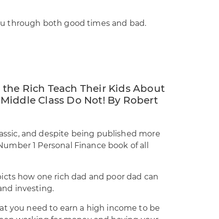
r you through both good times and bad.
the Rich Teach Their Kids About
Middle Class Do Not! By Robert
classic, and despite being published more
e Number 1 Personal Finance book of all
picts how one rich dad and poor dad can
nd investing.
at you need to earn a high income to be