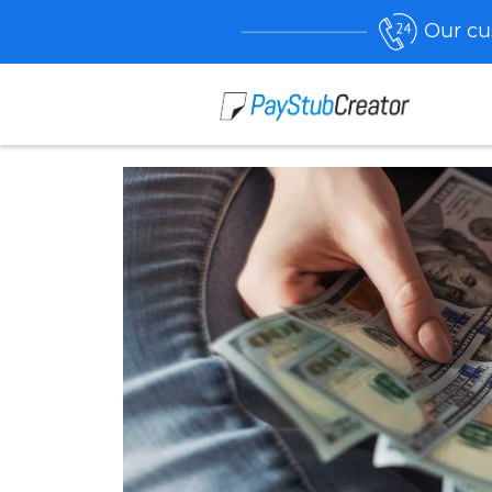
Our cu