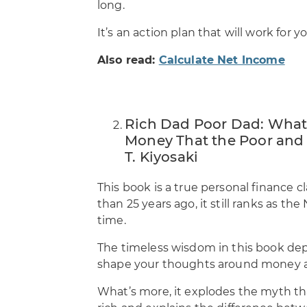
long.
It’s an action plan that will work fo
Also read:
Calculate Net Income
Rich Dad Poor Dad: What 
Money That the Poor and 
T. Kiyosaki
This book is a true personal finance 
than 25 years ago, it still ranks as th
time.
The timeless wisdom in this book de
shape your thoughts around money a
What’s more, it explodes the myth th