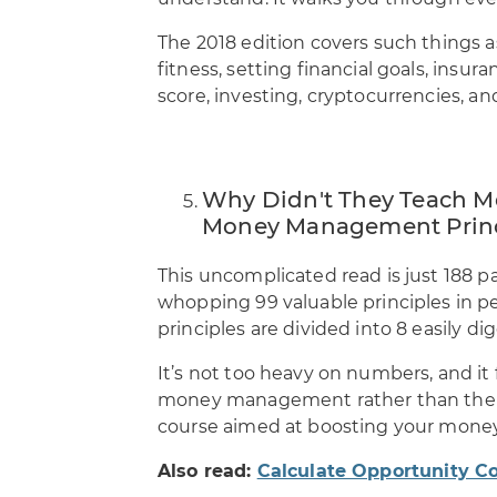
The 2018 edition covers such things 
fitness, setting financial goals, insu
score, investing, cryptocurrencies, a
Why Didn't They Teach Me
Money Management Princip
This uncomplicated read is just 188 p
whopping 99 valuable principles in 
principles are divided into 8 easily dig
It’s not too heavy on numbers, and it 
money management rather than the qua
course aimed at boosting your mon
Also read:
Calculate Opportunity C