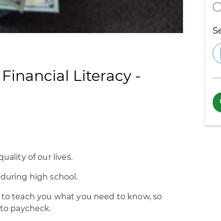
S
inancial Literacy -
uality of our lives.
 during high school.
o to teach you what you need to know, so
 to paycheck.