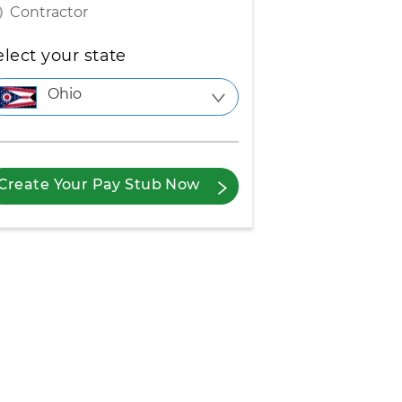
Contractor
elect your state
Ohio
Create Your Pay Stub Now