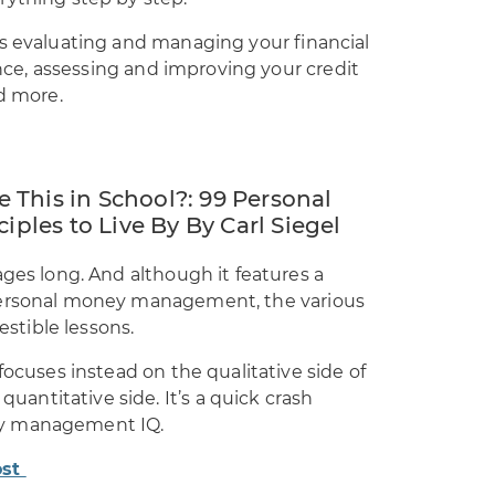
as evaluating and managing your financial
rance, assessing and improving your credit
nd more.
 This in School?: 99 Personal
les to Live By By Carl Siegel
ages long. And although it features a
personal money management, the various
estible lessons.
focuses instead on the qualitative side of
ntitative side. It’s a quick crash
ey management IQ.
ost