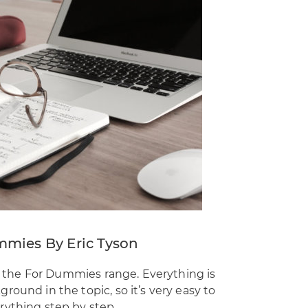
mmies By Eric Tyson
in the For Dummies range. Everything is
ound in the topic, so it’s very easy to
rything step by step.