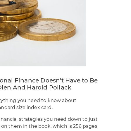
onal Finance Doesn't Have to Be
len And Harold Pollack
erything you need to know about
ndard size index card.
nancial strategies you need down to just
d on them in the book, which is 256 pages