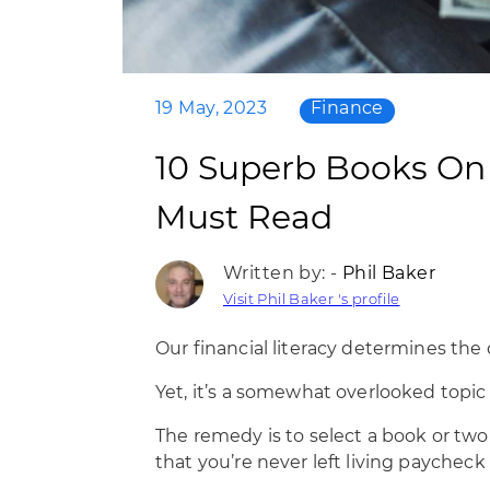
19 May, 2023
Finance
10 Superb Books On F
Must Read
Written by: -
Phil Baker
Visit Phil Baker 's profile
Our financial literacy determines the q
Yet, it’s a somewhat overlooked topic
The remedy is to select a book or tw
that you’re never left living paycheck