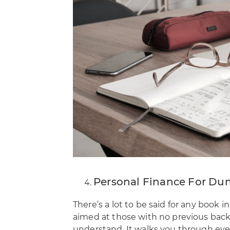
Personal Finance For Du
There’s a lot to be said for any book 
aimed at those with no previous backgr
understand. It walks you through eve