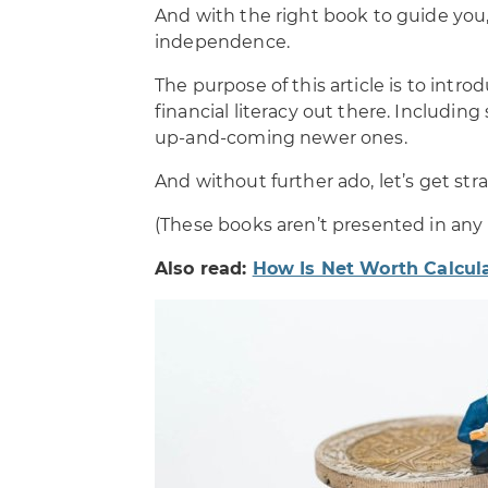
And with the right book to guide you
independence.
The purpose of this article is to intr
financial literacy out there. Includin
up-and-coming newer ones.
And without further ado, let’s get strai
(These books aren’t presented in any p
Also read:
How Is Net Worth Calcul