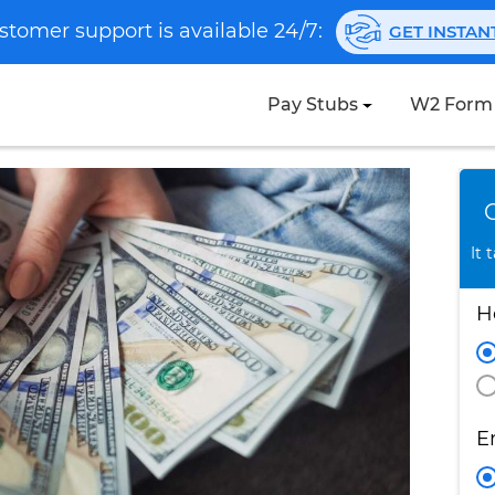
stomer support is available 24/7:
GET INSTA
Pay Stubs
W2 Form
It 
H
E