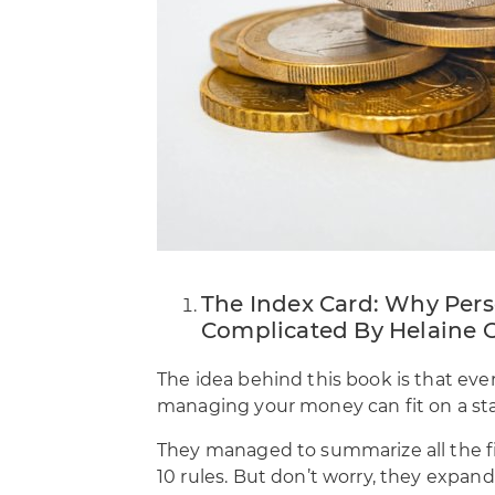
The Index Card: Why Pers
Complicated By Helaine O
The idea behind this book is that ev
managing your money can fit on a sta
They managed to summarize all the fi
10 rules. But don’t worry, they expan