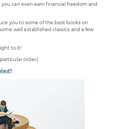
, you can even earn financial freedom and
oduce you to some of the best books on
g some well established classics and a few
ght to it!
articular order.)
ated?