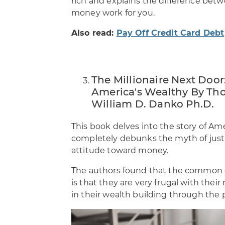
rich and explains the difference be
money work for you.
Also read:
Pay Off Credit Card Debt
The Millionaire Next Door:
America's Wealthy By Tho
William D. Danko Ph.D.
This book delves into the story of Ame
completely debunks the myth of just 
attitude toward money.
The authors found that the common d
is that they are very frugal with thei
in their wealth building through the p