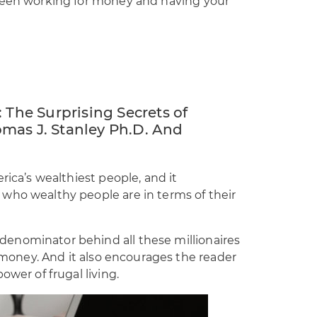
tween working for money and having your
 The Surprising Secrets of
mas J. Stanley Ph.D. And
rica’s wealthiest people, and it
who wealthy people are in terms of their
enominator behind all these millionaires
r money. And it also encourages the reader
ower of frugal living.