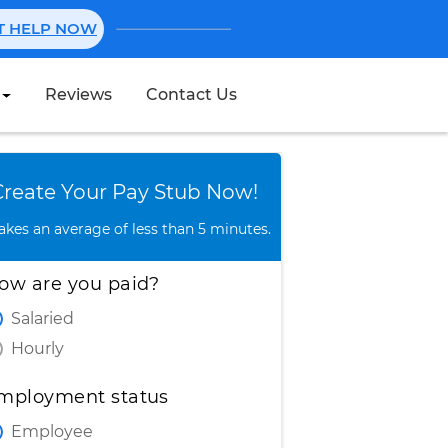
NT HELP NOW
Reviews
Contact Us
Create Stub
Create Your Pay Stub Now!
takes an average of less than 5 minutes.
ow are you paid?
Salaried
Hourly
mployment status
Employee