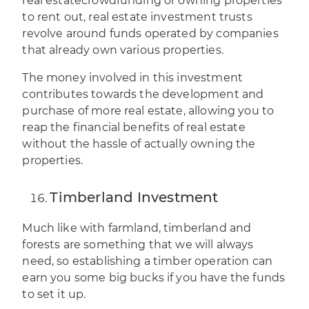
real estate
crowdfunding
or owning properties
to rent out, real estate investment trusts
revolve around funds operated by companies
that already own various properties.
The money involved in this investment
contributes towards the development and
purchase of more real estate, allowing you to
reap the financial benefits of real estate
without the hassle of actually owning the
properties.
Timberland Investment
Much like with farmland, timberland and
forests are something that we will always
need, so establishing a timber operation can
earn you some big bucks if you have the funds
to set it up.