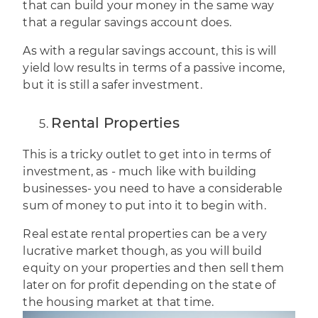
that can build your money in the same way
that a regular savings account does.
As with a regular savings account, this is will
yield low results in terms of a passive income,
but it is still a safer investment.
Rental Properties
This is a tricky outlet to get into in terms of
investment
, as - much like with building
businesses- you need to have a considerable
sum of money to put into it to begin with.
Real estate rental properties can be a very
lucrative market though, as you will build
equity on your properties and then sell them
later on for profit depending on the state of
the housing market at that time.