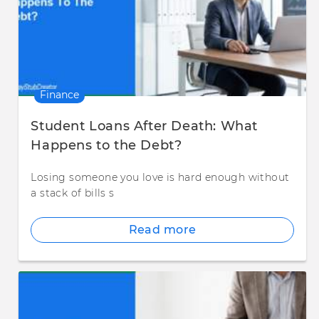
Finance
Student Loans After Death: What
Happens to the Debt?
Losing someone you love is hard enough without
a stack of bills s
Read more