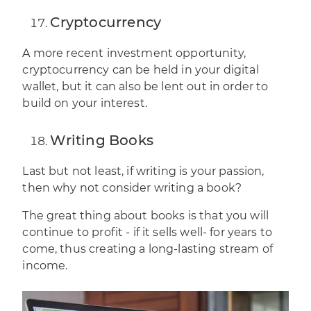
Cryptocurrency
A more recent investment opportunity,
cryptocurrency
can be held in your digital
wallet, but it can also be lent out in order to
build on your interest.
Writing Books
Last but not least, if writing is your passion,
then why not consider writing a book?
The great thing about books is that you will
continue to profit - if it sells well- for years to
come, thus creating a long-lasting stream of
income.