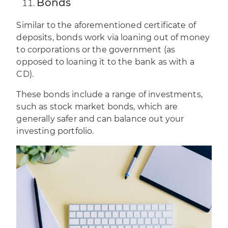
Bonds
Similar to the aforementioned certificate of
deposits, bonds work via loaning out of money
to corporations or the government (as
opposed to loaning it to the bank as with a
CD).
These bonds include a range of investments,
such as stock market bonds, which are
generally safer and can balance out your
investing portfolio.