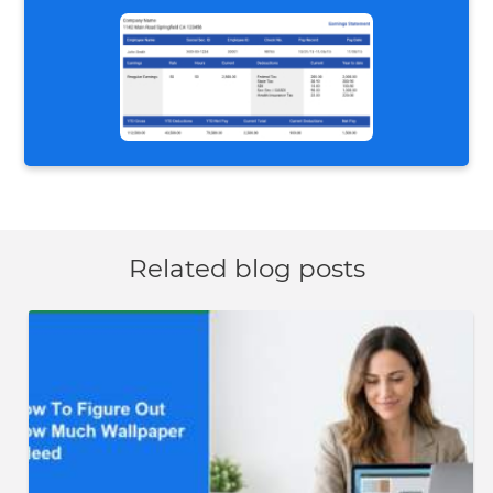
Related blog posts