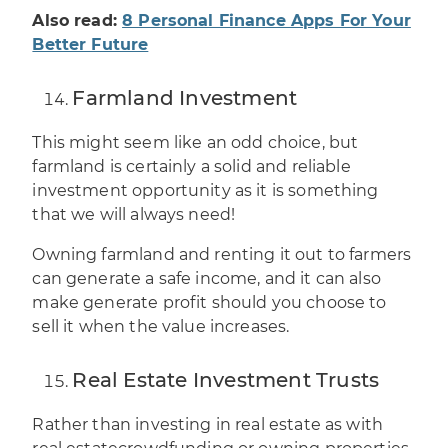
Also read:
8 Personal Finance Apps For Your
Better Future
Farmland Investment
This might seem like an odd choice, but
farmland is certainly a solid and reliable
investment opportunity as it is something
that we will always need!
Owning farmland and renting it out to farmers
can generate a
safe income
, and it can also
make generate profit should you choose to
sell it when the value increases.
Real Estate Investment Trusts
Rather than investing in real estate as with