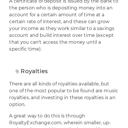
A certificate of deposit is issued by the bank to
the person who is depositing money into an
account for a certain amount of time at a
certain rate of interest, and these can grow
your income as they work similar to a savings
account and build interest over time (except
that you can't access the money until a
specific time).
Royalties
There are all kinds of royalties available, but
one of the most popular to be found are music
royalties, and
investing in these royalties
is an
option.
A great way to do this is through
RoyaltyExchange.com
, wherein smaller, up-