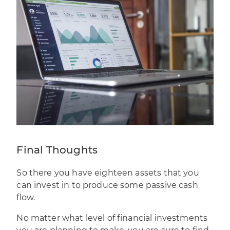
Final Thoughts
So there you have eighteen assets that you
can invest in to produce some passive cash
flow.
No matter what level of financial investments