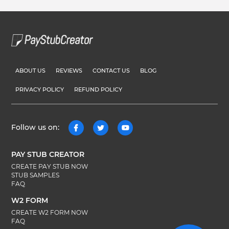
ABOUT US
REVIEWS
CONTACT US
BLOG
PRIVACY POLICY
REFUND POLICY
Follow us on:
PAY STUB CREATOR
CREATE PAY STUB NOW
STUB SAMPLES
FAQ
W2 FORM
CREATE W2 FORM NOW
FAQ