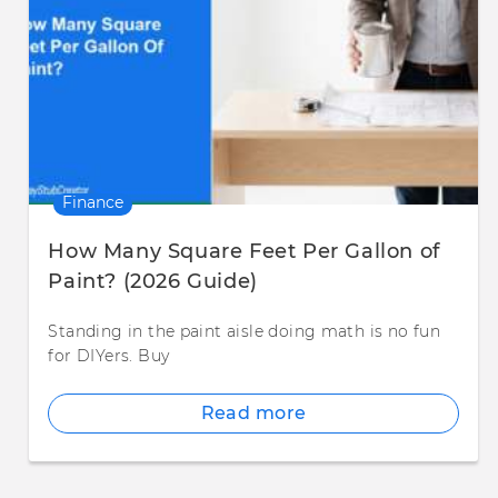
Finance
How Many Square Feet Per Gallon of
Paint? (2026 Guide)
Standing in the paint aisle doing math is no fun
for DIYers. Buy
Read more