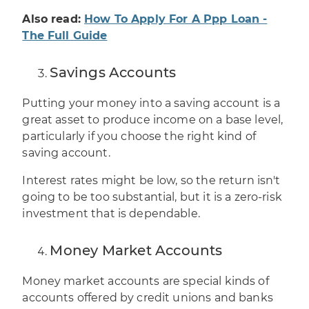
Also read:
How To Apply For A Ppp Loan -
The Full Guide
Savings Accounts
Putting your money into a saving account is a
great asset to produce income on a base level,
particularly if you choose the right kind of
saving account.
Interest rates might be low, so the return isn't
going to be too substantial, but it is a zero-risk
investment that is dependable.
Money Market Accounts
Money market accounts are special kinds of
accounts offered by credit unions and banks