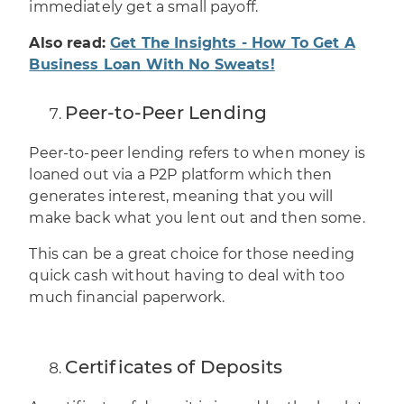
immediately get a small payoff.
Also read:
Get The Insights - How To Get A
Business Loan With No Sweats!
Peer-to-Peer Lending
Peer-to-peer lending
refers to when money is
loaned out via a P2P platform which then
generates interest, meaning that you will
make back what you lent out and then some.
This can be a great choice for those needing
quick cash without having to deal with too
much financial paperwork.
Certificates of Deposits