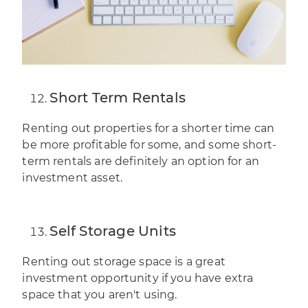
Short Term Rentals
Renting out properties for a shorter time can
be more profitable for some, and some short-
term rentals are definitely an option for an
investment asset
.
Self Storage Units
Renting out storage space is a great
investment opportunity if you have extra
space that you aren't using.