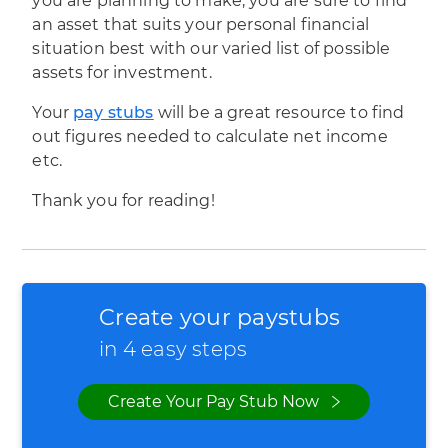
you are planning to make, you are sure to find
an asset that suits your personal financial
situation best with our varied list of possible
assets for investment.
Your
pay stubs
will be a great resource to find
out figures needed to calculate net income
etc.
Thank you for reading!
Create your paystubs
in 4 easy steps
Create Your Pay Stub Now