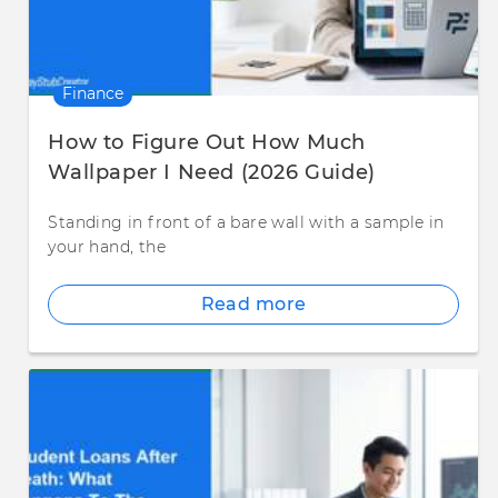
Finance
How to Figure Out How Much
Wallpaper I Need (2026 Guide)
Standing in front of a bare wall with a sample in
your hand, the
Read more