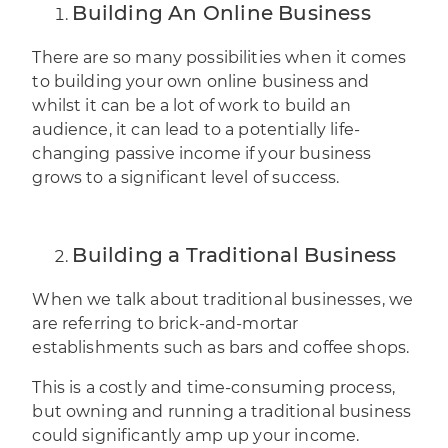
Building An Online Business
There are so many possibilities when it comes
to building your own online business and
whilst it can be a lot of work to build an
audience, it can lead to a potentially life-
changing passive income if your business
grows to a significant level of success.
Building a Traditional Business
When we talk about traditional businesses, we
are referring to brick-and-mortar
establishments such as bars and
coffee shops
.
This is a costly and time-consuming process,
but owning and running a traditional business
could significantly amp up your income.