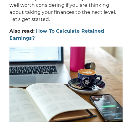
well worth considering if you are thinking
about taking your finances to the next level.
Let's get started.
Also read:
How To Calculate Retained
Earnings?