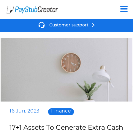
Create
Customer support
16 Jun, 2023
Finance
17+1 Assets To Generate Extra Cash