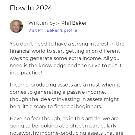
Flow In 2024
Written by: -
Phil Baker
Visit Phil Baker 's profile
You don't need to have a strong interest in the
financial world
to start getting in on different
ways to generate some extra income. All you
need is the knowledge and the drive to put it
into practice!
Income-producing assets are a must when it
comes to
generating a passive income
,
though the idea of investing in assets might
be a little scary to financial beginners.
Have no fear though, as in this article, we are
going to be looking at eighteen particularly
noteworthy income-producing assets that are