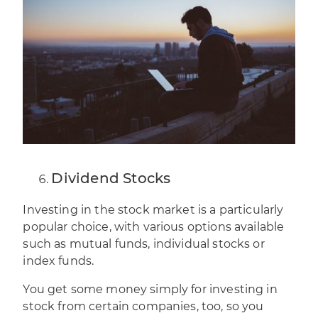
Dividend Stocks
Investing in the stock
market is a particularly
popular choice, with various options available
such as mutual funds, individual stocks or
index funds.
You get some money simply for investing in
stock from certain companies, too, so you