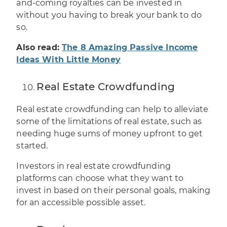
and-coming royalties can be invested in
without you having to break your bank to do
so.
Also read:
The 8 Amazing Passive Income
Ideas With Little Money
Real Estate Crowdfunding
Real estate crowdfunding can help to alleviate
some of the limitations of real estate, such as
needing huge sums of money upfront to get
started.
Investors in real estate crowdfunding
platforms can choose what they want to
invest in based on their personal goals, making
for an accessible possible asset.