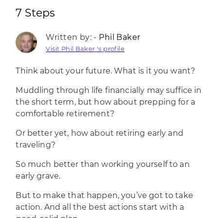
7 Steps
Written by: -
Phil Baker
Visit Phil Baker 's profile
Think about your future. What is it you want?
Muddling through life financially may suffice in
the short term, but how about prepping for a
comfortable retirement?
Or better yet, how about retiring early and
traveling?
So much better than working yourself to an
early grave.
But to make that happen, you’ve got to take
action. And all the best actions start with a