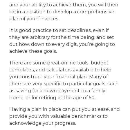
and your ability to achieve them, you will then
be in a position to develop a comprehensive
plan of your finances.
It is
good practice to set deadlines
, even if
they are arbitrary for the time being, and set
out how, down to every digit, you’re going to
achieve these goals.
There are some great online tools,
budget
templates
, and calculators available to help
you construct your financial plan. Many of
them are very specific to particular goals, such
as saving for a down payment to a family
home, or for retiring at the age of 50.
Having a plan in place can put you at ease, and
provide you with valuable benchmarks to
acknowledge your progress.