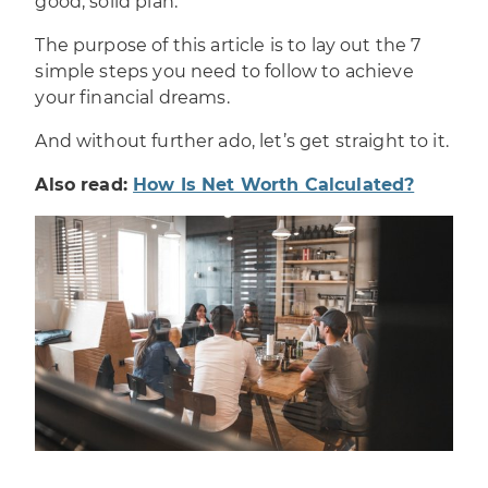
good, solid plan.
The purpose of this article is to lay out the 7
simple steps you need to follow to
achieve
your financial dreams
.
And without further ado, let’s get straight to it.
Also read:
How Is Net Worth Calculated?