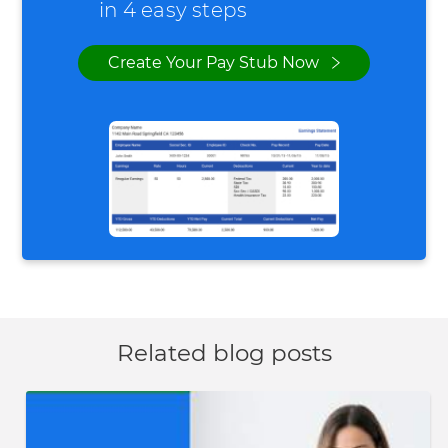
in 4 easy steps
Create Your Pay Stub Now
Related blog posts