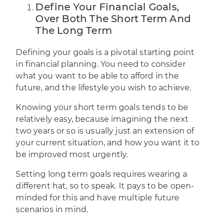
Define Your Financial Goals,
Over Both The Short Term And
The Long Term
Defining your goals is a pivotal starting point
in
financial planning
. You need to consider
what you want to be able to afford in the
future, and the lifestyle you wish to achieve.
Knowing your short term goals tends to be
relatively easy, because imagining the next
two years or so is usually just an extension of
your current situation, and how you want it to
be improved most urgently.
Setting long term goals requires wearing a
different hat, so to speak. It pays to be open-
minded for this and have multiple future
scenarios in mind.