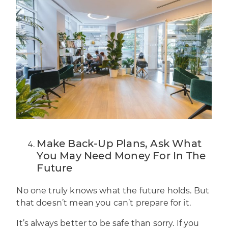
Make Back-Up Plans, Ask What
You May Need Money For In The
Future
No one truly knows what the future holds. But
that doesn’t mean you can’t prepare for it.
It’s always better to be safe than sorry. If you