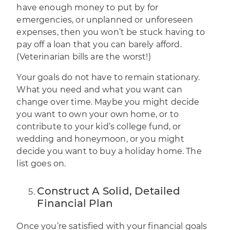
have enough money to put by for
emergencies, or unplanned or unforeseen
expenses, then you won’t be stuck having to
pay off a loan that you can barely afford.
(Veterinarian bills are the worst!)
Your goals do not have to remain stationary.
What you need and what you want can
change over time. Maybe you might decide
you want to own your own home, or to
contribute to your kid’s college fund, or
wedding and honeymoon, or you might
decide you want to buy a holiday home. The
list goes on.
Construct A Solid, Detailed
Financial Plan
Once you’re satisfied with your
financial goals