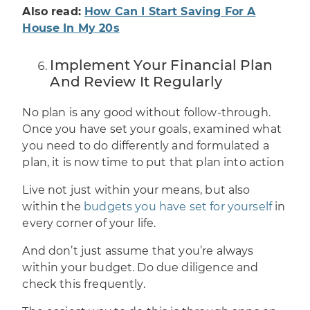
Also read:
How Can I Start Saving For A
House In My 20s
Implement Your Financial Plan
And Review It Regularly
No plan is any good without follow-through.
Once you have set your goals, examined what
you need to do differently and
formulated a
plan
, it is now time to put that plan into action
Live not just within your means, but also
within the
budgets you have set for yourself
in
every corner of your life.
And don’t just assume that you’re always
within your budget. Do due diligence and
check this frequently.