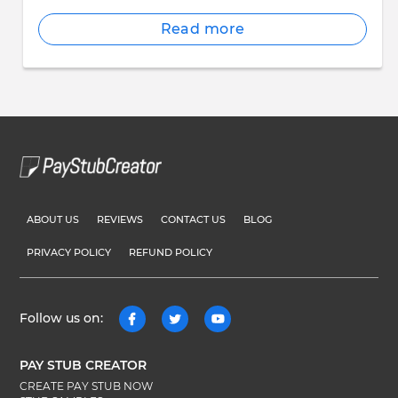
Read more
ABOUT US
REVIEWS
CONTACT US
BLOG
PRIVACY POLICY
REFUND POLICY
Follow us on:
PAY STUB CREATOR
CREATE PAY STUB NOW