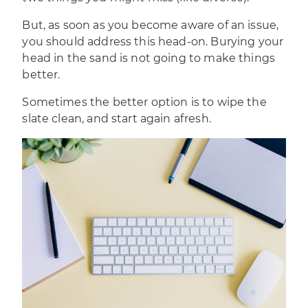
But, as soon as you become aware of an issue,
you should address this head-on. Burying your
head in the sand is not going to make things
better.
Sometimes the better option is to wipe the
slate clean, and start again afresh.