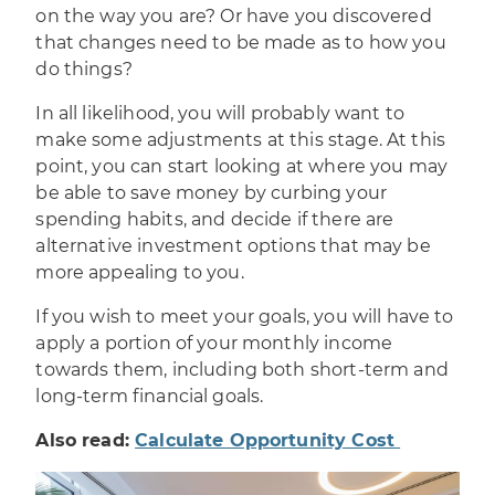
on the way you are? Or have you discovered
that changes need to be made as to how you
do things?
In all likelihood, you will probably want to
make some adjustments at this stage. At this
point, you can start looking at where you may
be able to save money by curbing your
spending habits, and decide if there are
alternative investment options
that may be
more appealing to you.
If you wish to meet your goals, you will have to
apply a portion of your monthly income
towards them, including both short-term and
long-term financial goals.
Also read:
Calculate Opportunity Cost