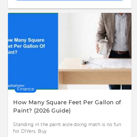
Finance
How Many Square Feet Per Gallon of
Paint? (2026 Guide)
Standing in the paint aisle doing math is no fun
for DIYers. Buy