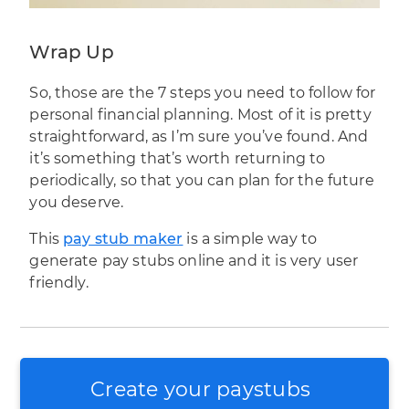
Wrap Up
So, those are the 7 steps you need to follow for
personal
financial planning
. Most of it is pretty
straightforward, as I’m sure you’ve found. And
it’s something that’s worth returning to
periodically, so that you can plan for the future
you deserve.
This
pay stub maker
is a simple way to
generate pay stubs online and it is very user
friendly.
Create your paystubs