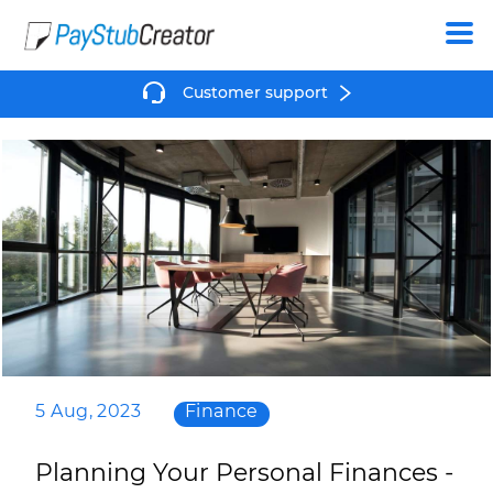
Create
Customer support
5 Aug, 2023
Finance
Planning Your Personal Finances -