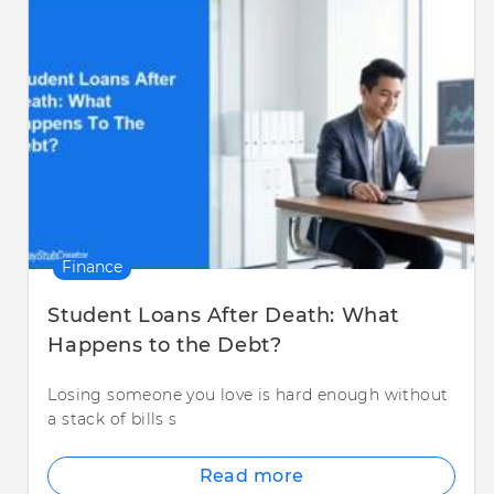
Finance
Student Loans After Death: What
Happens to the Debt?
Losing someone you love is hard enough without
a stack of bills s
Read more