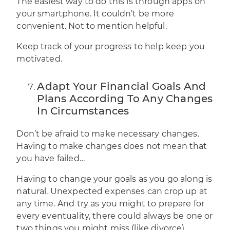
The easiest way to do this is through apps on
your smartphone. It couldn’t be more
convenient. Not to mention helpful.
Keep track of your progress to help keep you
motivated.
Adapt Your Financial Goals And
Plans According To Any Changes
In Circumstances
Don’t be afraid to make necessary changes.
Having to make changes does not mean that
you have failed…
Having to change your goals as you go along is
natural. Unexpected expenses can crop up at
any time. And try as you might to prepare for
every eventuality, there could always be one or
two things you might miss (like divorce).