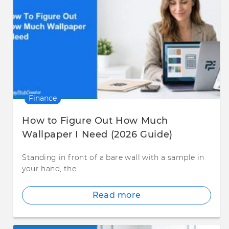
Finance
How to Figure Out How Much
Wallpaper I Need (2026 Guide)
Standing in front of a bare wall with a sample in
your hand, the
Read more