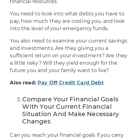
financial resources
.
You need to look into what debts you have to
pay, how much they are costing you, and look
into the level of your emergency funds.
You also need to examine your current savings
and investments. Are they giving you a
sufficient return on your investment? Are they
a little risky? Will they yield enough for the
future you and your family want to live?
Also read:
Pay Off Credit Card Debt
Compare Your Financial Goals
With Your Current Financial
Situation And Make Necessary
Changes
Can you reach your financial goals if you carry