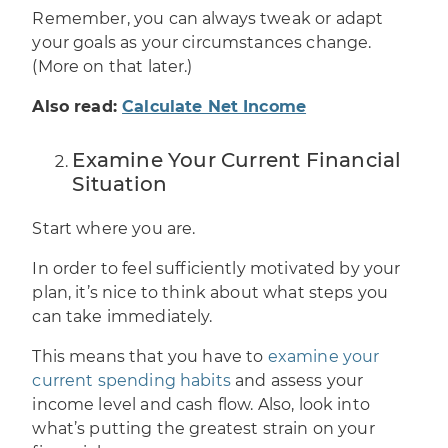
Remember, you can always tweak or
adapt
your goals as your circumstances change
.
(More on that later.)
Also read:
Calculate Net Income
Examine Your Current Financial
Situation
Start where you are.
In order to feel sufficiently motivated by your
plan, it’s nice to think about what steps you
can take immediately.
This means that you have to
examine your
current spending habits
and assess your
income level and cash flow. Also, look into
what’s putting the greatest strain on your