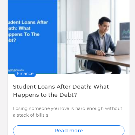
Finance
Student Loans After Death: What
Happens to the Debt?
Losing someone you love is hard enough without
a stack of bills s
Read more