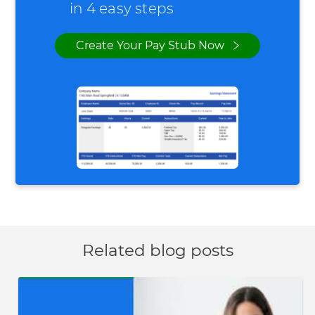
in 4 easy steps
Create Your Pay Stub Now
Related blog posts