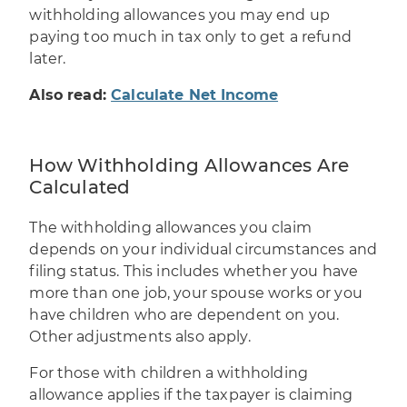
withholding allowances you may end up
paying too much in tax only to get a refund
later.
Also read:
Calculate Net Income
How Withholding Allowances Are
Calculated
The withholding allowances you claim
depends on your individual circumstances and
filing status. This includes whether you have
more than one job, your spouse works or you
have children who are dependent on you.
Other adjustments also apply.
For those with children a
withholding
allowance
applies if the
taxpayer
is claiming