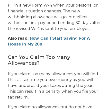
Fill in
a new Form W-4
when your personal or
financial situation changes. The new
withholding allowance will go into effect
within the first pay period ending 30 days after
the revised W-4 is sent to your employer.
Also read:
How Can I Start Saving For A
House In My 20s
Can You Claim Too Many
Allowances?
If you claim too many allowances you will find
that at tax time you owe money as you will
have underpaid your taxes during the year.
This can result in a penalty when you file your
tax return.
If you claim no allowances but do not have