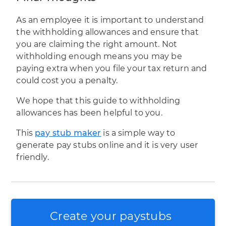
As an employee it is important to understand
the withholding allowances and ensure that
you are claiming the right amount. Not
withholding enough means you may be
paying extra when you file your
tax return
and
could cost you a penalty.
We hope that this guide to withholding
allowances has been helpful to you.
This
pay stub maker
is a simple way to
generate pay stubs online and it is very user
friendly.
Create your paystubs