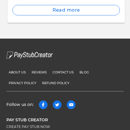
Read more
ABOUT US
REVIEWS
CONTACT US
BLOG
PRIVACY POLICY
REFUND POLICY
Follow us on:
PAY STUB CREATOR
CREATE PAY STUB NOW