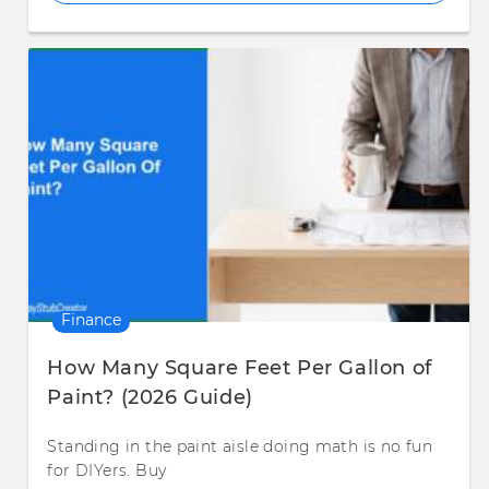
Finance
How Many Square Feet Per Gallon of
Paint? (2026 Guide)
Standing in the paint aisle doing math is no fun
for DIYers. Buy