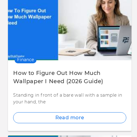
Finance
How to Figure Out How Much
Wallpaper I Need (2026 Guide)
Standing in front of a bare wall with a sample in
your hand, the
Read more