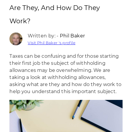
Are They, And How Do They
Work?
Written by: -
Phil Baker
Visit Phil Baker 's profile
Taxes can be confusing and for those starting
their first job the subject of withholding
allowances may be overwhelming. We are
taking a look at withholding allowances,
asking what are they and how do they work to
help you understand this important subject.