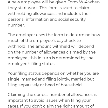
A new employee will be given
Form W-4
when
they start work. This form is used to claim
withholding allowances and includes their
personal information and social security
number.
The employer uses the form to determine how
much of the employee’s paycheck to
withhold. The amount withheld will depend
on the number of allowances claimed by the
employee, this in turn is determined by the
employee’s filing status.
Your filing status depends on whether you are
single, married and filing jointly, married but
filing separately or head of household.
Claiming the correct number of allowances is
important to avoid issues when filing your
taxes. If you don’t claim the right amount of