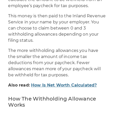
employee’s paycheck for tax purposes.
This money is then paid to the Inland Revenue
Service in your name by your employer. You
can choose to claim between 0 and 3
withholding allowances depending on your
filing status.
The more withholding allowances you have
the smaller the amount of income tax
deductions from your paycheck. Fewer
allowances mean more of your paycheck will
be withheld for tax purposes.
Also read:
How Is Net Worth Calculated?
How The Withholding Allowance
Works