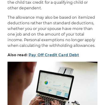
the child tax credit for a qualifying child or
other dependent.
The allowance may also be based on itemized
deductions rather than standard deductions,
whether you or your spouse have more than
one job and on the amount of your total
income. Personal exemptions no longer apply
when calculating the withholding allowances.
Also read:
Pay Off Credit Card Debt