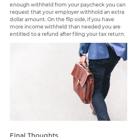
enough withheld from your paycheck you can
request that your employer withhold an extra
dollar amount. On the flip side, if you have
more income withheld than needed you are
entitled to a refund after filing your tax return.
Final Thoughts