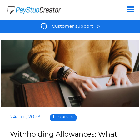
Create
Customer support
24 Jul, 2023
Finance
Withholding Allowances: What