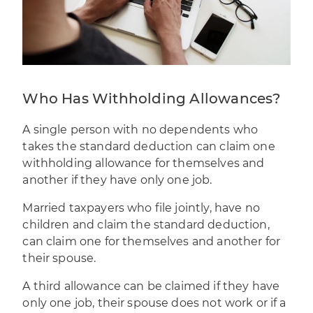
Who Has Withholding Allowances?
A single person with no dependents who
takes the standard deduction can claim one
withholding allowance for themselves and
another if they have only one job.
Married taxpayers who file jointly, have no
children and claim the standard deduction,
can claim one for themselves and another for
their spouse.
A third allowance can be claimed if they have
only one job, their spouse does not work or if a