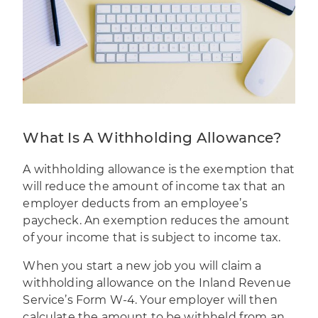
What Is A Withholding Allowance?
A withholding allowance is the exemption that
will reduce the amount of income tax that an
employer deducts from an
employee’s
paycheck
. An exemption reduces the amount
of your income that is subject to income tax.
When you start a new job you will claim a
withholding allowance on the Inland Revenue
Service’s
Form W-4
. Your employer will then
calculate the amount to be withheld from an