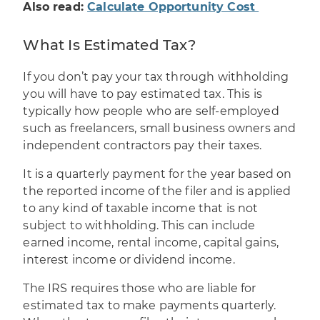
Also read:
Calculate Opportunity Cost
What Is Estimated Tax?
If you don’t pay your tax through withholding
you will have to pay estimated tax. This is
typically how people who are self-employed
such as freelancers, small business owners and
independent contractors pay their taxes.
It is a quarterly payment for the year based on
the reported income of the filer and is applied
to any kind of taxable income that is not
subject to withholding. This can include
earned income, rental income, capital gains,
interest income or dividend income.
The IRS requires those who are liable for
estimated tax to make payments quarterly.