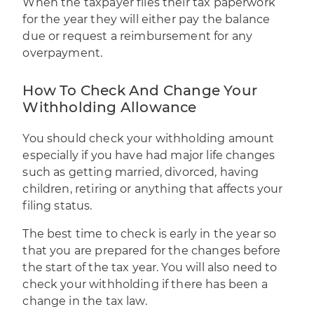
When the taxpayer files their tax paperwork
for the year they will either pay the balance
due or request a reimbursement for any
overpayment.
How To Check And Change Your
Withholding Allowance
You should
check your withholding amount
especially if you have had major life changes
such as getting married, divorced, having
children, retiring or anything that affects your
filing status.
The best time to check is early in the year so
that you are prepared for the changes before
the start of the tax year. You will also need to
check your withholding if there has been a
change in the tax law.