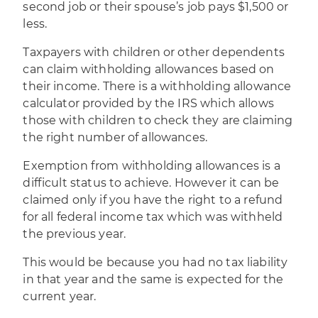
second job or their spouse’s job pays $1,500 or
less.
Taxpayers with children or other dependents
can claim withholding allowances based on
their income. There is a withholding allowance
calculator provided by the IRS which allows
those with children to check they are claiming
the right number of allowances.
Exemption from withholding allowances is a
difficult status to achieve. However it can be
claimed only if you have the right to a refund
for all federal income tax which was withheld
the previous year.
This would be because you had no tax liability
in that year and the same is expected for the
current year.