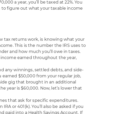
0,000 a year, you’ll be taxed at 22%. You
 to figure out what your taxable income
w tax returns work, is knowing what your
income. This is the number the IRS uses to
under and how much you’ll owe in taxes.
ss income earned throughout the year,
d any winnings, settled debts, and side-
u earned $50,000 from your regular job,
side gig that brought in an additional
he year is $60,000. Now, let’s lower that
ines that ask for specific expenditures.
 IRA or 401(k). You’ll also be asked if you
nd paid into a Health Savings Account. If