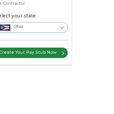
Contractor
elect your state
Ohio
Create Your Pay Stub Now