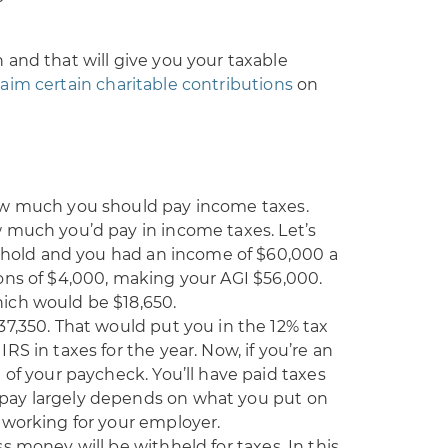
and that will give you your taxable
laim certain charitable contributions
on
ow much you should pay income taxes.
 much you’d pay in income taxes. Let’s
sehold and you had an income of $60,000 a
ons of $4,000, making your AGI $56,000.
ich would be $18,650.
7,350. That would put you in the 12% tax
S in taxes for the year. Now, if you’re an
 of your paycheck. You’ll have paid taxes
pay largely depends on what you put on
 working for your employer.
s money will be withheld for taxes. In this