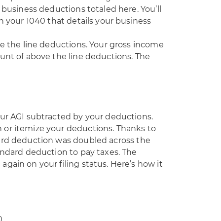
 business deductions totaled here. You’ll
th your 1040 that details your business
ve the line deductions. Your gross income
unt of above the line deductions. The
our AGI subtracted by your deductions.
 or itemize your deductions. Thanks to
ard deduction was doubled across the
andard deduction to pay taxes. The
gain on your filing status. Here’s how it
0