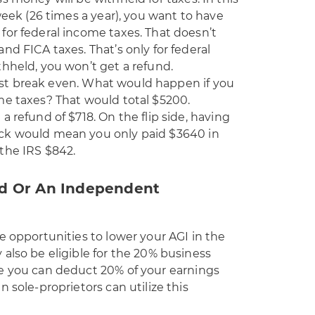
week (26 times a year), you want to have
for federal income taxes. That doesn’t
nd FICA taxes. That’s only for federal
hheld, you won’t get a refund.
 just break even. What would happen if you
me taxes? That would total $5200.
 refund of $718. On the flip side, having
ck would mean you only paid $3640 in
the IRS $842.
ed Or An Independent
e opportunities to lower your AGI in the
also be eligible for the 20% business
e you can deduct 20% of your earnings
 sole-proprietors can utilize this