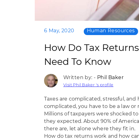
6 May, 2020
Human Resources
How Do Tax Returns
Need To Know
Written by: -
Phil Baker
Visit Phil Baker 's profile
Taxes are complicated, stressful, and h
complicated, you have to be a law or m
Millions of taxpayers were shocked t
they expected. About
90% of Americ
there are, let alone where they fit in.
How do tax returns work and how can y