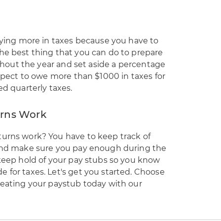
paying more in taxes because you have to
he best thing that you can do to prepare
oughout the year and set aside a percentage
expect to owe more than $1000 in taxes for
ed quarterly taxes.
rns Work
turns work? You have to keep track of
 and make sure you pay enough during the
 keep hold of your pay stubs so you know
 for taxes. Let's get you started. Choose
reating your paystub today with our