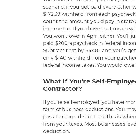
scenario, if you get paid every other 
$172.39 withheld from each paycheck 
count the amount you’d pay in state a
income tax. If you have that much wit
You won’t owe in April, either. You’ll
paid $200 a paycheck in federal inco
Subtract that by $4482 and you’d get a
only $140 withheld from your payche
federal income taxes. You would owe 
What If You’re Self-Employ
Contractor?
If you’re self-employed, you have mor
form of business deductions. You may 
pass-through deduction. This is wher
from your taxes. Most businesses, even
deduction.