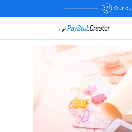
Our cu