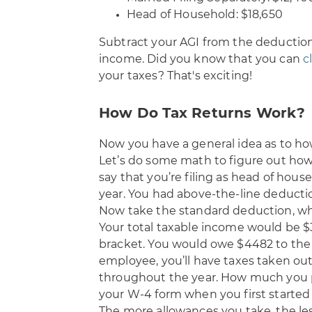
Head of Household: $18,650
Subtract your AGI from the deduction 
income. Did you know that you can
c
your taxes? That's exciting!
How Do Tax Returns Work?
Now you have a general idea as to h
Let’s do some math to figure out how
say that you’re filing as head of hou
year. You had above-the-line deducti
Now take the standard deduction, wh
Your total taxable income would be $3
bracket. You would owe $4482 to the IR
employee, you’ll have taxes taken out
throughout the year. How much you 
your W-4 form when you first started
The more allowances you take, the les