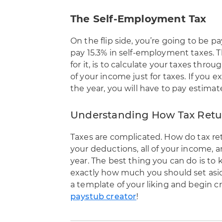
The Self-Employment Tax
On the flip side, you’re going to be 
pay 15.3% in self-employment taxes. T
for it, is to calculate your taxes thr
of your income just for taxes. If you 
the year, you will have to pay estimat
Understanding How Tax Retu
Taxes are complicated. How do tax re
your deductions, all of your income,
year. The best thing you can do is to
exactly how much you should set aside
a template of your liking and begin c
paystub creator
!