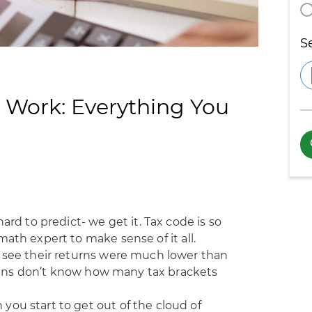
S
 Work: Everything You
ard to predict- we get it. Tax code is so
ath expert to make sense of it all.
o see their returns were much lower than
ans
don’t know how many tax brackets
ou start to get out of the cloud of