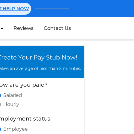
NT HELP NOW
Reviews
Contact Us
Create Stub
Create Your Pay Stub Now!
takes an average of less than 5 minutes.
ow are you paid?
Salaried
Hourly
mployment status
Employee