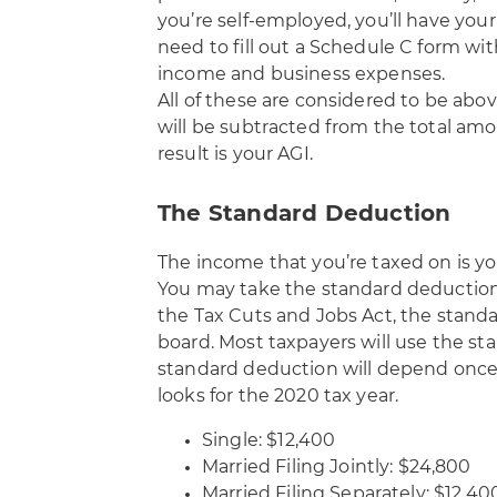
you’re self-employed, you’ll have your
need to fill out a Schedule C form wi
income and business expenses.
All of these are considered to be abo
will be subtracted from the total amo
result is your AGI.
The Standard Deduction
The income that you’re taxed on is y
You may take the standard deduction
the Tax Cuts and Jobs Act, the stand
board. Most taxpayers will use the st
standard deduction will depend once a
looks for the 2020 tax year.
Single: $12,400
Married Filing Jointly: $24,800
Married Filing Separately: $12,40