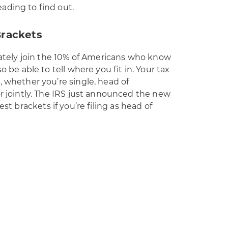
ading to find out.
Brackets
diately join the 10% of Americans who know
o be able to tell where you fit in. Your tax
, whether you’re single, head of
or jointly. The IRS just announced the new
est brackets if you’re filing as head of