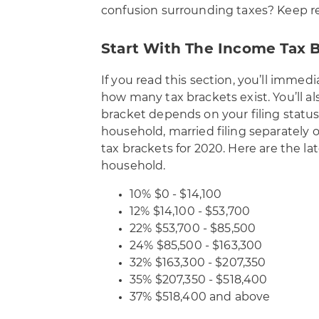
confusion surrounding taxes? Keep re
Start With The Income Tax 
If you read this section, you’ll imme
how many tax brackets exist. You’ll als
bracket depends on your filing status
household, married filing separately 
tax brackets for 2020
. Here are the lat
household.
10% $0 - $14,100
12% $14,100 - $53,700
22% $53,700 - $85,500
24% $85,500 - $163,300
32% $163,300 - $207,350
35% $207,350 - $518,400
37% $518,400 and above