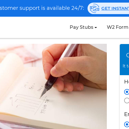
stomer support is available 24/7:
GET INSTA
Pay Stubs
W2 Form
It 
H
E