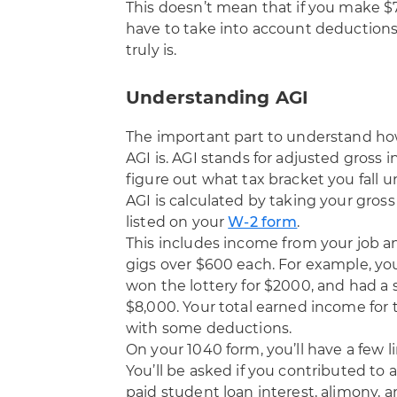
This doesn’t mean that if you make $7
have to take into account deductions
truly is.
Understanding AGI
The important part to understand ho
AGI is. AGI stands for adjusted gross 
figure out what tax bracket you fall 
AGI is calculated by taking your gro
listed on your
W-2 form
.
This includes income from your job an
gigs over $600 each. For example, yo
won the lottery for $2000, and had a 
$8,000. Your total earned income for t
with some deductions.
On your 1040 form, you’ll have a few l
You’ll be asked if you contributed to an
paid student loan interest, alimony, a