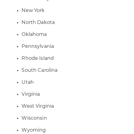
New York
North Dakota
Oklahoma
Pennsylvania
Rhode Island
South Carolina
Utah
Virginia
West Virginia
Wisconsin
Wyoming