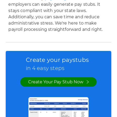
employers can easily generate pay stubs. It
stays compliant with your state laws.
Additionally, you can save time and reduce
administrative stress. We're here to make
payroll processing straightforward and right.
Create your paystubs
in 4 easy steps
Create Your Pay Stub Now