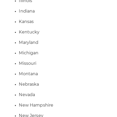
Illinois
Indiana
Kansas
Kentucky
Maryland
Michigan
Missouri
Montana
Nebraska
Nevada
New Hampshire
New Jersey