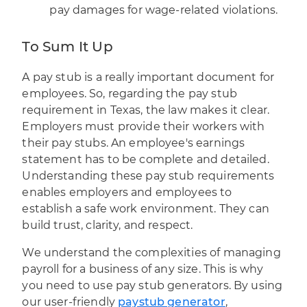
pay damages for wage-related violations.
To Sum It Up
A pay stub is a really important document for
employees. So, regarding the pay stub
requirement in Texas, the law makes it clear.
Employers must provide their workers with
their pay stubs. An employee's earnings
statement has to be complete and detailed.
Understanding these pay stub requirements
enables employers and employees to
establish a safe work environment. They can
build trust, clarity, and respect.
We understand the complexities of managing
payroll for a business of any size. This is why
you need to use pay stub generators. By using
our user-friendly
paystub generator
,