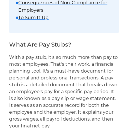
Consequences of Non-Compliance for
Employers
To Sum It Up
What Are Pay Stubs?
With a pay stub
,
it's so much more than pay to
most employees. That's their work, a financial
planning tool. It's a must-have document for
personal and professional transactions. A pay
stub is a detailed document that breaks down
an employee's pay for a specific pay period. It
is also known as a pay slip or wage statement.
It serves as an accurate record for both the
employee and the employer. It explains your
gross wages, all payroll deductions, and then
your final net pay.