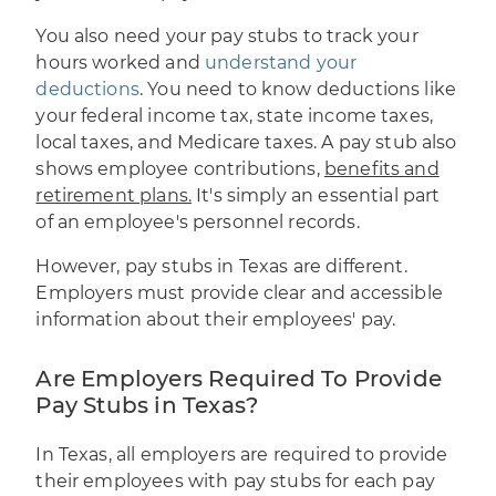
You also need your pay stubs to track your
hours worked and
understand your
deductions
. You need to know deductions like
your federal income tax, state income taxes,
local taxes, and Medicare taxes. A pay stub also
shows employee contributions,
benefits and
retirement plans.
It's simply an essential part
of an employee's personnel records.
However, pay stubs in Texas are different.
Employers must provide clear and accessible
information about their employees' pay.
Are Employers Required To Provide
Pay Stubs in Texas?
In Texas, all employers are required to provide
their employees with pay stubs for each pay