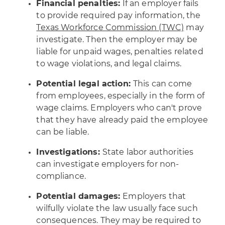
Financial penalties:
If an employer fails
to provide required pay information, the
Texas Workforce Commission (TWC)
may
investigate. Then the employer may be
liable for unpaid wages, penalties related
to wage violations, and legal claims.
Potential legal action:
This can come
from employees, especially in the form of
wage claims. Employers who can't prove
that they have already paid the employee
can be liable.
Investigations:
State labor authorities
can investigate employers for non-
compliance.
Potential damages:
Employers that
wilfully violate the law usually face such
consequences. They may be required to