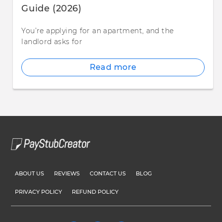
Guide (2026)
You’re applying for an apartment, and the
landlord asks for
Read more
ABOUT US
REVIEWS
CONTACT US
BLOG
PRIVACY POLICY
REFUND POLICY