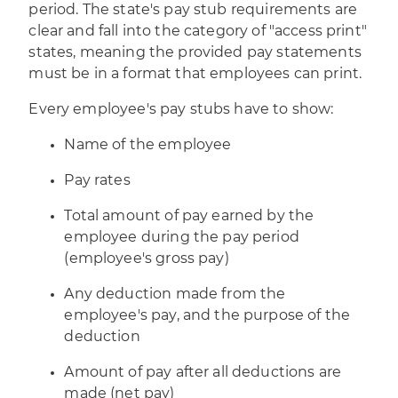
period. The state's pay stub requirements are
clear and fall into the category of "access print"
states, meaning the provided pay statements
must be in a format that employees can print.
Every employee's pay stubs have to show:
Name of the employee
Pay rates
Total amount of pay earned by the
employee during the pay period
(employee's gross pay)
Any deduction made from the
employee's pay, and the purpose of the
deduction
Amount of pay after all deductions are
made (net pay)