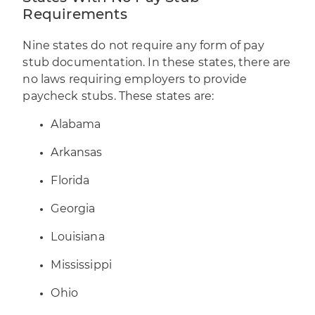
Requirements
Nine states do not require any form of pay
stub documentation. In these states, there are
no laws requiring employers to provide
paycheck stubs. These states are:
Alabama
Arkansas
Florida
Georgia
Louisiana
Mississippi
Ohio