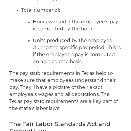
Total number of:
Hours worked if the employee's pay
is computed by the hour.
Units produced by the employee
during the specific pay period. This is
if the employee's pay is computed
on a piece-rate basis.
The pay stub requirements in Texas help to
make sure that employees understand their
pay. They'll have a picture of their exact
employee's wages and all deductions. The
Texas pay stub requirements are a key part of
the state's labor laws.
The Fair Labor Standards Act and