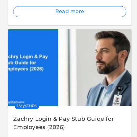
Read more
Paystubs
Zachry Login & Pay Stub Guide for
Employees (2026)