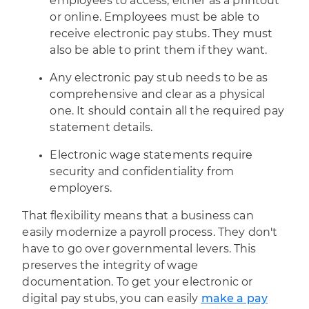
employees to access, either as a printout
or online. Employees must be able to
receive electronic pay stubs. They must
also be able to print them if they want.
Any electronic pay stub needs to be as
comprehensive and clear as a physical
one. It should contain all the required pay
statement details.
Electronic wage statements require
security and confidentiality from
employers.
That flexibility means that a business can
easily modernize a payroll process. They don't
have to go over governmental levers. This
preserves the integrity of wage
documentation. To get your electronic or
digital pay stubs, you can easily
make a pay