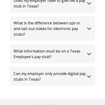
Does my employer have to give me a pay
stub in Texas?
What is the difference between opt-in
and opt-out states for electronic pay
stubs?
What information must be on a Texas
Employee's pay stub?
Can my employer only provide digital pay
stubs in Texas?