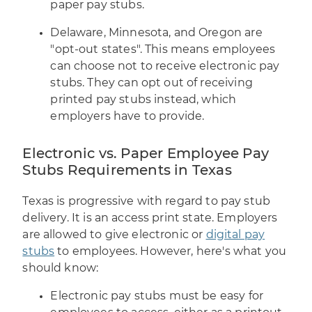
paper pay stubs.
Delaware, Minnesota, and Oregon are
"opt-out states". This means employees
can choose not to receive electronic pay
stubs. They can opt out of receiving
printed pay stubs instead, which
employers have to provide.
Electronic vs. Paper Employee Pay
Stubs Requirements in Texas
Texas is progressive with regard to pay stub
delivery. It is an access print state. Employers
are allowed to give electronic or
digital pay
stubs
to employees. However, here's what you
should know:
Electronic pay stubs must be easy for