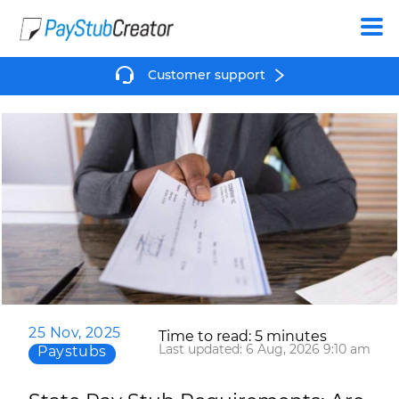
Create
Customer support
25 Nov, 2025
Time to read: 5 minutes
Last updated: 6 Aug, 2026 9:10 am
Paystubs