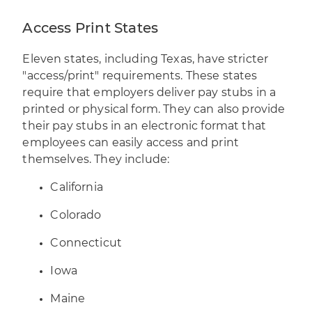
Access Print States
Eleven states, including Texas, have stricter
"access/print" requirements. These states
require that employers deliver pay stubs in a
printed or physical form. They can also provide
their pay stubs in an electronic format that
employees can easily access and print
themselves. They include:
California
Colorado
Connecticut
Iowa
Maine