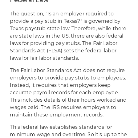
Federal Law
The question, "Is an employer required to
provide a pay stub in Texas?" is governed by
Texas paystub state law. Therefore, while there
are state laws in the US, there are also federal
laws for providing pay stubs. The Fair Labor
Standards Act (FLSA) sets the federal labor
laws for fair labor standards.
The Fair Labor Standards Act does not require
employers to provide pay stubs to employees.
Instead, it requires that employers keep
accurate payroll records for each employee.
This includes details of their hours worked and
wages paid. The IRS requires employers to
maintain these employment records.
This federal law establishes standards for
minimum wage and overtime. So it's up to the