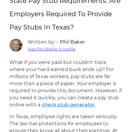
State Pay Stub Requirements: Are
Employers Required To Provide
Pay Stubs In Texas?
Written by: -
Phil Baker
Visit Phil Baker 's profile
What if you were paid but couldn't track
where your hard-earned buck ends up? For
millions of Texas workers, pay stubs are far
more than a piece of paper. Your employer is
required to provide this document. However, if
you need it quickly, you can create a pay stub
online with a
check stub generator
.
In Texas, employee rights are taken seriously.
The law has protections for employees to
ensure they know all about their earnings. At