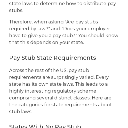
state laws to determine how to distribute pay
stubs.
Therefore, when asking "Are pay stubs
required by law?" and "Does your employer
have to give you a pay stub?" You should know
that this depends on your state.
Pay Stub State Requirements
Across the rest of the US, pay stub
requirements are surprisingly varied. Every
state has its own state laws. This leads to a
highly interesting regulatory scheme
comprising several distinct classes. Here are
the categories for state requirements about
stub laws:
States With No Pay Stub