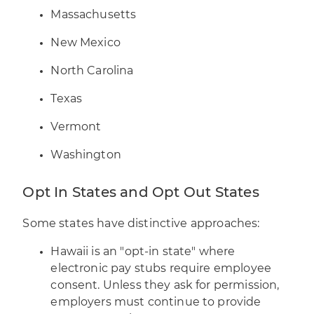
Massachusetts
New Mexico
North Carolina
Texas
Vermont
Washington
Opt In States and Opt Out States
Some states have distinctive approaches:
Hawaii is an "opt-in state" where
electronic pay stubs require employee
consent. Unless they ask for permission,
employers must continue to provide