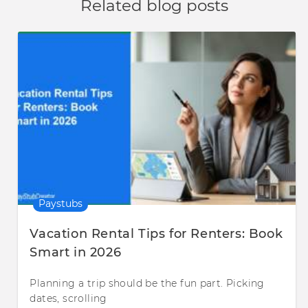
Related blog posts
Paystubs
Vacation Rental Tips for Renters: Book
Smart in 2026
Planning a trip should be the fun part. Picking
dates, scrolling