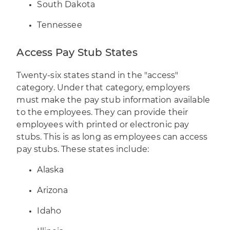
South Dakota
Tennessee
Access Pay Stub States
Twenty-six states stand in the "access"
category. Under that category, employers
must make the pay stub information available
to the employees. They can provide their
employees with printed or electronic pay
stubs. This is as long as employees can access
pay stubs. These states include:
Alaska
Arizona
Idaho