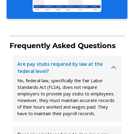
Frequently Asked Questions
Are pay stubs required by law at the
federal level?
No, federal law, specifically the Fair Labor
Standards Act (FLSA), does not require
employers to provide pay stubs to employees.
However, they must maintain accurate records
of their hours worked and wages paid. They
have to maintain their payroll records.