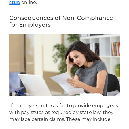
stub
online.
Consequences of Non-Compliance
for Employers
If employers in Texas fail to provide employees
with pay stubs as required by state law, they
may face certain claims. These may include: