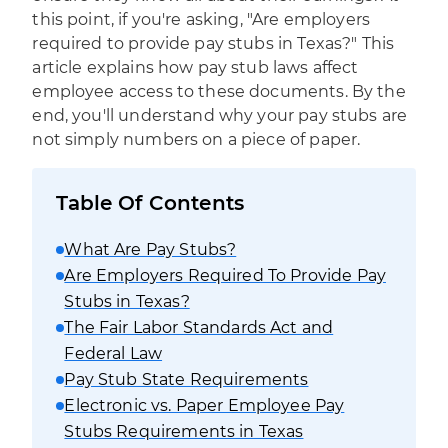
this point, if you're asking, "Are employers
required to provide pay stubs in Texas?" This
article explains how pay stub laws affect
employee access to these documents. By the
end, you'll understand why your pay stubs are
not simply numbers on a piece of paper.
Table Of Contents
What Are Pay Stubs?
Are Employers Required To Provide Pay
Stubs in Texas?
The Fair Labor Standards Act and
Federal Law
Pay Stub State Requirements
Electronic vs. Paper Employee Pay
Stubs Requirements in Texas