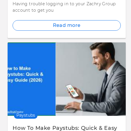
Having trouble logging in to your Zachry Group
account to get you
Read more
Paystubs
How To Make Paystubs: Quick & Easy