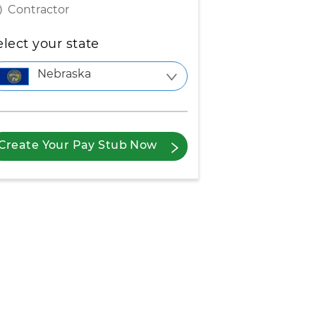
Contractor
elect your state
Nebraska
Create Your Pay Stub Now