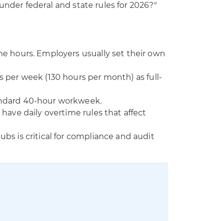
under federal and state rules for 2026?"
me hours. Employers usually set their own
s per week (130 hours per month) as full-
andard 40-hour workweek.
 have daily overtime rules that affect
bs is critical for compliance and audit