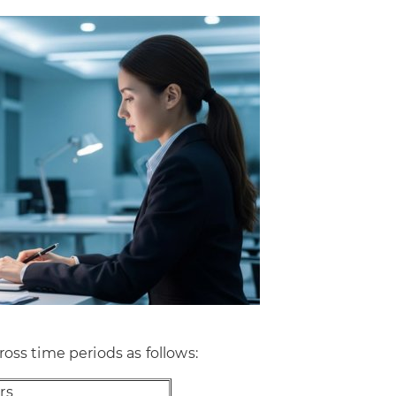
oss time periods as follows:
rs