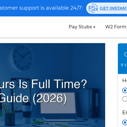
stomer support is available 24/7:
GET INSTA
Pay Stubs
W2 Form
It 
H
E