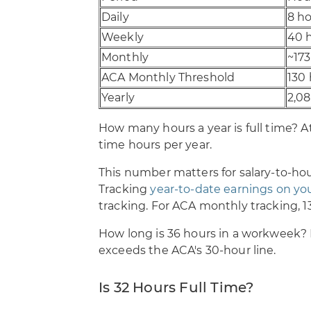
Daily
8 h
Weekly
40 
Monthly
~173
ACA Monthly Threshold
130
Yearly
2,0
How many hours a year is full time? At
time hours per year.
This number matters for salary-to-hou
Tracking
year-to-date earnings on yo
tracking. For ACA monthly tracking, 1
How long is 36 hours in a workweek? I
exceeds the ACA's 30-hour line.
Is 32 Hours Full Time?