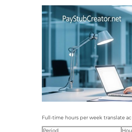
Full-time hours per week translate acr
Period
Hou