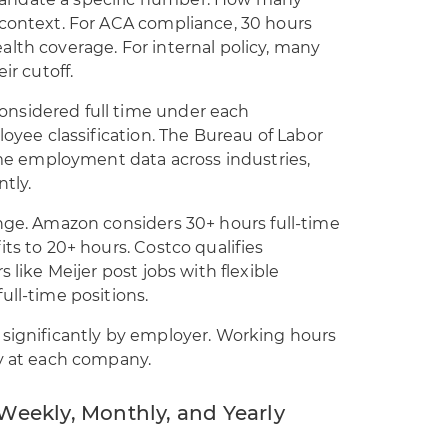
andate a specific number. How many
 context. For ACA compliance, 30 hours
lth coverage. For internal policy, many
ir cutoff.
nsidered full time under each
loyee classification. The Bureau of Labor
time employment data across industries,
tly.
ange. Amazon considers 30+ hours full-time
ts to 20+ hours. Costco qualifies
 like Meijer post jobs with flexible
ull-time positions.
 significantly by employer. Working hours
ty at each company.
Weekly, Monthly, and Yearly