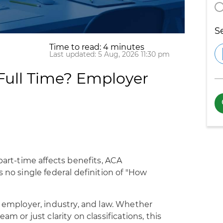
S
Time to read: 4 minutes
Last updated: 5 Aug, 2026 11:30 pm
Full Time? Employer
part-time affects benefits, ACA
 no single federal definition of "How
y employer, industry, and law. Whether
eam or just clarity on classifications, this