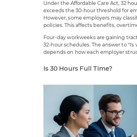
Under the Affordable Care Act, 32 hour
exceeds the 30-hour threshold for e
However, some employers may classify
policies. This affects benefits, overti
Four-day workweeks are gaining tract
32-hour schedules. The answer to "Is 
depends on how each employer structu
Is 30 Hours Full Time?