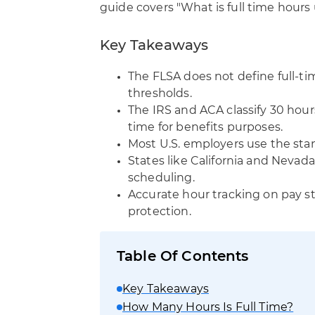
guide covers "What is full time hours 
Key Takeaways
The FLSA does not define full-ti
thresholds.
The IRS and ACA classify 30 hour
time for benefits purposes.
Most U.S. employers use the st
States like California and Nevada
scheduling.
Accurate hour tracking on pay stu
protection.
Table Of Contents
Key Takeaways
How Many Hours Is Full Time?