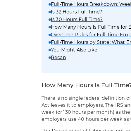
Full-Time Hours Breakdown: Weekl
Is 32 Hours Full Time?
Is 30 Hours Full Time?
How Many Hours Is Full Time for Be
Overtime Rules for Full-Time Em
Full-Time Hours by State: What 
You Might Also Like
Recap
How Many Hours Is Full Time
There is no single federal definition o
Act leaves it to employers. The IRS a
week (or 130 hours per month) as the 
employers use 40 hours per week as t