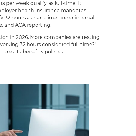
s per week qualify as full-time. It
mployer health insurance mandates.
 32 hours as part-time under internal
me, and ACA reporting.
ion in 2026. More companies are testing
working 32 hours considered full-time?"
res its benefits policies.