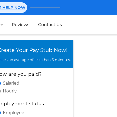
NT HELP NOW
Reviews
Contact Us
Create Stub
Create Your Pay Stub Now!
takes an average of less than 5 minutes.
ow are you paid?
Salaried
Hourly
mployment status
Employee