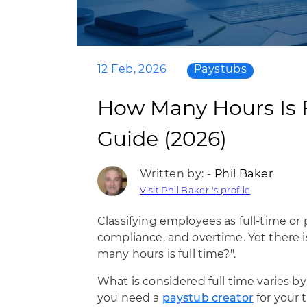
12 Feb, 2026
Paystubs
How Many Hours Is 
Guide (2026)
Written by: -
Phil Baker
Visit Phil Baker 's profile
Classifying employees as full-time or 
compliance, and overtime. Yet there is
many hours is full time?".
What is considered full time varies b
you need a
paystub creator
for your t