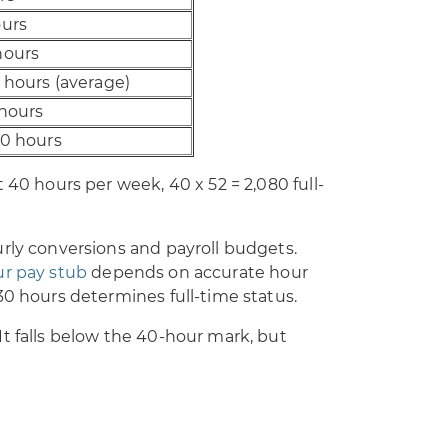
ours
hours
 hours (average)
 hours
80 hours
 40 hours per week, 40 x 52 = 2,080 full-
rly conversions and payroll budgets.
ur pay stub
depends on accurate hour
30 hours determines full-time status.
t falls below the 40-hour mark, but