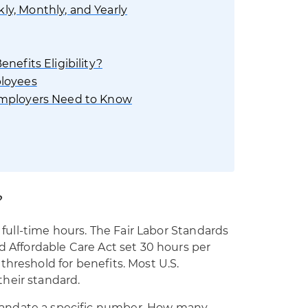
y, Monthly, and Yearly
nefits Eligibility?
ployees
Employers Need to Know
?
f full-time hours. The Fair Labor Standards
nd Affordable Care Act set 30 hours per
threshold for benefits. Most U.S.
heir standard.