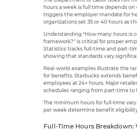
The Department of Labor does not m
hours a week is full time depends on
triggers the employer mandate for hea
organizations set 35 or 40 hours as the
Understanding "How many hours is co
framework?" is critical for proper emp
Statistics tracks full-time and part-
showing that standards vary significan
Real-world examples illustrate the r
for benefits. Starbucks extends benefi
employees at 24+ hours. Major retailers
schedules ranging from part-time to f
The minimum hours for full-time vary
per week determine benefit eligibili
Full-Time Hours Breakdown: 