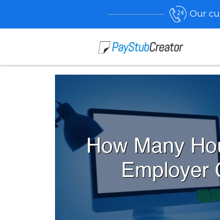
Our cu