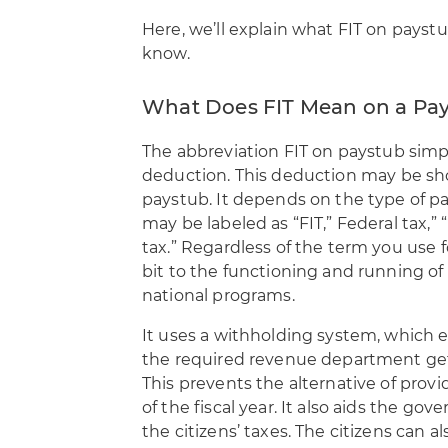
Here, we’ll explain what FIT on payst
know.
What Does FIT Mean on a Pa
The abbreviation
FIT on paystub simpl
deduction
. This deduction may be s
paystub. It depends on the type of p
may be labeled as “FIT,” Federal tax,”
tax.” Regardless of the term you use fo
bit to the functioning and running o
national programs.
It uses a withholding system, which en
the required revenue department ge
This prevents the alternative of pro
of the fiscal year. It also aids the g
the citizens’ taxes. The citizens can al