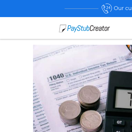
Our cu