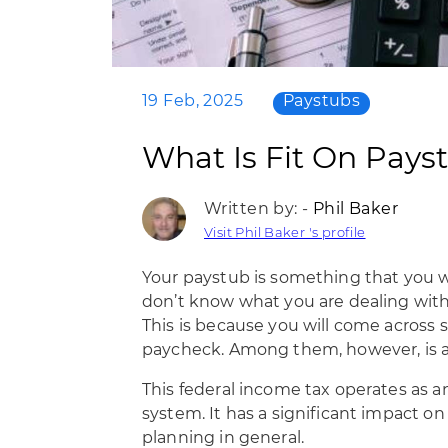
19 Feb, 2025
Paystubs
What Is Fit On Pays
Written by: -
Phil Baker
Visit Phil Baker 's profile
Your paystub is something that you wil
don’t know what you are dealing with
This is because you will come across
paycheck. Among them, however, is an
This federal income tax operates as a
system. It has a significant impact on
planning in general.