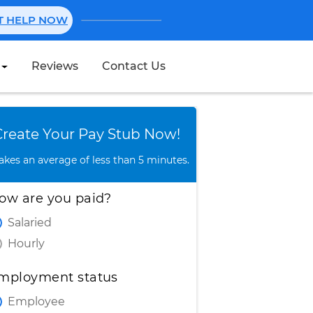
NT HELP NOW
Reviews
Contact Us
Create Stub
Create Your Pay Stub Now!
takes an average of less than 5 minutes.
ow are you paid?
Salaried
Hourly
mployment status
Employee