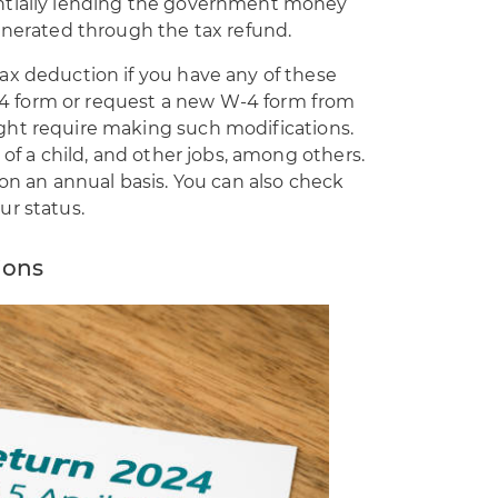
ntially lending the government money
unerated through the tax refund.
ax deduction if you have any of these
 W-4 form or request a new W-4 form from
ght require making such modifications.
 of a child, and other jobs, among others.
 on an annual basis. You can also check
ur status.
ions