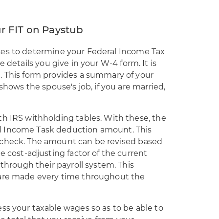
r FIT on Paystub
ses to
determine your Federal Income Tax
he details you give in your W-4 form. It is
. This form provides a summary of your
 shows the spouse's job, if you are married,
th IRS withholding tables. With these, the
l Income Task deduction amount. This
ycheck. The amount can be revised based
e cost-adjusting factor of the current
 through their payroll system. This
 are made every time throughout the
ss your taxable wages so as to be able to