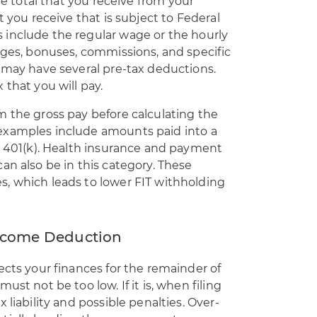
he total that you receive
from your
t you receive that is subject to Federal
include the regular wage or the hourly
ages, bonuses, commissions, and specific
 may have several pre-tax deductions.
 that you will pay.
m the gross pay before calculating the
examples include amounts paid into a
e 401(k). Health insurance and payment
an also be in this category. These
, which leads to lower FIT withholding
 Income Deduction
ects your finances for the remainder of
st not be too low. If it is, when filing
 liability and possible penalties. Over-