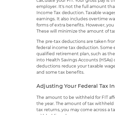
calculate your FIT. Your
gross pay is t
employer. It's not the full amount tha
Income Tax deduction. Taxable wages 
earnings. It also includes overtime w
forms of extra benefits. However, you
These will minimize the amount of tax
The pre-tax deductions are taken fro
federal income tax deduction. Some 
qualified retirement plan, such as th
into Health Savings Accounts (HSAs) c
deductions reduce your taxable wages
and some tax benefits.
Adjusting Your Federal Tax
The amount to be withheld for FIT aff
the year. The amount of tax withheld mu
tax returns, you may come across a tax