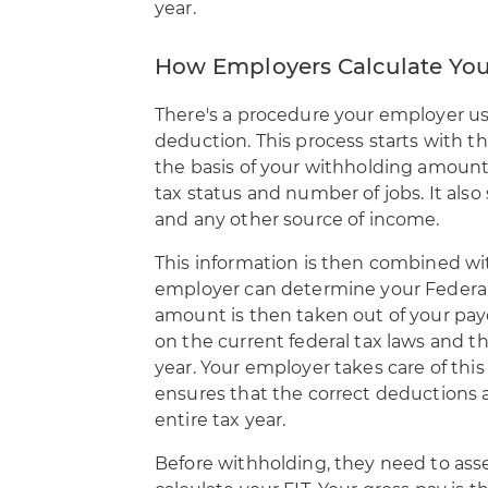
year.
How Employers Calculate You
There's a procedure your employer u
deduction
. This process starts with t
the basis of your withholding amount
tax status and number of jobs. It also
and any other source of income.
This information is then combined wi
employer can determine your Federa
amount is then taken out of your pa
on the current federal tax laws and th
year. Your employer takes care of this
ensures that the correct deductions
entire tax year.
Before withholding, they need to asse