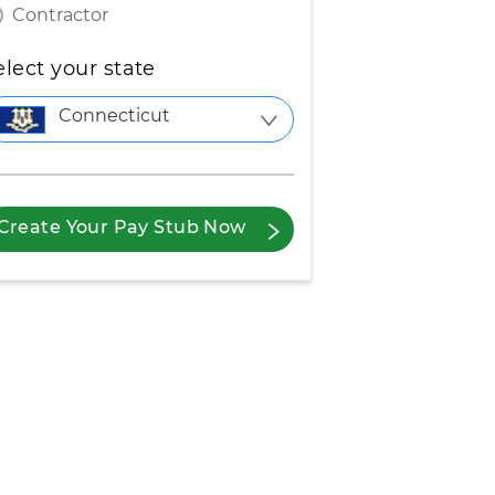
Contractor
elect your state
Connecticut
Create Your Pay Stub Now