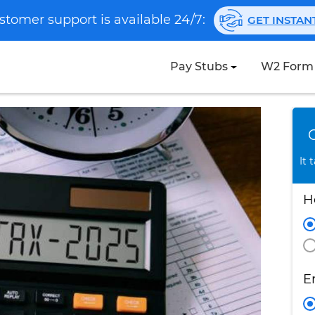
stomer support is available 24/7:
GET INSTA
Pay Stubs
W2 Form
It 
H
E