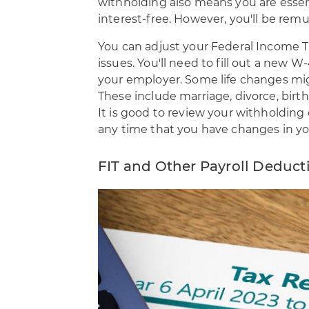
withholding also means you are esse
interest-free. However, you'll be rem
You can adjust your Federal Income T
issues. You'll need to fill out a new
your employer. Some life changes mi
These include marriage, divorce, birth
It is good to review your withholding
any time that you have changes in yo
FIT and Other Payroll Deduct