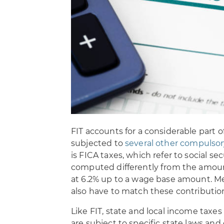
FIT accounts for a considerable part 
subjected to
several other compulsor
is FICA taxes, which refer to social s
computed differently from the amount o
at 6.2% up to a wage base amount. Me
also have to match these contributio
Like FIT, state and local income taxes 
are subject to specific state laws and 