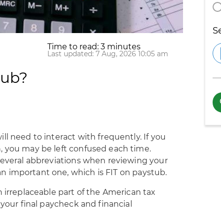
S
Time to read: 3 minutes
Last updated: 7 Aug, 2026 10:05 am
tub?
l need to interact with frequently. If you
, you may be left confused each time.
 several abbreviations when reviewing your
 important one, which is FIT on paystub.
n irreplaceable part of the American tax
 your final paycheck and financial