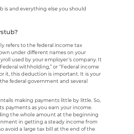
ub is and everything else you should
ystub?
y refers to the federal income tax
hown under different names on your
ayroll used by your employer’s company. It
 “Federal withholding,” or “Federal income
r it, this deduction is important. It is your
f the federal government and several
tails making payments little by little. So,
ts payments as you earn your income.
viding the whole amount at the beginning
overnment in getting a steady income from
so avoid a large tax bill at the end of the