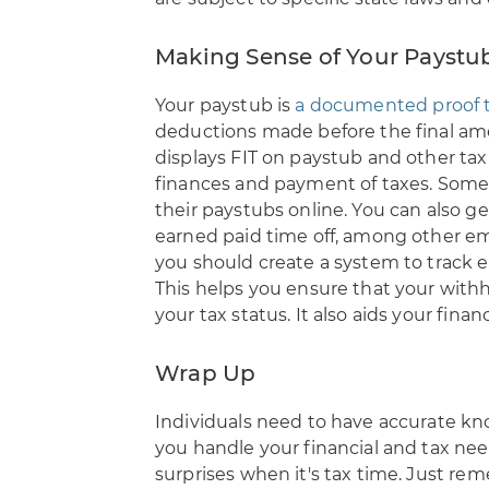
Making Sense of Your Paystu
Your paystub is
a documented proof t
deductions made before the final amou
displays FIT on paystub and other tax
finances and payment of taxes. Some 
their paystubs online. You can also g
earned paid time off, among other em
you should create a system to track 
This helps you ensure that your withh
your tax status. It also aids your finan
Wrap Up
Individuals need to have accurate kn
you handle your financial and tax ne
surprises when it's tax time. Just re