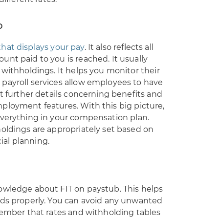
b
hat displays your pay
. It also reflects all
nt paid to you is reached. It usually
 withholdings. It helps you monitor their
payroll services allow employees to have
et further details concerning benefits and
ployment features. With this big picture,
everything in your compensation plan.
oldings are appropriately set based on
cial planning.
owledge about FIT on paystub. This helps
eds properly. You can avoid any unwanted
member that rates and withholding tables