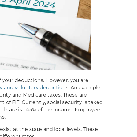
of your deductions. However, you are
y and voluntary deduction
s. An example
ecurity and Medicare taxes. These are
f FIT. Currently, social security is taxed
dicare is 1.45% of the income. Employers
ns.
exist at the state and local levels. These
different rates.