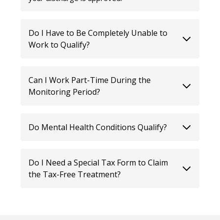
Do I Have to Be Completely Unable to
Work to Qualify?
Can I Work Part-Time During the
Monitoring Period?
Do Mental Health Conditions Qualify?
Do I Need a Special Tax Form to Claim
the Tax-Free Treatment?