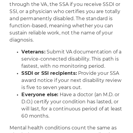
through the VA, the SSA if you receive SSDI or
SSI, or a physician who certifies you are totally
and permanently disabled. The standard is
function-based, meaning whether you can
sustain reliable work, not the name of your
diagnosis.
Veterans:
Submit VA documentation of a
service-connected disability. This path is
fastest, with no monitoring period.
SSDI or SSI recipients:
Provide your SSA
award notice if your next disability review
is five to seven years out.
Everyone else:
Have a doctor (an M.D. or
D.O.) certify your condition has lasted, or
will last, for a continuous period of at least
60 months.
Mental health conditions count the same as