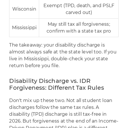
Exempt (TPD, death, and PSLF
Wisconsin
carved out)
May still tax all forgiveness;
Mississippi
confirm with a state tax pro
The takeaway: your disability discharge is
almost always safe at the state level too. If you
live in Mississippi, double-check your state
return before you file.
Disability Discharge vs. IDR
Forgiveness: Different Tax Rules
Don't mix up these two. Not all student loan
discharges follow the same tax rules. A
disability (TPD) discharge is still tax-free in
2026. But forgiveness at the end of an Income-
Driven Repayment (IDR) plan is a different