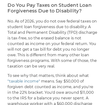
Do You Pay Taxes on Student Loan
Forgiveness Due to Disability?
No. As of 2026, you do not owe federal taxes on
student loan forgiveness due to disability. A
Total and Permanent Disability (TPD) discharge
is tax-free, so the erased balance is not
counted as income on your federal return. You
will not get a tax bill for debt you no longer
owe. This is different from many other loan
forgiveness programs. With some of those, the
taxation can be very real.
To see why that matters, think about what
"taxable income"
means. Say $50,000 of
forgiven debt counted as income, and you're
in the 22% bracket. You'd owe around $11,000
to the IRS for a balance you never spent. A
warehouse worker with a $60,000 discharge