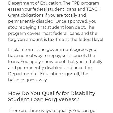
Department of Education. The TPD program
erases your federal student loans and TEACH
Grant obligations if you are totally and
permanently disabled. Once approved, you
stop repaying that student loan debt. The
program covers most federal loans, and the
forgiven amount is tax-free at the federal level.
In plain terms, the government agrees you
have no real way to repay, so it cancels the
loans. You apply, show proof that you're totally
and permanently disabled, and once the
Department of Education signs off, the
balance goes away.
How Do You Qualify for Disability
Student Loan Forgiveness?
There are three ways to qualify. You can go