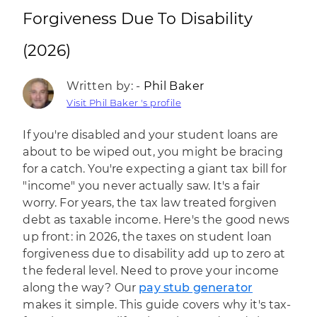
Forgiveness Due To Disability
(2026)
Written by: -
Phil Baker
Visit Phil Baker 's profile
If you're disabled and your student loans are
about to be wiped out, you might be bracing
for a catch. You're expecting a giant tax bill for
"income" you never actually saw. It's a fair
worry. For years, the tax law treated forgiven
debt as taxable income. Here's the good news
up front: in 2026, the taxes on student loan
forgiveness due to disability add up to zero at
the federal level. Need to prove your income
along the way? Our
pay stub generator
makes it simple. This guide covers why it's tax-