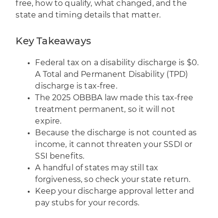
free, how to qualify, what changed, and the
state and timing details that matter.
Key Takeaways
Federal tax on a disability discharge is $0.
A Total and Permanent Disability (TPD)
discharge is tax-free.
The 2025 OBBBA law made this tax-free
treatment permanent, so it will not
expire.
Because the discharge is not counted as
income, it cannot threaten your SSDI or
SSI benefits.
A handful of states may still tax
forgiveness, so check your state return.
Keep your discharge approval letter and
pay stubs for your records.