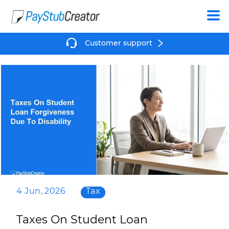
Create
Customer support
4 Jun, 2026
Tax
Taxes On Student Loan