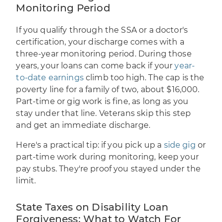
Monitoring Period
If you qualify through the SSA or a doctor's
certification, your discharge comes with a
three-year monitoring period. During those
years, your loans can come back if your
year-
to-date earnings
climb too high. The cap is the
poverty line for a family of two, about $16,000.
Part-time or gig work is fine, as long as you
stay under that line. Veterans skip this step
and get an immediate discharge.
Here's a practical tip: if you pick up a
side gig
or
part-time work during monitoring, keep your
pay stubs. They're proof you stayed under the
limit.
State Taxes on Disability Loan
Forgiveness: What to Watch For