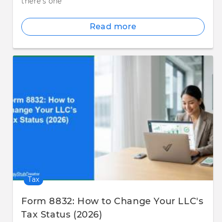
there's one
Read more
Tax
Form 8832: How to Change Your LLC's
Tax Status (2026)