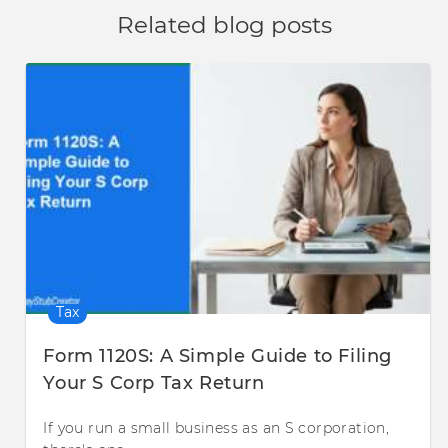
Related blog posts
Tax
Form 1120S: A Simple Guide to Filing
Your S Corp Tax Return
If you run a small business as an S corporation,