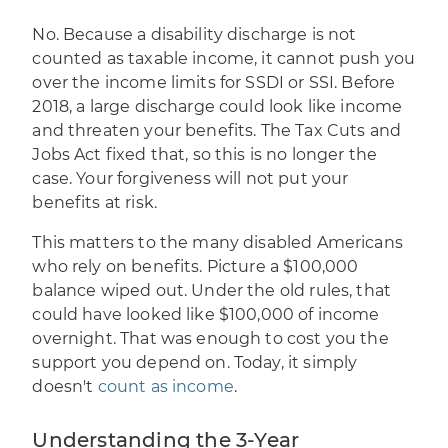
No. Because a disability discharge is not
counted as taxable income, it cannot push you
over the income limits for SSDI or SSI. Before
2018, a large discharge could look like income
and threaten your benefits. The Tax Cuts and
Jobs Act fixed that, so this is no longer the
case. Your forgiveness will not put your
benefits at risk.
This matters to the many disabled Americans
who rely on benefits. Picture a $100,000
balance wiped out. Under the old rules, that
could have looked like $100,000 of income
overnight. That was enough to cost you the
support you depend on. Today, it simply
doesn't
count as income
.
Understanding the 3-Year