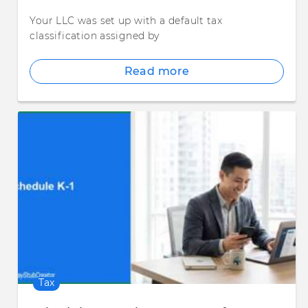
Your LLC was set up with a default tax
classification assigned by
Read more
Tax