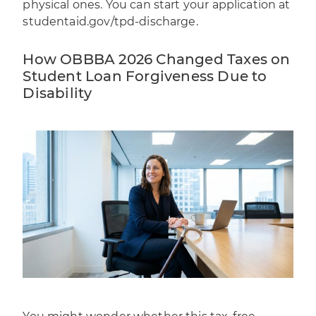
physical ones. You can start your application at
studentaid.gov/tpd-discharge
.
How OBBBA 2026 Changed Taxes on
Student Loan Forgiveness Due to
Disability