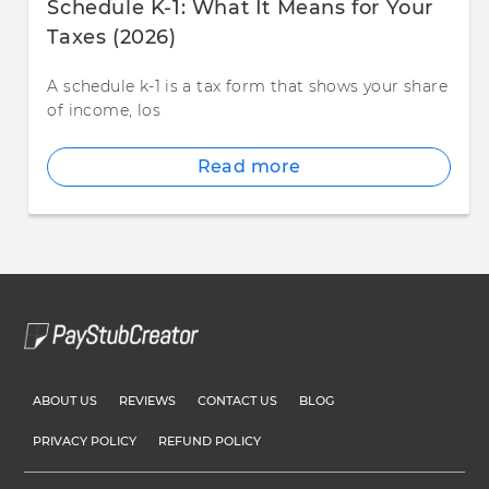
Schedule K-1: What It Means for Your
Taxes (2026)
A schedule k-1 is a tax form that shows your share
of income, los
Read more
ABOUT US
REVIEWS
CONTACT US
BLOG
PRIVACY POLICY
REFUND POLICY