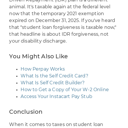
animal. It's taxable again at the federal level
now that the temporary 2021 exemption
expired on December 31, 2025. If you've heard
that "student loan forgiveness is taxable now,"
that headline is about IDR forgiveness, not
your disability discharge.
You Might Also Like
How Perpay Works
What Is the Self Credit Card?
What Is Self Credit Builder?
How to Get a Copy of Your W-2 Online
Access Your Instacart Pay Stub
Conclusion
When it comes to taxes on student loan