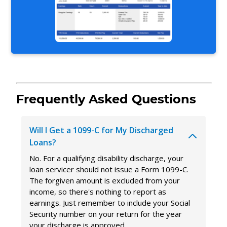
Frequently Asked Questions
Will I Get a 1099-C for My Discharged
Loans?
No. For a qualifying disability discharge, your
loan servicer should not issue a Form 1099-C.
The forgiven amount is excluded from your
income, so there's nothing to report as
earnings. Just remember to include your Social
Security number on your return for the year
your discharge is approved.