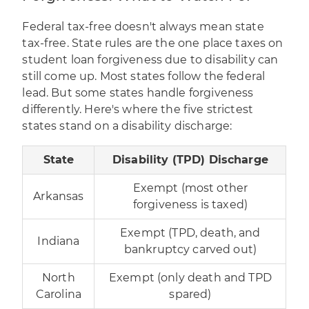
Federal tax-free doesn't always mean state
tax-free. State rules are the one place taxes on
student loan forgiveness due to disability can
still come up. Most states follow the federal
lead. But some states handle forgiveness
differently. Here's where the five strictest
states stand on a disability discharge:
State
Disability (TPD) Discharge
Exempt (most other
Arkansas
forgiveness is taxed)
Exempt (TPD, death, and
Indiana
bankruptcy carved out)
North
Exempt (only death and TPD
Carolina
spared)