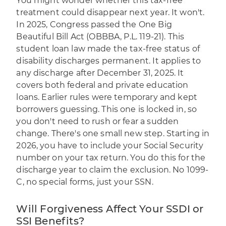
You might wonder whether this tax-free
treatment could disappear next year. It won't.
In 2025, Congress passed the One Big
Beautiful Bill Act (OBBBA, P.L. 119-21). This
student loan law made the tax-free status of
disability discharges permanent. It applies to
any discharge after December 31, 2025. It
covers both federal and private education
loans. Earlier rules were temporary and kept
borrowers guessing. This one is locked in, so
you don't need to rush or fear a sudden
change. There's one small new step. Starting in
2026, you have to include your Social Security
number on your tax return. You do this for the
discharge year to claim the exclusion. No 1099-
C, no special forms, just your SSN.
Will Forgiveness Affect Your SSDI or
SSI Benefits?