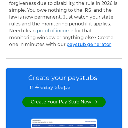
forgiveness due to disability, the rule in 2026 is
simple. You owe nothing to the IRS, and the
law is now permanent. Just watch your state
rules and the monitoring period if it applies.
Need clean
proof of income
for that
monitoring window or anything else? Create
one in minutes with our
paystub generator
.
Create your paystubs
in 4 easy steps
Create Your Pay Stub Now