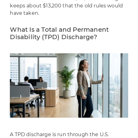
keeps about $13,200 that the old rules would
have taken.
What Is a Total and Permanent
Disability (TPD) Discharge?
A TPD discharge is run through the U.S.