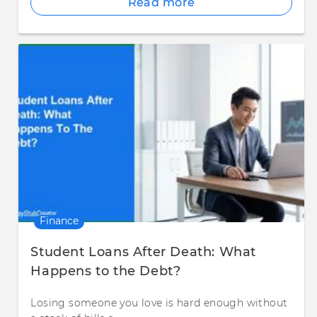
Read more
Finance
Student Loans After Death: What
Happens to the Debt?
Losing someone you love is hard enough without