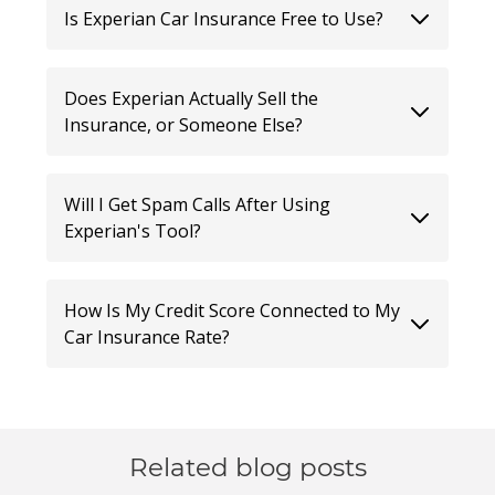
Is Experian Car Insurance Free to Use?
Does Experian Actually Sell the
Insurance, or Someone Else?
Will I Get Spam Calls After Using
Experian's Tool?
How Is My Credit Score Connected to My
Car Insurance Rate?
Related blog posts