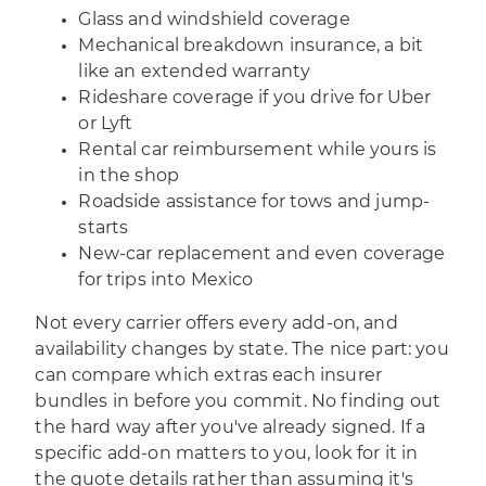
Glass and windshield coverage
Mechanical breakdown insurance, a bit
like an extended warranty
Rideshare coverage if you drive for Uber
or Lyft
Rental car reimbursement while yours is
in the shop
Roadside assistance for tows and jump-
starts
New-car replacement and even coverage
for trips into Mexico
Not every carrier offers every add-on, and
availability changes by state. The nice part: you
can compare which extras each insurer
bundles in before you commit. No finding out
the hard way after you've already signed. If a
specific add-on matters to you, look for it in
the quote details rather than assuming it's