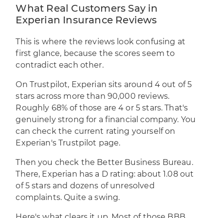
What Real Customers Say in
Experian Insurance Reviews
This is where the reviews look confusing at
first glance, because the scores seem to
contradict each other.
On Trustpilot, Experian sits around 4 out of 5
stars across more than 90,000 reviews.
Roughly 68% of those are 4 or 5 stars. That's
genuinely strong for a financial company. You
can check the current rating yourself on
Experian's Trustpilot page
.
Then you check the Better Business Bureau.
There, Experian has a D rating: about 1.08 out
of 5 stars and dozens of unresolved
complaints. Quite a swing.
Here's what clears it up. Most of those BBB