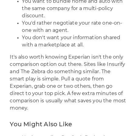
You want to bundle home and auto with
the same company for a multi-policy
discount.
You'd rather negotiate your rate one-on-
one with an agent.
You don't want your information shared
with a marketplace at all.
It's also worth knowing Experian isn't the only
comparison option out there. Sites like Insurify
and The Zebra do something similar. The
smart play is simple. Pull a quote from
Experian, grab one or two others, then go
direct to your top pick. A few extra minutes of
comparison is usually what saves you the most
money.
You Might Also Like