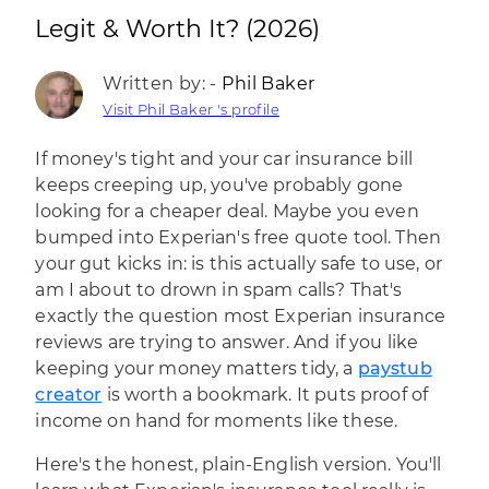
Legit & Worth It? (2026)
Written by: -
Phil Baker
Visit Phil Baker 's profile
If money's tight and your car insurance bill
keeps creeping up, you've probably gone
looking for a cheaper deal. Maybe you even
bumped into Experian's free quote tool. Then
your gut kicks in: is this actually safe to use, or
am I about to drown in spam calls? That's
exactly the question most Experian insurance
reviews are trying to answer. And if you like
keeping your money matters tidy, a
paystub
creator
is worth a bookmark. It puts proof of
income on hand for moments like these.
Here's the honest, plain-English version. You'll