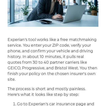
Experian's tool works like a free matchmaking
service. You enter your ZIP code, verify your
phone, and confirm your vehicle and driving
history. In about 10 minutes, it pulls real
quotes from 30 to 40 partner carriers like
GEICO, Progressive, and Bristol West. You then
finish your policy on the chosen insurer's own
site.
The process is short and mostly painless.
Here's what it looks like step by step:
Go to Experian's car insurance page and