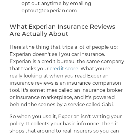
opt out anytime by emailing
optout@experian.com.
What Experian Insurance Reviews
Are Actually About
Here's the thing that trips a lot of people up:
Experian doesn't sell you car insurance.
Experian is a credit bureau, the same company
that tracks your
credit score
. What you're
really looking at when you read Experian
insurance reviews is an insurance comparison
tool. It's sometimes called an insurance broker
or insurance marketplace, and it's powered
behind the scenes by a service called Gabi.
So when you use it, Experian isn't writing your
policy. It collects your basic info once. Then it
shops that around to real insurers so you can