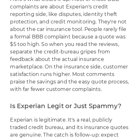
complaints are about Experian's credit
reporting side, like disputes, identity theft
protection, and credit monitoring. They're not
about the car insurance tool. People rarely file
a formal BBB complaint because a quote was
$5 too high. So when you read the reviews,
separate the credit-bureau gripes from
feedback about the actual insurance
marketplace. On the insurance side, customer
satisfaction runs higher. Most comments
praise the savings and the easy quote process,
with far fewer customer complaints.
Is Experian Legit or Just Spammy?
Experian is legitimate. It's a real, publicly
traded credit bureau, and its insurance quotes
are genuine. The catch is follow-up: expect