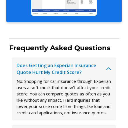
Frequently Asked Questions
Does Getting an Experian Insurance
Quote Hurt My Credit Score?
No. Shopping for car insurance through Experian
uses a soft check that doesn't affect your credit
score. You can compare quotes as often as you
like without any impact. Hard inquiries that
lower your score come from things like loan and
credit card applications, not insurance quotes.