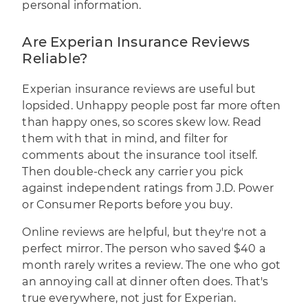
personal information.
Are Experian Insurance Reviews
Reliable?
Experian insurance reviews are useful but
lopsided. Unhappy people post far more often
than happy ones, so scores skew low. Read
them with that in mind, and filter for
comments about the insurance tool itself.
Then double-check any carrier you pick
against independent ratings from J.D. Power
or Consumer Reports before you buy.
Online reviews are helpful, but they're not a
perfect mirror. The person who saved $40 a
month rarely writes a review. The one who got
an annoying call at dinner often does. That's
true everywhere, not just for Experian.