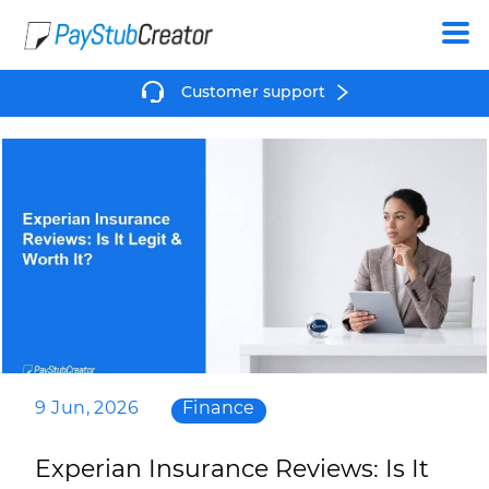
Create
Customer support
9 Jun, 2026
Finance
Experian Insurance Reviews: Is It