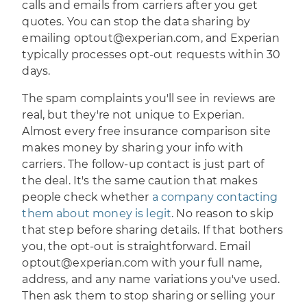
calls and emails from carriers after you get
quotes. You can stop the data sharing by
emailing optout@experian.com, and Experian
typically processes opt-out requests within 30
days.
The spam complaints you'll see in reviews are
real, but they're not unique to Experian.
Almost every free insurance comparison site
makes money by sharing your info with
carriers. The follow-up contact is just part of
the deal. It's the same caution that makes
people check whether
a company contacting
them about money is legit
. No reason to skip
that step before sharing details. If that bothers
you, the opt-out is straightforward. Email
optout@experian.com with your full name,
address, and any name variations you've used.
Then ask them to stop sharing or selling your