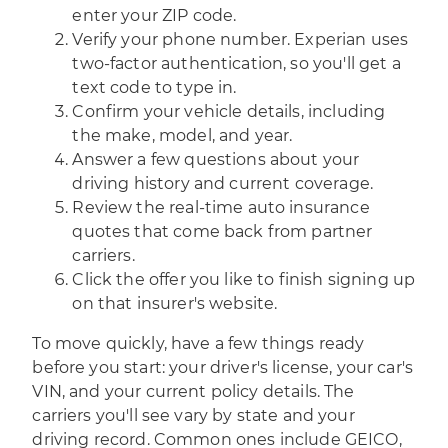
enter your ZIP code.
Verify your phone number. Experian uses
two-factor authentication, so you'll get a
text code to type in.
Confirm your vehicle details, including
the make, model, and year.
Answer a few questions about your
driving history and current coverage.
Review the real-time auto insurance
quotes that come back from partner
carriers.
Click the offer you like to finish signing up
on that insurer's website.
To move quickly, have a few things ready
before you start: your driver's license, your car's
VIN, and your current policy details. The
carriers you'll see vary by state and your
driving record. Common ones include GEICO,