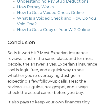
Understanding Pay Stub Deductions
How Perpay Works
How to Get a Voided Check Online
What Is a Voided Check and How Do You
Void One?
How to Get a Copy of Your W-2 Online
Conclusion
So, is it worth it? Most Experian insurance
reviews land in the same place, and for most
people, the answer is yes. Experian's insurance
tool is legit, free, and a quick way to see
whether you're overpaying. Just go in
expecting a few follow-up calls. Treat the
reviews as a guide, not gospel, and always
check the actual carrier before you buy.
It also pays to keep your own finances tidy.