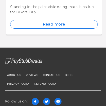
Standing in the paint aisle doing math is no fun
for DIYers. Buy
Read more
ABOUT US
REVIEWS
CONTACT US
BLOG
PRIVACY POLICY
REFUND POLICY
Follow us on: