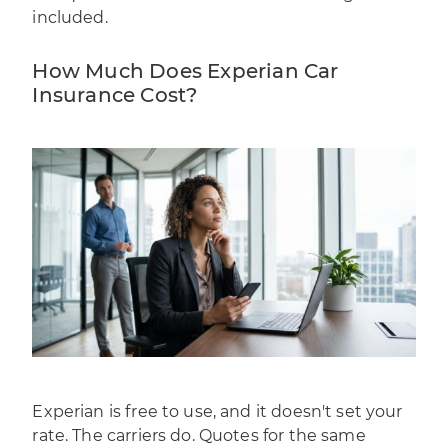
included.
How Much Does Experian Car
Insurance Cost?
Experian is free to use, and it doesn't set your
rate. The carriers do. Quotes for the same