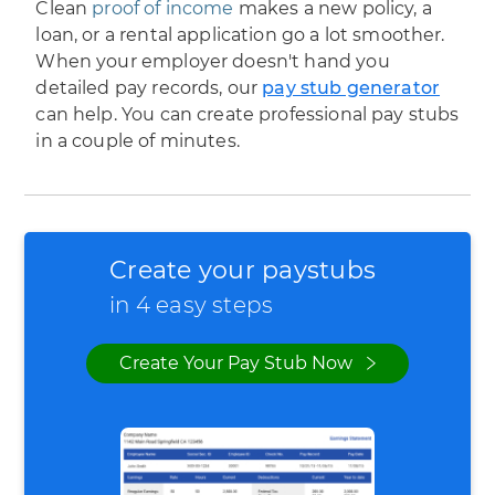
Clean
proof of income
makes a new policy, a
loan, or a rental application go a lot smoother.
When your employer doesn't hand you
detailed pay records, our
pay stub generator
can help. You can create professional pay stubs
in a couple of minutes.
Create your paystubs
in 4 easy steps
Create Your Pay Stub Now