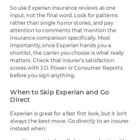
So use Experian insurance reviews as one
input, not the final word. Look for patterns
rather than single horror stories, and pay
attention to comments that mention the
insurance comparison specifically. Most
importantly, once Experian hands you a
shortlist, the carrier you choose is what really
matters. Check that insurer's satisfaction
scores with
J.D. Power
or Consumer Reports
before you sign anything.
When to Skip Experian and Go
Direct
Experian is great for a fast first look, but it isn't
always the best move. Go directly to an insurer
instead when: