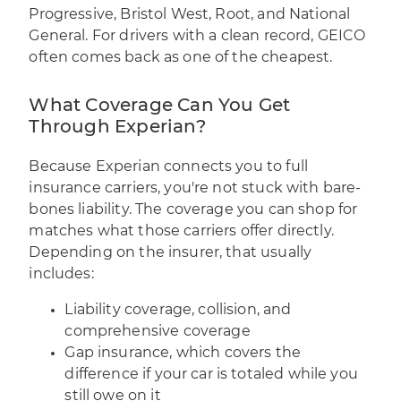
Progressive, Bristol West, Root, and National
General. For drivers with a clean record, GEICO
often comes back as one of the cheapest.
What Coverage Can You Get
Through Experian?
Because Experian connects you to full
insurance carriers, you're not stuck with bare-
bones liability. The coverage you can shop for
matches what those carriers offer directly.
Depending on the insurer, that usually
includes:
Liability coverage, collision, and
comprehensive coverage
Gap insurance, which covers the
difference if your car is totaled while you
still owe on it