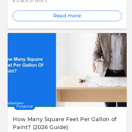
a stack of bills s
Read more
Finance
How Many Square Feet Per Gallon of
Paint? (2026 Guide)