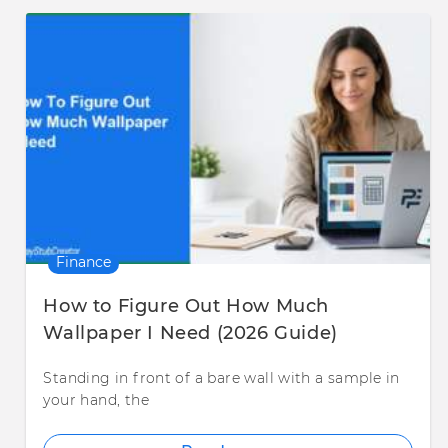
Finance
How to Figure Out How Much
Wallpaper I Need (2026 Guide)
Standing in front of a bare wall with a sample in
your hand, the