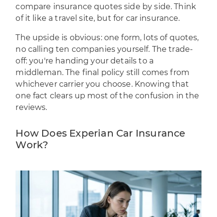
compare insurance quotes side by side. Think
of it like a travel site, but for car insurance.
The upside is obvious: one form, lots of quotes,
no calling ten companies yourself. The trade-
off: you're handing your details to a
middleman. The final policy still comes from
whichever carrier you choose. Knowing that
one fact clears up most of the confusion in the
reviews.
How Does Experian Car Insurance
Work?