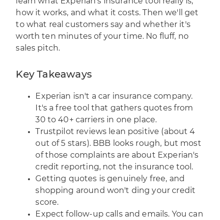
learn what Experian's insurance tool really is,
how it works, and what it costs. Then we'll get
to what real customers say and whether it's
worth ten minutes of your time. No fluff, no
sales pitch.
Key Takeaways
Experian isn't a car insurance company.
It's a free tool that gathers quotes from
30 to 40+ carriers in one place.
Trustpilot reviews lean positive (about 4
out of 5 stars). BBB looks rough, but most
of those complaints are about Experian's
credit reporting, not the insurance tool.
Getting quotes is genuinely free, and
shopping around won't ding your credit
score.
Expect follow-up calls and emails. You can