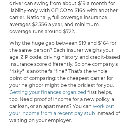
driver can swing from about $19 a month for
liability-only with GEICO to $164 with another
carrier. Nationally, full coverage insurance
averages $2,356 a year, and minimum
coverage runs around $722.
Why the huge gap between $19 and $164 for
the same person? Each insurer weighs your
age, ZIP code, driving history, and credit-based
insurance score differently. So one company's
"risky" is another's "fine." That's the whole
point of comparing: the cheapest carrier for
your neighbor might be the priciest for you.
Getting your finances organized
first helps,
too. Need proof of income for a new policy, a
car loan, or an apartment? You can
work out
your income from a recent pay stub
instead of
waiting on your employer.