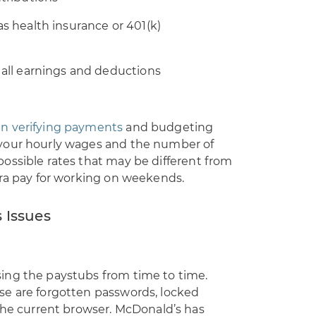
s health insurance or 401(k)
 all earnings and deductions
n verifying payments
and budgeting
your hourly wages and the number of
ossible rates that may be different from
tra pay for working on weekends.
 Issues
ing the paystubs from time to time.
se are forgotten passwords, locked
 the current browser. McDonald’s has