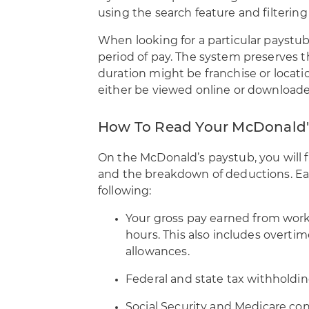
using the search feature and filtering
When looking for a particular paystub
period of pay. The system preserves t
duration might be franchise or locat
either be viewed online or downloade
How To Read Your McDonald'
On the McDonald’s paystub, you will 
and the breakdown of deductions. Eac
following:
Your gross pay earned from work 
hours. This also includes overti
allowances.
Federal and state tax withholdin
Social Security and Medicare con