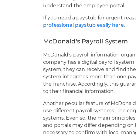
understand the employee portal.
If you need a paystub for urgent reas
professional paystub easily here
.
McDonald's Payroll System
McDonald's payroll information orga
company has a digital payroll system
system, they can receive and find thei
system integrates more than one p
the franchise. Accordingly, this guar
to their financial information.
Another peculiar feature of McDonald
use different payroll systems. The cor
systems. Even so, the main principles 
and
portals may differ depending on 
necessary to confirm with local man