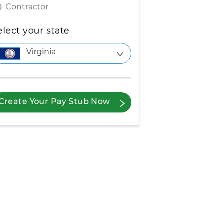
Contractor
elect your state
Virginia
Create Your Pay Stub Now