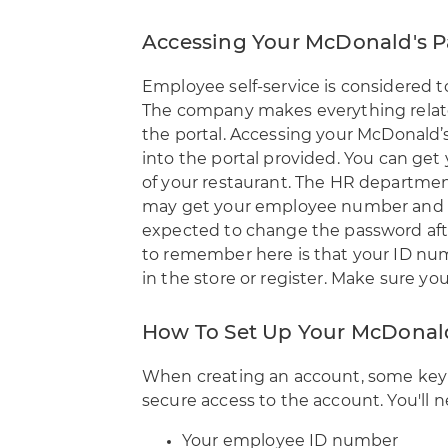
Accessing Your McDonald's P
Employee self-service is considered t
The company makes everything relat
the portal. Accessing your
McDonald’s 
into the portal
provided. You can get
of your restaurant. The HR department
may get your employee number and t
expected to change the password after
to remember here is that your ID num
in the store or register. Make sure yo
How To Set Up Your McDonal
When creating an account, some key f
secure access to the account. You'll n
Your employee ID number