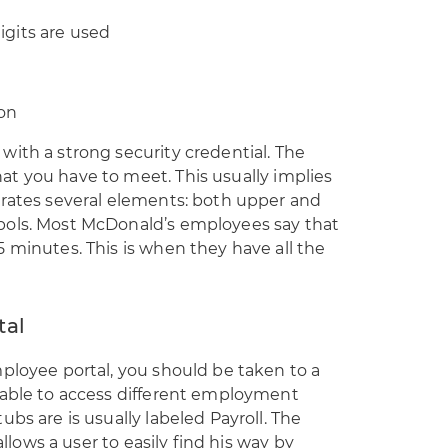
digits are used
ion
ith a strong security credential. The
t you have to meet. This usually implies
orates several elements: both upper and
bols. Most McDonald’s employees say that
 minutes. This is when they have all the
tal
ployee portal, you should be taken to a
 able to access different employment
bs are is usually labeled Payroll. The
allows a user to easily find his way by