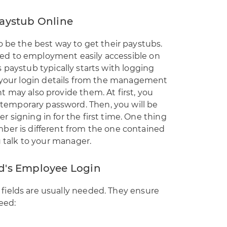
aystub Online
o be the best way to get their paystubs.
ed to employment easily accessible on
paystub typically starts with logging
 your login details from the management
 may also provide them. At first, you
emporary password. Then, you will be
 signing in for the first time. One thing
ber is different from the one contained
u talk to your manager.
d's Employee Login
ields are usually needed. They ensure
eed: