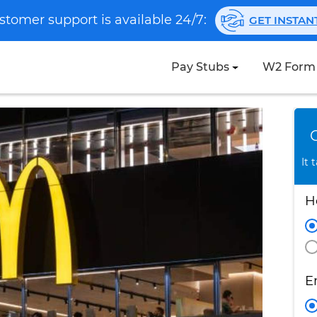
stomer support is available 24/7:
GET INSTA
Pay Stubs
W2 Form
It 
H
E