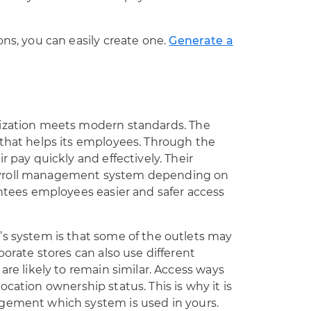
ons, you can easily create one.
Generate a
nization meets modern standards. The
 that helps its employees. Through the
r pay quickly and effectively. Their
ayroll management system depending on
antees employees easier and safer access
’s system is that some of the outlets may
porate stores can also use different
are likely to remain similar. Access ways
location ownership status
. This is why it is
agement which system is used in yours.