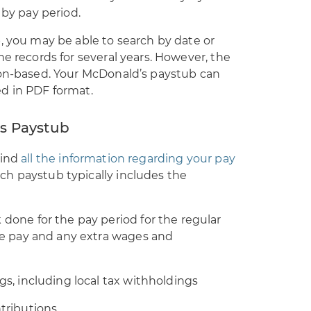
 by pay period.
, you may be able to search by date or
he records for several years. However, the
ion-based. Your McDonald’s paystub can
d in PDF format.
s Paystub
find
all the information regarding your pay
h paystub typically includes the
done for the pay period for the regular
me pay and any extra wages and
gs, including local tax withholdings
tributions