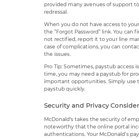
provided many avenues of support to 
redressal.
When you do not have access to your p
the “Forgot Password” link. You can fin
not rectified, report it to your line 
case of complications, you can contac
the issues.
Pro Tip: Sometimes, paystub access is
time, you may need a paystub for pro
important opportunities. Simply use
paystub quickly.
Security and Privacy Conside
McDonald's takes the security of emplo
noteworthy that the online portal inc
authentications. Your McDonald’s pay