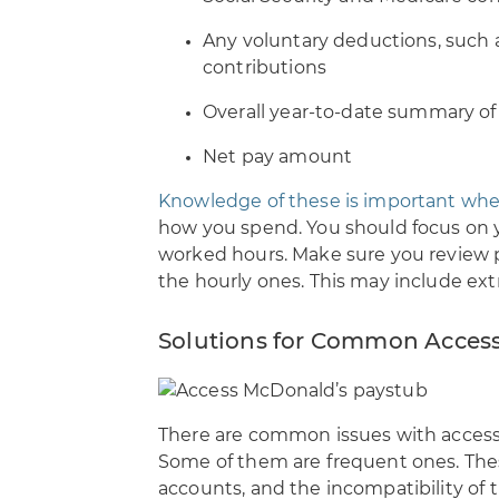
Any voluntary deductions, such a
contributions
Overall year-to-date summary of
Net pay amount
Knowledge of these is important whe
how you spend. You should focus on 
worked hours. Make sure you review p
the hourly ones. This may include ex
Solutions for Common Access
There are common issues with access
Some of them are frequent ones. The
accounts, and the incompatibility of