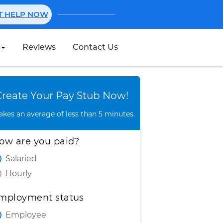
NT HELP NOW
Reviews
Contact Us
Create Stub
Create Your Pay Stub Now!
takes an average of less than 5 minutes.
ow are you paid?
Salaried
Hourly
mployment status
Employee