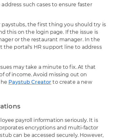
address such cases to ensure faster
aystubs, the first thing you should try is
d this on the login page. If the issue is
manager or the restaurant manager. In the
t the portal's HR support line to address
sues may take a minute to fix. At that
of of income. Avoid missing out on
 the
Paystub Creator
to create a new
rations
yee payroll information seriously. It is
orporates encryptions and multi-factor
stub can be accessed securely. However,