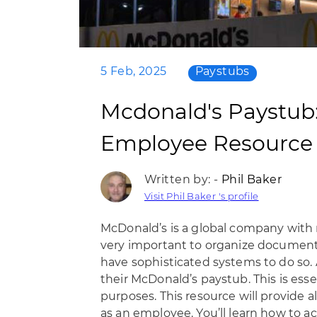
5 Feb, 2025
Paystubs
Mcdonald's Paystub
Employee Resource
Written by: -
Phil Baker
Visit Phil Baker 's profile
McDonald’s is a global company with 
very important to organize documentat
have sophisticated systems to do so.
their McDonald’s paystub. This is ess
purposes. This resource will provide 
as an employee. You’ll learn how to 