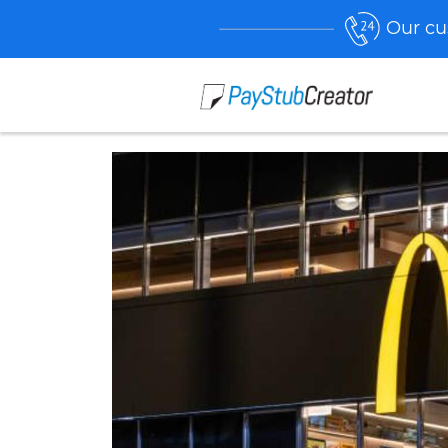
Our cu