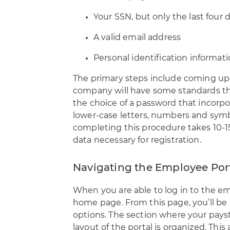
Your SSN, but only the last four 
A valid email address
Personal identification informat
The primary steps include coming up w
company will have some standards tha
the choice of a password that incorp
lower-case letters, numbers and sym
completing this procedure takes 10-15
data necessary for registration.
Navigating the Employee Por
When you are able to log in to the em
home page. From this page, you’ll be
options. The section where your paystu
layout of the portal is organized. This 