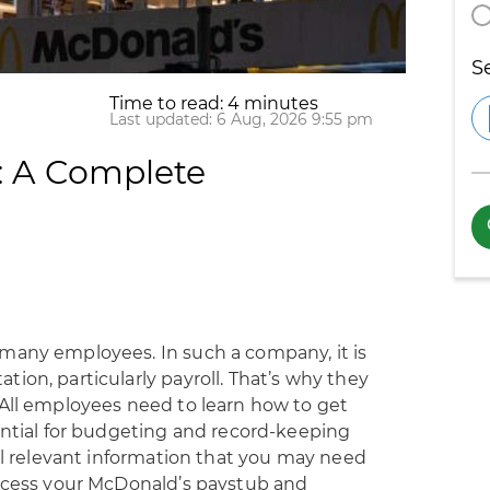
S
Time to read: 4 minutes
Last updated: 6 Aug, 2026 9:55 pm
: A Complete
many employees. In such a company, it is
ion, particularly payroll. That’s why they
 All employees need to learn how to get
ential for budgeting and record-keeping
all relevant information that you may need
access your McDonald’s paystub and