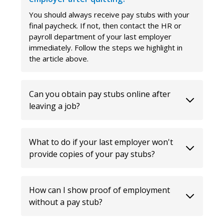
You should always receive pay stubs with your
final paycheck. If not, then contact the HR or
payroll department of your last employer
immediately. Follow the steps we highlight in
the article above.
Can you obtain pay stubs online after
leaving a job?
What to do if your last employer won't
provide copies of your pay stubs?
How can I show proof of employment
without a pay stub?