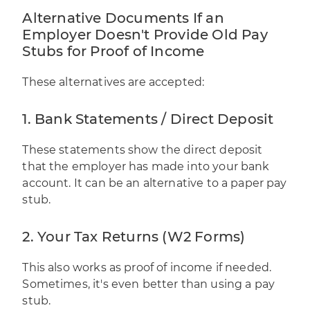
Alternative Documents If an
Employer Doesn't Provide Old Pay
Stubs for Proof of Income
These alternatives are accepted:
1. Bank Statements / Direct Deposit
These statements show the direct deposit
that the employer has made into your bank
account. It can be an alternative to a paper pay
stub.
2. Your Tax Returns (W2 Forms)
This also works as proof of income if needed.
Sometimes, it's even better than using a pay
stub.