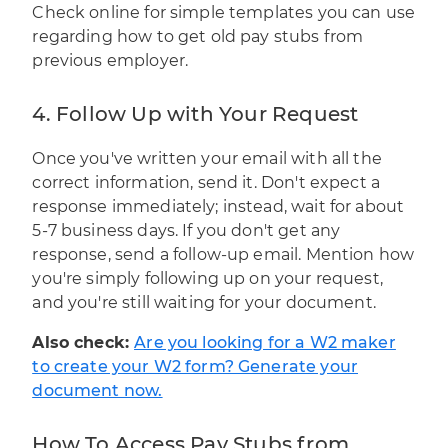
Check online for simple templates you can use
regarding how to get old pay stubs from
previous employer.
4. Follow Up with Your Request
Once you've written your email with all the
correct information, send it. Don't expect a
response immediately; instead, wait for about
5-7 business days. If you don't get any
response, send a follow-up email. Mention how
you're simply following up on your request,
and you're still waiting for your document.
Also check:
Are you looking for a W2 maker
to create your W2 form? Generate your
document now.
How To Access Pay Stubs from