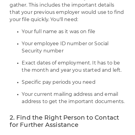
gather. This includes the important details
that your previous employer would use to find
your file quickly. You'll need:
Your full name as it was on file
Your employee ID number or Social
Security number
Exact dates of employment. It has to be
the month and year you started and left.
Specific pay periods you need
Your current mailing address and email
address to get the important documents.
2. Find the Right Person to Contact
for Further Assistance