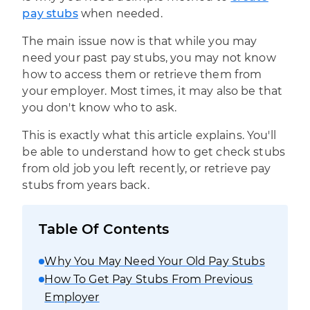
pay stubs
when needed.
The main issue now is that while you may
need your past pay stubs, you may not know
how to access them or retrieve them from
your employer. Most times, it may also be that
you don't know who to ask.
This is exactly what this article explains. You'll
be able to understand how to get check stubs
from old job you left recently, or retrieve pay
stubs from years back.
Table Of Contents
Why You May Need Your Old Pay Stubs
How To Get Pay Stubs From Previous
Employer