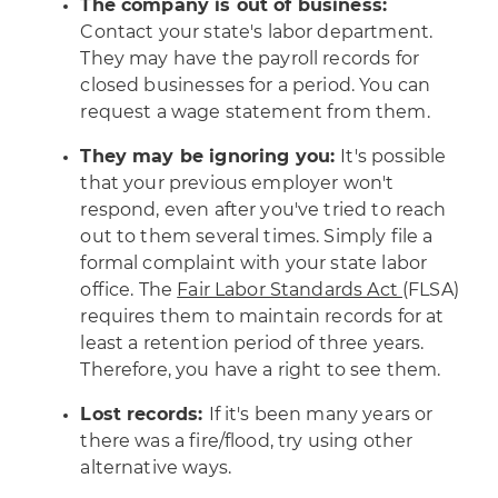
The company is out of business:
Contact your state's labor department.
They may have the payroll records for
closed businesses for a period. You can
request a wage statement from them.
They may be ignoring you:
It's possible
that your previous employer won't
respond, even after you've tried to reach
out to them several times. Simply file a
formal complaint with your state labor
office. The
Fair Labor Standards Act
(FLSA)
requires them to maintain records for at
least a retention period of three years.
Therefore, you have a right to see them.
Lost records:
If it's been many years or
there was a fire/flood, try using other
alternative ways.