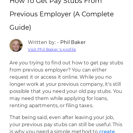
How To Get Pay Stubs From
Previous Employer (A Complete
Guide)
Written by: -
Phil Baker
Visit Phil Baker 's profile
Are you trying to find out how to get pay stubs
from previous employer? You can either
request it or access it online. While you no
longer work at your previous company, it's still
possible that you need your old pay stubs. You
may need them while applying for loans,
renting apartments, or filing taxes.
That being said, even after leaving your job,
your previous pay stubs can still be useful. This
is why you need a simple method to
create