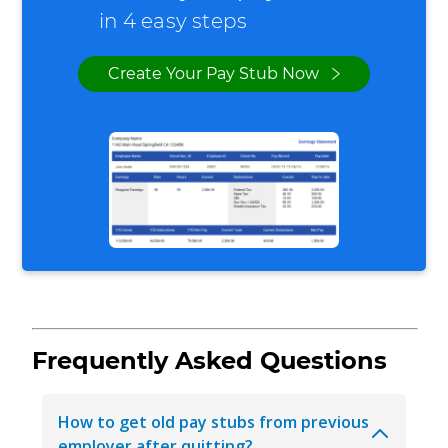
in 4 easy steps
Create Your Pay Stub Now
Frequently Asked Questions
How to get old pay stubs from previous
employer after quitting?