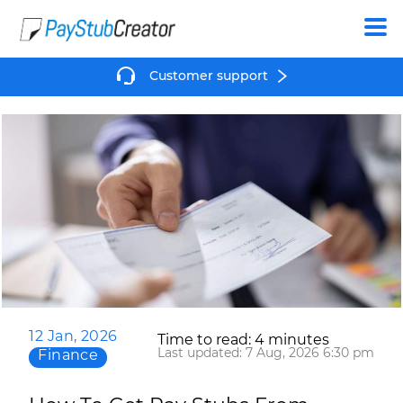
Create
Customer support
12 Jan, 2026
Time to read: 4 minutes
Last updated: 7 Aug, 2026 6:30 pm
Finance