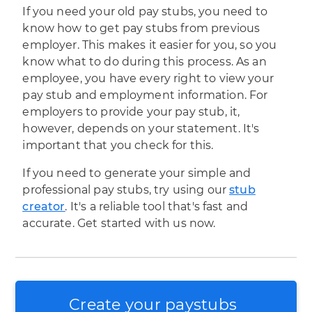
If you need your old pay stubs, you need to
know how to get pay stubs from previous
employer. This makes it easier for you, so you
know what to do during this process. As an
employee, you have every right to view your
pay stub and employment information. For
employers to provide your pay stub, it,
however, depends on your statement. It's
important that you check for this.
If you need to generate your simple and
professional pay stubs, try using our
stub
creator
. It's a reliable tool that's fast and
accurate. Get started with us now.
Create your paystubs