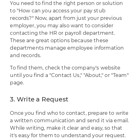
You need to find the right person or solution
to "How can you access your pay stub
records?" Now, apart from just your previous
employer, you may also want to consider
contacting the HR or payroll department.
These are great options because these
departments manage employee information
and records.
To find them, check the company's website
until you find a "Contact Us," "About," or "Team"
page.
3. Write a Request
Once you find who to contact, prepare to write
a written communication and send it via email.
While writing, make it clear and easy, so that
it's easy for them to understand your request.