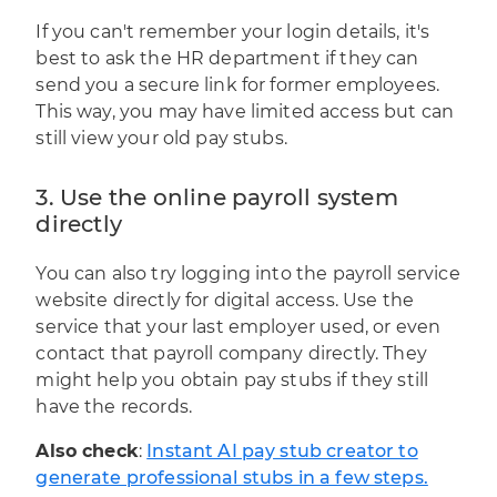
If you can't remember your login details, it's
best to ask the HR department if they can
send you a secure link for former employees.
This way, you may have limited access but can
still view your old pay stubs.
3. Use the online payroll system
directly
You can also try logging into the payroll service
website directly for digital access. Use the
service that your last employer used, or even
contact that payroll company directly. They
might help you obtain pay stubs if they still
have the records.
Also check
:
Instant AI pay stub creator to
generate professional stubs in a few steps.