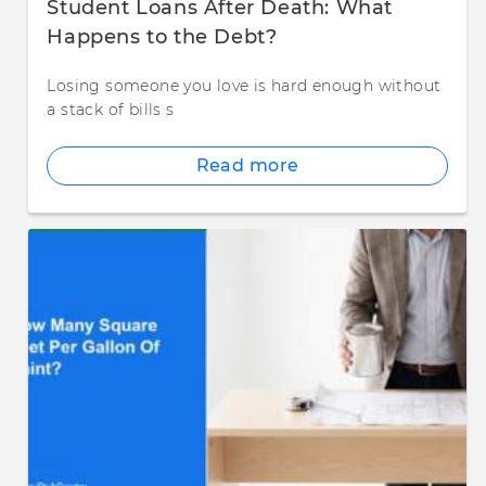
Student Loans After Death: What
Happens to the Debt?
Losing someone you love is hard enough without
a stack of bills s
Read more