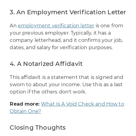
3. An Employment Verification Letter
An
employment verification letter
is one from
your previous employer. Typically, it has a
company letterhead, and it confirms your job,
dates, and salary for verification purposes.
4. A Notarized Affidavit
This affidavit is a statement that is signed and
sworn to about your income. Use this as a last
option if the others don't work.
Read more:
What Is A Void Check and How to
Obtain One?
Closing Thoughts