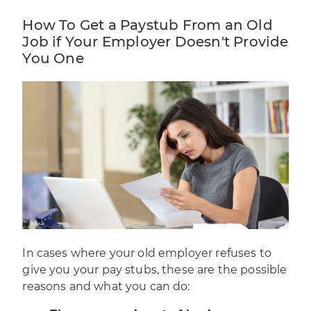
How To Get a Paystub From an Old
Job if Your Employer Doesn't Provide
You One
In cases where your old employer refuses to
give you your pay stubs, these are the possible
reasons and what you can do: