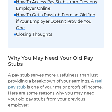
How To Access Pay Stubs from Previous
Employer Online
How To Get a Paystub From an Old Job
if Your Employer Doesn't Provide You
One
Closing Thoughts
Why You May Need Your Old Pay
Stubs
A pay stub serves more usefulness than just
providing a breakdown of your earnings. A
real
pay stub
is one of your major proofs of income.
Here are some reasons why you may need
your old pay stubs from your previous
employer: