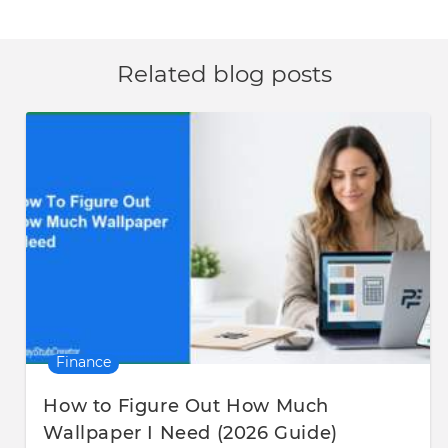
Related blog posts
Finance
How to Figure Out How Much
Wallpaper I Need (2026 Guide)