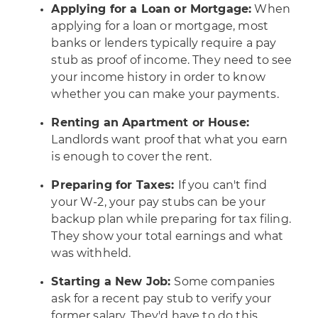
Applying for a Loan or Mortgage:
When
applying for a loan or mortgage, most
banks or lenders typically require a pay
stub as proof of income. They need to see
your income history in order to know
whether you can make your payments.
Renting an Apartment or House:
Landlords want proof that what you earn
is enough to cover the rent.
Preparing for Taxes:
If you can't find
your W-2, your pay stubs can be your
backup plan while preparing for tax filing.
They show your total earnings and what
was withheld.
Starting a New Job:
Some companies
ask for a recent pay stub to verify your
former salary. They'd have to do this