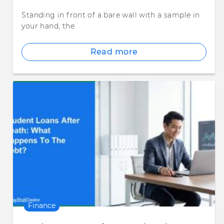
Standing in front of a bare wall with a sample in
your hand, the
Read more
Finance