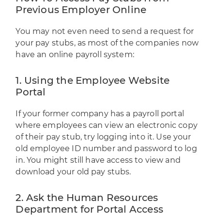
Previous Employer Online
You may not even need to send a request for
your pay stubs, as most of the companies now
have an online payroll system:
1. Using the Employee Website
Portal
If your former company has a payroll portal
where employees can view an electronic copy
of their pay stub, try logging into it. Use your
old employee ID number and password to log
in. You might still have access to view and
download your old pay stubs.
2. Ask the Human Resources
Department for Portal Access