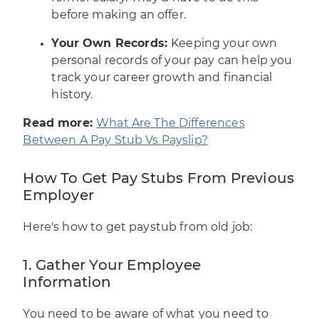
before making an offer.
Your Own Records:
Keeping your own
personal records of your pay can help you
track your career growth and financial
history.
Read more:
What Are The Differences
Between A Pay Stub Vs Payslip?
How To Get Pay Stubs From Previous
Employer
Here's how to get paystub from old job:
1. Gather Your Employee
Information
You need to be aware of what you need to