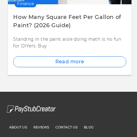
Finance
How Many Square Feet Per Gallon of
Paint? (2026 Guide)
Standing in the paint aisle doing math is no fun
for DIYers. Buy
Read more
ABOUT US
REVIEWS
CONTACT US
BLOG