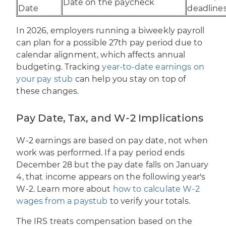
Date on the paycheck
Date
deadline
In 2026, employers running a biweekly payroll
can plan for a possible 27th pay period due to
calendar alignment, which affects annual
budgeting. Tracking
year-to-date earnings on
your pay stub
can help you stay on top of
these changes.
Pay Date, Tax, and W-2 Implications
W-2 earnings are based on pay date, not when
work was performed. If a pay period ends
December 28 but the pay date falls on January
4, that income appears on the following year's
W-2. Learn more about
how to calculate W-2
wages from a paystub
to verify your totals.
The IRS treats compensation based on the