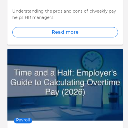
Understanding the pros and cons of biweekly pay
helps HR managers
Read more
Payroll