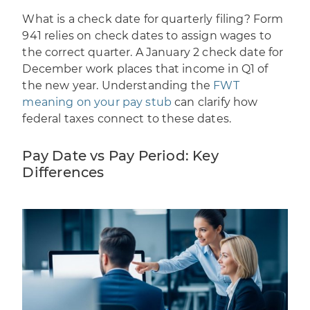
What is a check date for quarterly filing? Form
941 relies on check dates to assign wages to
the correct quarter. A January 2 check date for
December work places that income in Q1 of
the new year. Understanding the
FWT
meaning on your pay stub
can clarify how
federal taxes connect to these dates.
Pay Date vs Pay Period: Key
Differences