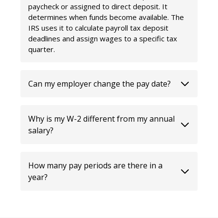
paycheck or assigned to direct deposit. It
determines when funds become available. The
IRS uses it to calculate payroll tax deposit
deadlines and assign wages to a specific tax
quarter.
Can my employer change the pay date?
Why is my W-2 different from my annual
salary?
How many pay periods are there in a
year?