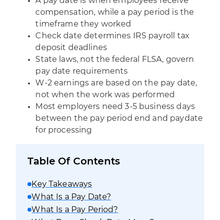
A pay date is when employees receive
compensation, while a pay period is the
timeframe they worked
Check date determines IRS payroll tax
deposit deadlines
State laws, not the federal FLSA, govern
pay date requirements
W-2 earnings are based on the pay date,
not when the work was performed
Most employers need 3-5 business days
between the pay period end and paydate
for processing
Table Of Contents
Key Takeaways
What Is a Pay Date?
What Is a Pay Period?