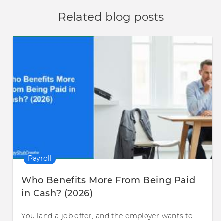
Related blog posts
Payroll
Who Benefits More From Being Paid
in Cash? (2026)
You land a job offer, and the employer wants to