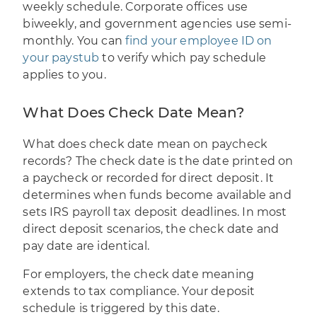
weekly schedule. Corporate offices use
biweekly, and government agencies use semi-
monthly. You can
find your employee ID on
your paystub
to verify which pay schedule
applies to you.
What Does Check Date Mean?
What does check date mean on paycheck
records? The check date is the date printed on
a paycheck or recorded for direct deposit. It
determines when funds become available and
sets IRS payroll tax deposit deadlines. In most
direct deposit scenarios, the check date and
pay date are identical.
For employers, the check date meaning
extends to tax compliance. Your deposit
schedule is triggered by this date.