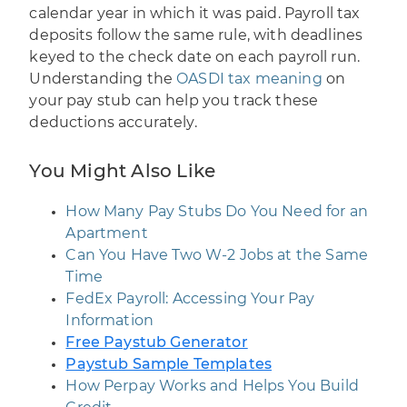
calendar year in which it was paid. Payroll tax
deposits follow the same rule, with deadlines
keyed to the check date on each payroll run.
Understanding the
OASDI tax meaning
on
your pay stub can help you track these
deductions accurately.
You Might Also Like
How Many Pay Stubs Do You Need for an
Apartment
Can You Have Two W-2 Jobs at the Same
Time
FedEx Payroll: Accessing Your Pay
Information
Free Paystub Generator
Paystub Sample Templates
How Perpay Works and Helps You Build