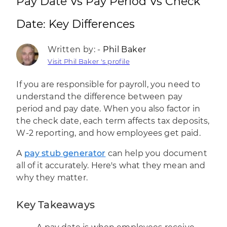
Pay Date Vs Pay Period Vs Check
Date: Key Differences
Written by: -
Phil Baker
Visit Phil Baker 's profile
If you are responsible for payroll, you need to
understand the difference between pay
period and pay date. When you also factor in
the check date, each term affects tax deposits,
W-2 reporting, and how employees get paid.
A
pay stub generator
can help you document
all of it accurately. Here's what they mean and
why they matter.
Key Takeaways