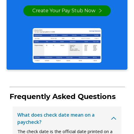
Create Your Pay Stub Now
Frequently Asked Questions
What does check date mean on a
paycheck?
The check date is the official date printed on a