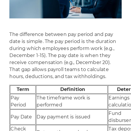
The difference between pay period and pay
date is simple. The pay period is the duration
during which employees perform work (e.g.,
December 1-15). The pay date is when they
receive compensation (e.g., December 20).
That gap allows payroll teams to calculate
hours, deductions, and tax withholdings.
Term
Definition
Dete
Pay
The timeframe work is
Earnings
Period
performed
calculati
Fund
Pay Date
Day payment is issued
disburs
Check
Tax depo