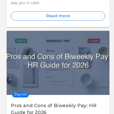
pay you in cash.
Read more
Payroll
Pros and Cons of Biweekly Pay: HR
Guide for 2026