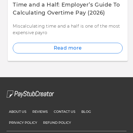
Time and a Half: Employer’s Guide To
Calculating Overtime Pay (2026)
Miscalculating time and a half is one of the most
expensive payro
Read more
ABOUT US
REVIEWS
CONTACT US
BLOG
PRIVACY POLICY
REFUND POLICY