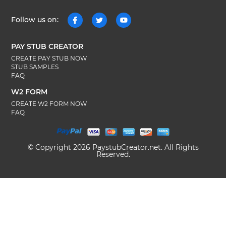
Follow us on:
PAY STUB CREATOR
CREATE PAY STUB NOW
STUB SAMPLES
FAQ
W2 FORM
CREATE W2 FORM NOW
FAQ
© Copyright 2026 PaystubCreator.net. All Rights
Reserved.