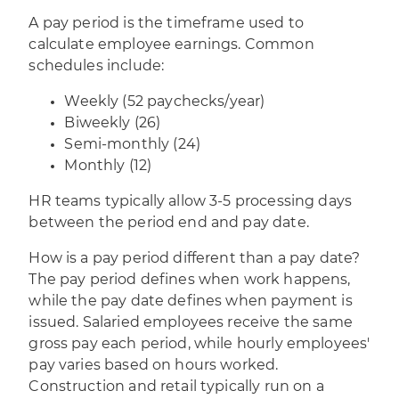
A pay period is the timeframe used to
calculate employee earnings. Common
schedules include:
Weekly (52 paychecks/year)
Biweekly (26)
Semi-monthly (24)
Monthly (12)
HR teams typically allow 3-5 processing days
between the period end and pay date.
How is a pay period different than a pay date?
The pay period defines when work happens,
while the pay date defines when payment is
issued. Salaried employees receive the same
gross pay each period, while hourly employees'
pay varies based on hours worked.
Construction and retail typically run on a