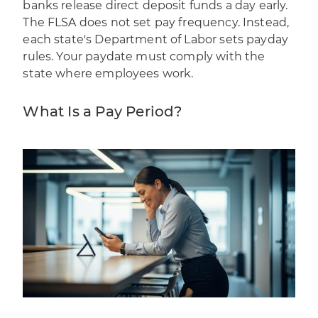
banks release direct deposit funds a day early.
The FLSA does not set pay frequency. Instead,
each state's
Department of Labor sets payday
rules
. Your paydate must comply with the
state where employees work.
What Is a Pay Period?