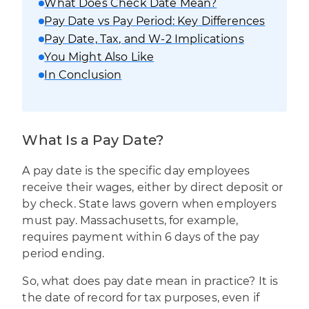
What Does Check Date Mean?
Pay Date vs Pay Period: Key Differences
Pay Date, Tax, and W-2 Implications
You Might Also Like
In Conclusion
What Is a Pay Date?
A pay date is the specific day employees
receive their wages, either by direct deposit or
by check. State laws govern when employers
must pay. Massachusetts, for example,
requires payment within 6 days of the pay
period ending.
So, what does pay date mean in practice? It is
the date of record for tax purposes, even if