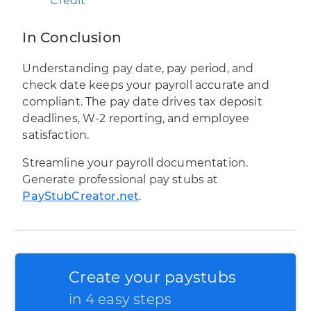
Credit
In Conclusion
Understanding pay date, pay period, and
check date keeps your payroll accurate and
compliant. The pay date drives tax deposit
deadlines, W-2 reporting, and employee
satisfaction.
Streamline your payroll documentation.
Generate professional pay stubs at
PayStubCreator.net
.
Create your paystubs
in 4 easy steps