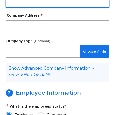
Company Address
✱
Company Logo
(Optional)
Advanced Company Information
(Phone Number, EIN)
Employee Information
*
What is the employees’ status?