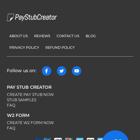
ABOUT US
REVIEWS
CONTACT US
BLOG
PRIVACY POLICY
REFUND POLICY
Follow us on:
PAY STUB CREATOR
CREATE PAY STUB NOW
STUB SAMPLES
FAQ
W2 FORM
CREATE W2 FORM NOW
FAQ