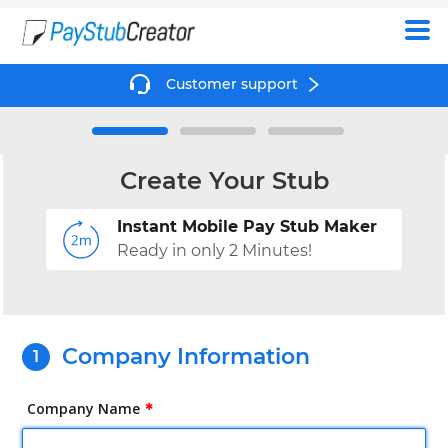
Create
Customer support
Create Your Stub
Instant Mobile Pay Stub Maker
Ready in only 2 Minutes!
Company Information
Company Name
✱