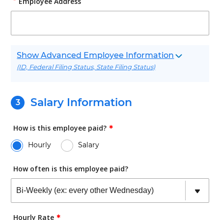
Employee Address
Advanced
Employee Information
(ID, Federal Filing Status, State Filing Status)
Salary Information
How is this employee paid?
✱
Hourly
Salary
How often is this employee paid?
Hourly Rate
✱