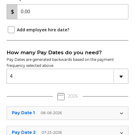
Add employee hire date?
How many Pay Dates do you need?
Pay Dates are generated backwards based on the payment
frequency selected above.
2026
Pay Date 1
08-06-2026
Employee Pay Date
Hours Worked
✱
Pay Date 2
07-23-2026