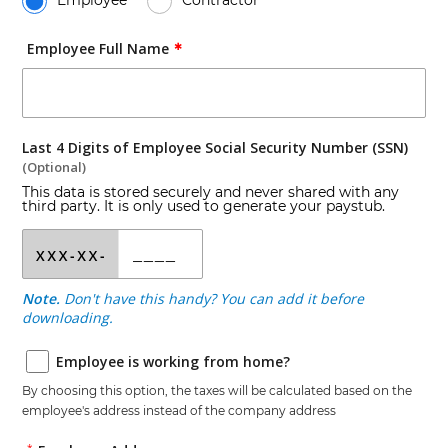
Employee
Contractor
Employee Full Name
✱
Last 4 Digits of Employee Social Security Number (SSN)
(Optional)
This data is stored securely and never shared with any
third party. It is only used to generate your paystub.
Note.
Don't have this handy? You can add it before
downloading.
Employee is working from home?
By choosing this option, the taxes will be calculated based on the
employee
's address instead of the company address
*