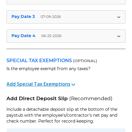
Employee Pay Date
Hours Worked
✱
Pay Date 3
07-09-2026
Pay Period Start Date
Pay Period End Date
Employee Pay Date
Hours Worked
✱
Pay Date 4
06-25-2026
Pay Period Start Date
Pay Period End Date
Employee Pay Date
Hours Worked
✱
Check No.
(Optional)
Pay Period Start Date
Pay Period End Date
SPECIAL TAX EXEMPTIONS
(OPTIONAL)
Is the employee exempt from any taxes?
Check No.
(Optional)
Pay Period Start Date
Pay Period End Date
+ Add Additions and/or Deductions
Add Special Tax Exemptions
Check No.
(Optional)
+ Add Company Policies (Time off, Benefits,
Add Direct Deposit Slip
(Recommended)
etc)
+ Add Additions and/or Deductions
Sum of all previous
Include a detachable deposit slip at the bottom of the
Number of Previous
+ Add Company Policies (Time off, Benefits,
regular wages this
paystub with the employee's/contractor's net pay and
Pay Dates this year
etc)
+ Add Additions and/or Deductions
year
✱
check number. Perfect for record-keeping.
+ Add Company Policies (Time off, Benefits,