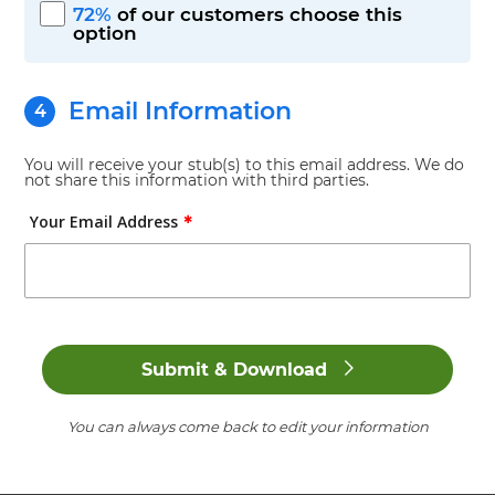
72%
of our customers choose this
etc)
option
Check No.
(Optional)
Email Information
You will receive your stub(s) to this email address. We do
+ Add Additions and/or Deductions
not share this information with third parties.
Your Email Address
+ Add Company Policies (Time off, Benefits,
✱
etc)
Submit & Download
You can always come back to edit your information